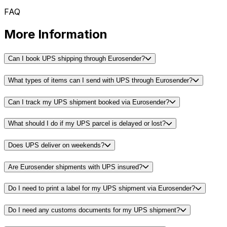
FAQ
More Information
Can I book UPS shipping through Eurosender?
What types of items can I send with UPS through Eurosender?
Can I track my UPS shipment booked via Eurosender?
What should I do if my UPS parcel is delayed or lost?
Does UPS deliver on weekends?
Are Eurosender shipments with UPS insured?
Do I need to print a label for my UPS shipment via Eurosender?
Do I need any customs documents for my UPS shipment?