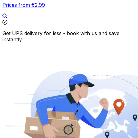
Prices from €2.99
Get UPS delivery for less - book with us and save
instantly