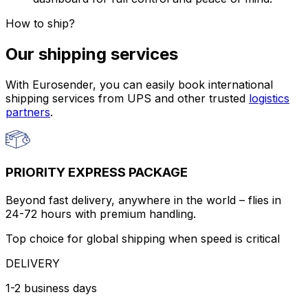
How to ship?
Our shipping services
With Eurosender, you can easily book international
shipping services from UPS and other trusted
logistics
partners
.
PRIORITY EXPRESS PACKAGE
Beyond fast delivery, anywhere in the world – flies in
24-72 hours with premium handling.
Top choice for global shipping when speed is critical
DELIVERY
1-2 business days