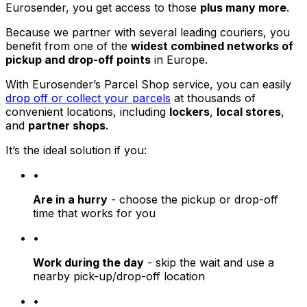
Eurosender, you get access to those
plus many more
.
Because we partner with several leading couriers, you
benefit from one of the
widest combined networks of
pickup and drop-off points
in Europe.
With Eurosender’s Parcel Shop service, you can easily
drop off or collect your parcels
at thousands of
convenient locations, including
lockers
,
local stores
,
and
partner shops
.
It’s the ideal solution if you:
•
Are in a hurry
- choose the pickup or drop-off
time that works for you
•
Work during the day
- skip the wait and use a
nearby pick-up/drop-off location
•