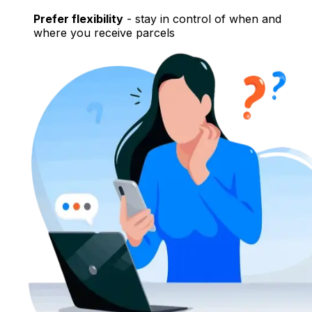
Prefer flexibility
- stay in control of when and
where you receive parcels