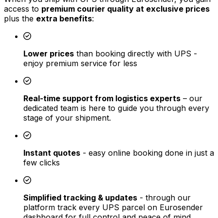
access to
premium courier quality at exclusive prices
plus the
extra benefits
:
Lower prices
than booking directly with UPS -
enjoy premium service for less
Real-time support from logistics experts
– our
dedicated team is here to guide you through every
stage of your shipment.
Instant quotes
- easy online booking done in just a
few clicks
Simplified tracking & updates
- through our
platform track every UPS parcel on Eurosender
dashboard for full control and peace of mind.