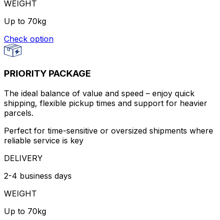
WEIGHT
Up to 70kg
Check option
PRIORITY PACKAGE
The ideal balance of value and speed – enjoy quick
shipping, flexible pickup times and support for heavier
parcels.
Perfect for time-sensitive or oversized shipments where
reliable service is key
DELIVERY
2-4 business days
WEIGHT
Up to 70kg