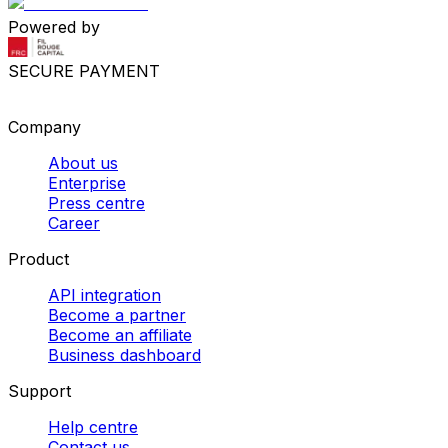
Powered by
SECURE PAYMENT
Company
About us
Enterprise
Press centre
Career
Product
API integration
Become a partner
Become an affiliate
Business dashboard
Support
Help centre
Contact us