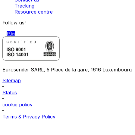
Tracking
Resource centre
Follow us!
Eurosender SARL, 5 Place de la gare, 1616 Luxembourg
Sitemap
Status
cookie policy
Terms & Privacy Policy