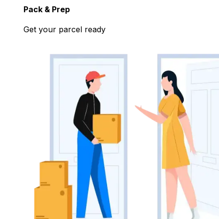
Pack & Prep
Get your parcel ready