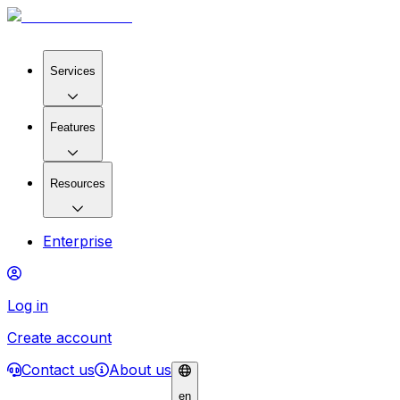
Services
Features
Resources
Enterprise
Log in
Create account
Contact us
About us
en