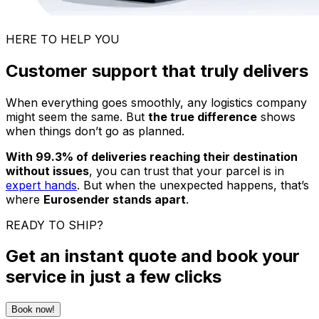
HERE TO HELP YOU
Customer support that truly delivers
When everything goes smoothly, any logistics company
might seem the same. But
the true difference
shows
when things don’t go as planned.
With 99.3% of deliveries reaching their destination
without issues
, you can trust that your parcel is in
expert hands
. But when the unexpected happens, that’s
where
Eurosender stands apart
.
READY TO SHIP?
Get an instant quote and book your
service in just a few clicks
Book now!