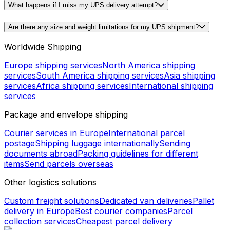
What happens if I miss my UPS delivery attempt?
Are there any size and weight limitations for my UPS shipment?
Worldwide Shipping
Europe shipping services
North America shipping
services
South America shipping services
Asia shipping
services
Africa shipping services
International shipping
services
Package and envelope shipping
Courier services in Europe
International parcel
postage
Shipping luggage internationally
Sending
documents abroad
Packing guidelines for different
items
Send parcels overseas
Other logistics solutions
Custom freight solutions
Dedicated van deliveries
Pallet
delivery in Europe
Best courier companies
Parcel
collection services
Cheapest parcel delivery