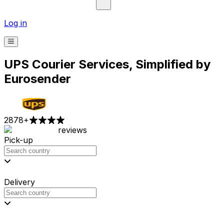
Log in
UPS Courier Services, Simplified by
Eurosender
2878
+
reviews
Pick-up
Delivery