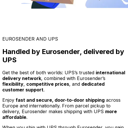
EUROSENDER AND UPS
Handled by Eurosender, delivered by
UPS
Get the best of both worlds: UPS’s trusted
international
delivery network
, combined with Eurosender’s
flexibility
,
competitive prices
, and
dedicated
customer support
.
Enjoy
fast and secure, door-to-door shipping
across
Europe and internationally. From parcel pickup to
delivery, Eurosender makes shipping with UPS
more
affordable
.
When you ship with UPS through Eurosender, you gain