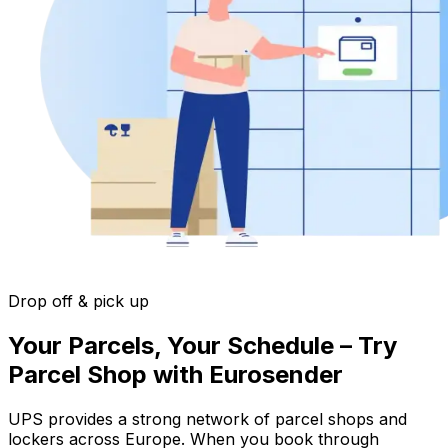
Drop off & pick up
Your Parcels, Your Schedule – Try
Parcel Shop with Eurosender
UPS provides a strong network of parcel shops and
lockers across Europe. When you book through