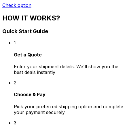
Check option
HOW IT WORKS?
Quick Start Guide
1
Get a Quote
Enter your shipment details. We'll show you the
best deals instantly
2
Choose & Pay
Pick your preferred shipping option and complete
your payment securely
3