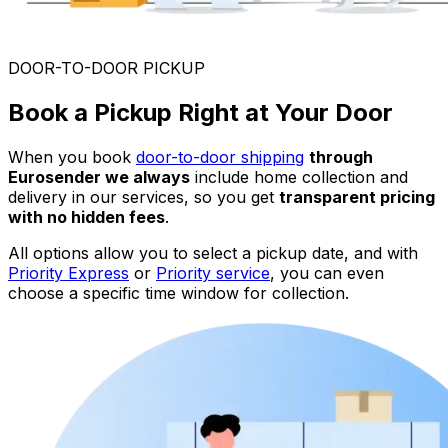
DOOR-TO-DOOR PICKUP
Book a Pickup Right at Your Door
When you book
door-to-door shipping
through
Eurosender we always
include home collection and
delivery in our services, so you get
transparent pricing
with no hidden fees
.
All options allow you to select a pickup date, and with
Priority Express
or
Priority service
, you can even
choose a specific time window for collection.