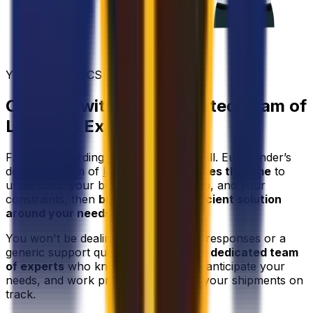
YOUR LOGISTICS PARTNER
Connect with Our Dedicated Team of
Logistics Experts
Freight forwarding isn't one-size-fits-all. Eurosender’s
dedicated team of
logistics experts
takes the time
to
understand your business, your cargo, and your
constraints, then
builds the most efficient solution
around your needs
.
You won't be dealing with automated responses or a
generic support queue - you'll have a
dedicated team
of experts
who know your account, anticipate your
needs, and work proactively to keep your shipments on
track.