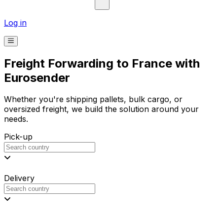
Log in
Freight Forwarding to France with
Eurosender
Whether you're shipping pallets, bulk cargo, or
oversized freight, we build the solution around your
needs.
Pick-up
Delivery