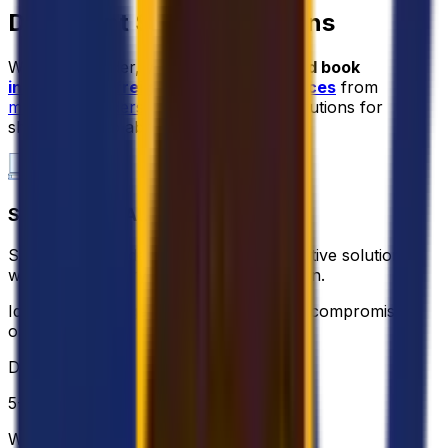
Document Shipping Options
With Eurosender, you can
compare and book
international freight forwarding services
from
multiple providers
, including tailored solutions for
shipping cargo abroad.
STANDARD PALLET
Standard pallet delivery for a cost-effective solution
when fast delivery isn’t the main concern.
Ideal for non urgent shipments without compromising
on quality of the service.
DELIVERY
5-10 business days
WEIGHT