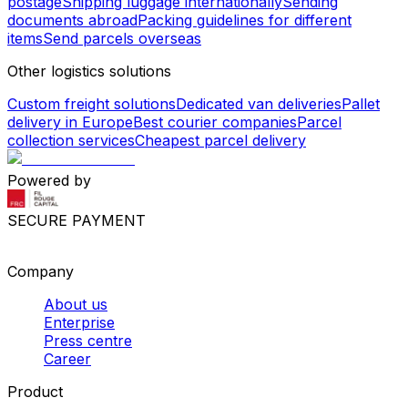
postage
Shipping luggage internationally
Sending
documents abroad
Packing guidelines for different
items
Send parcels overseas
Other logistics solutions
Custom freight solutions
Dedicated van deliveries
Pallet
delivery in Europe
Best courier companies
Parcel
collection services
Cheapest parcel delivery
Powered by
SECURE PAYMENT
Company
About us
Enterprise
Press centre
Career
Product