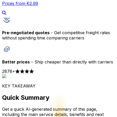
Prices from €2.99
Pre-negotiated quotes
- Get competitive freight rates
without spending time comparing carriers
Better prices
– Ship cheaper than directly with carriers
2878
+
KEY TAKEAWAY
Quick Summary
Get a quick AI-generated summary of this page,
including the main service details, benefits and next