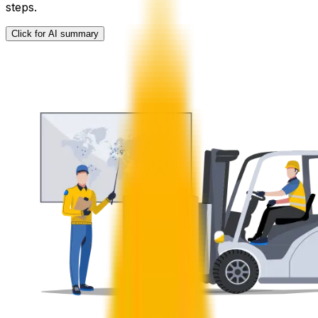
steps.
Click for AI summary