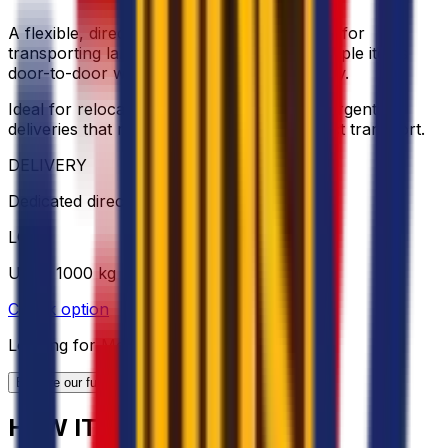
A flexible, direct and cost-effective solution for
transporting larger loads, furniture, or multiple items
door-to-door with dedicated vehicle capacity.
Ideal for relocations, bulky shipments, or urgent
deliveries that require extra space and direct transport.
DELIVERY
Dedicated direct transport
LOAD
Up to 1000 kg
Check option
Looking for More Shipping Options?
Explore our full range of solutions
HOW IT WORKS?