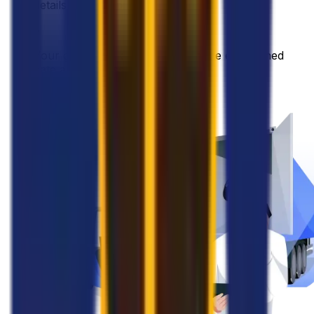
details with the provider
•
Your goods will be collected on the established
date and address