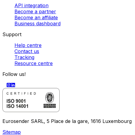
API integration
Become a partner
Become an affiliate
Business dashboard
Support
Help centre
Contact us
Tracking
Resource centre
Follow us!
Eurosender SARL, 5 Place de la gare, 1616 Luxembourg
Sitemap