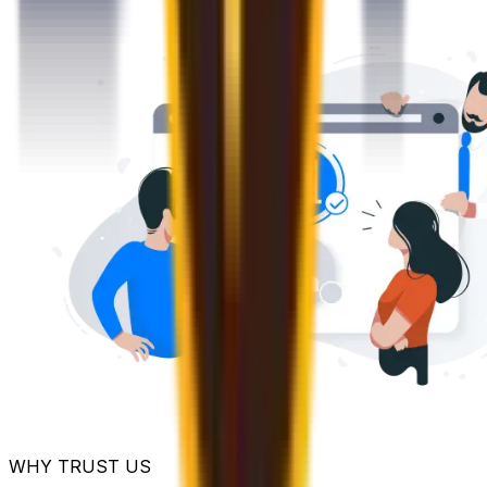
WHY TRUST US