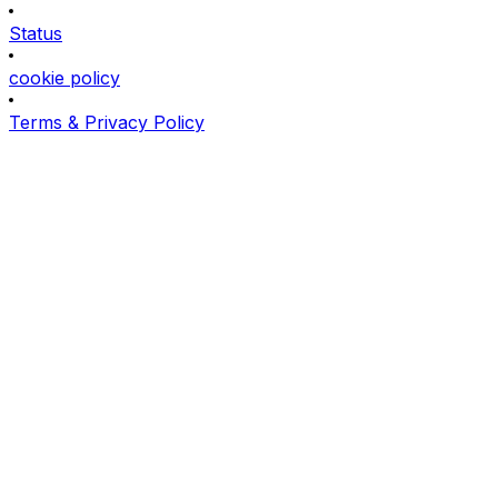
Status
cookie policy
Terms & Privacy Policy