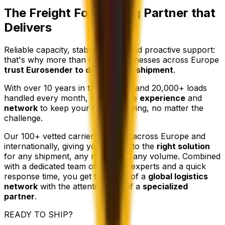
The Freight Forwarding Partner that
Delivers
Reliable capacity, stable pricing, and proactive support:
that's why more than 60,000 businesses across Europe
trust Eurosender to deliver their shipment
.
With over 10 years in the industry and 20,000+ loads
handled every month, we have the
experience
and
network
to keep your freight moving, no matter the
challenge.
Our 100+ vetted carriers operate across Europe and
internationally, giving you access to the
right solution
for any shipment, any route, and any volume. Combined
with a dedicated team of logistics experts and a quick
response time, you get the scale of a
global logistics
network
with the attentiveness of a
specialized
partner
.
READY TO SHIP?