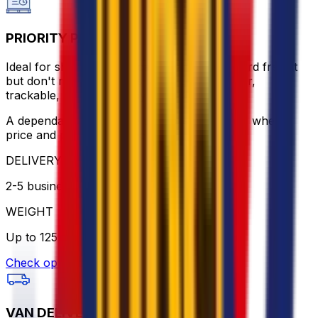
PRIORITY PALLET
Ideal for shipments that can't wait for standard freight
but don't require express rates. Door-to-door,
trackable, and handled by trusted partners.
A dependable alternative to express delivery, where
price and punctuality meet.
DELIVERY
2-5 business days
WEIGHT
Up to 1250kg
Check option
VAN DELIVERY