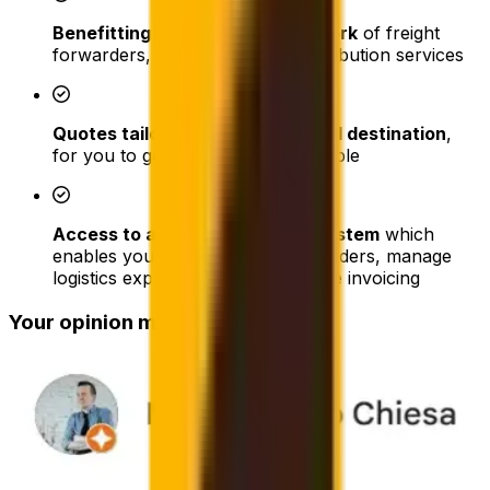
Benefitting from our large network
of freight
forwarders, warehouses and distribution services
Quotes tailored to any cargo and destination
,
for you to get the best price possible
Access to advanced tracking system
which
enables your company to track orders, manage
logistics expenses, and consolidate invoicing
Your opinion matters