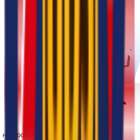
HOW DOES IT WORK?