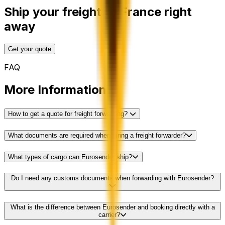
Ship your freight to France right
away
Get your quote
FAQ
More Information
How to get a quote for freight forwarding?
What documents are required when hiring a freight forwarder?
What types of cargo can Eurosender ship?
Do I need any customs documents when forwarding with Eurosender?
What is the difference between Eurosender and booking directly with a
carrier?