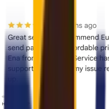
HOW TO SHIP