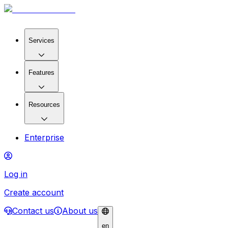
Services
Features
Resources
Enterprise
Log in
Create account
Contact us
About us
en