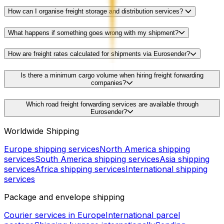
How can I organise freight storage and distribution services?
What happens if something goes wrong with my shipment?
How are freight rates calculated for shipments via Eurosender?
Is there a minimum cargo volume when hiring freight forwarding
companies?
Which road freight forwarding services are available through
Eurosender?
Worldwide Shipping
Europe shipping services
North America shipping
services
South America shipping services
Asia shipping
services
Africa shipping services
International shipping
services
Package and envelope shipping
Courier services in Europe
International parcel