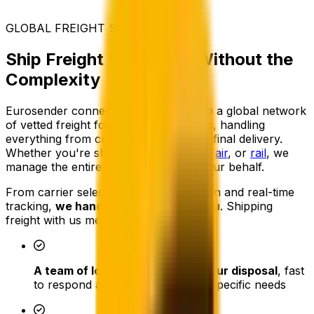
GLOBAL FREIGHT SOLUTIONS
Ship Freight to France, Without the
Complexity
Eurosender connects your business to a global network
of vetted freight forwarding companies, handling
everything from customs clearance to final delivery.
Whether you're shipping by
road
,
sea
,
air
, or
rail
, we
manage the entire logistics chain on your behalf.
From carrier selection to documentation and real-time
tracking,
we handle every step for you
. Shipping
freight with us means:
A team of logistics experts at your disposal
, fast
to respond and focused on your specific needs