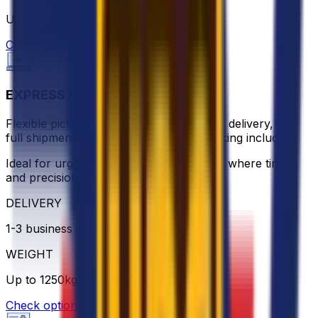
Up to 1250 kg
Check option
EXPRESS PALLET
Flexible pickup scheduling, ground-floor delivery, and
full shipment visibility with real-time tracking included.
Ideal for urgent or high-value shipments where timing
and precision matter.
DELIVERY
1-3 business days
WEIGHT
Up to 1250kg
Check option