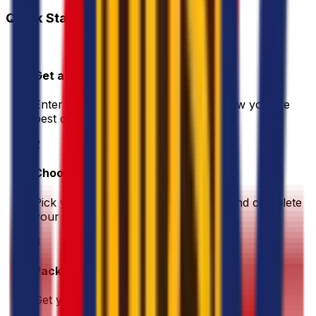
Quick Start Guide
1
Get a Quote
Enter your shipment details. We'll show you the
best deals instantly
2
Choose & Pay
Pick your preferred shipping option and complete
your payment securely
3
Pack & Prep
Get your parcel ready