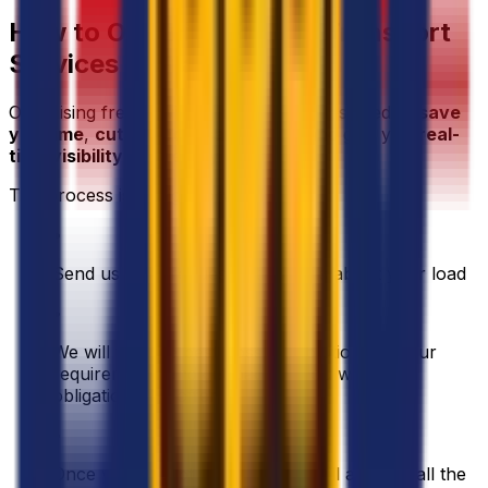
How to Organise Freight Transport
Services in France
Organising freight with Eurosender is designed to
save
you time
,
cut unnecessary costs
, and give you
real-
time visibility
over every shipment.
The process is straightforward:
•
Send us your request with details about your load
•
We will find the best possible solution for your
requirements and get back to you with an
obligation free offer
•
Once you accept our offer, we will arrange all the