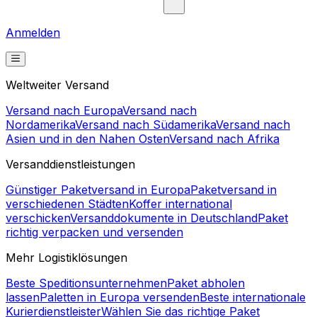
refresh the page.
Refresh