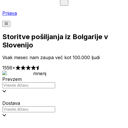
refresh the page.
Refresh