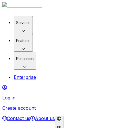
Services
Features
Resources
Enterprise
Log in
Create account
Contact us
About us
en