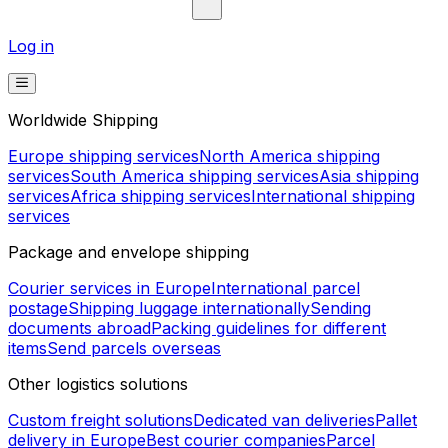
Log in
Worldwide Shipping
Europe shipping services
North America shipping
services
South America shipping services
Asia shipping
services
Africa shipping services
International shipping
services
Package and envelope shipping
Courier services in Europe
International parcel
postage
Shipping luggage internationally
Sending
documents abroad
Packing guidelines for different
items
Send parcels overseas
Other logistics solutions
Custom freight solutions
Dedicated van deliveries
Pallet
delivery in Europe
Best courier companies
Parcel