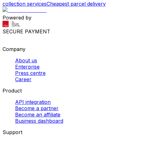
collection services
Cheapest parcel delivery
Powered by
SECURE PAYMENT
Company
About us
Enterprise
Press centre
Career
Product
API integration
Become a partner
Become an affiliate
Business dashboard
Support