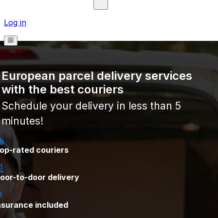
Log in
European parcel delivery services
with the best couriers
Schedule your delivery in less than 5
minutes!
op-rated couriers
oor-to-door delivery
nsurance included