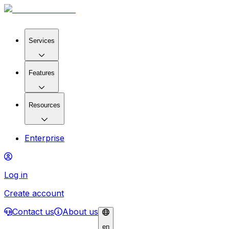
Services
Features
Resources
Enterprise
Log in
Create account
Contact us
About us
en