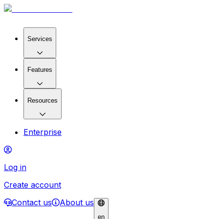
Services
Features
Resources
Enterprise
Log in
Create account
Contact us
About us
en