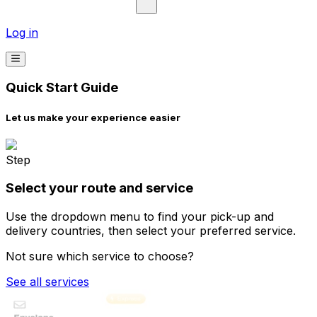
Log in
Quick Start Guide
Let us make your experience easier
Step
Select your route and service
Use the dropdown menu to find your pick-up and
delivery countries, then select your preferred service.
Not sure which service to choose?
See all services