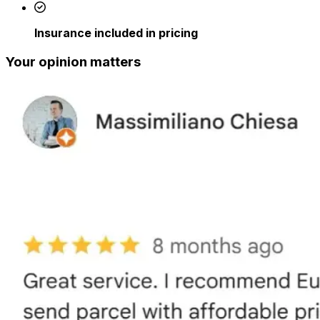
Insurance included in pricing
Your opinion matters