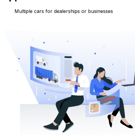
•
Multiple cars for dealerships or businesses