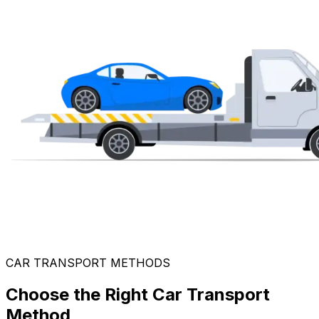
CAR TRANSPORT METHODS
Choose the Right Car Transport
Method