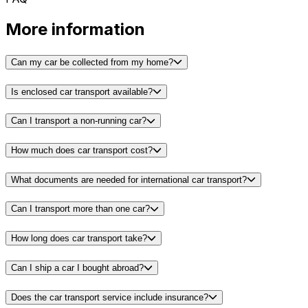
More information
Can my car be collected from my home?
Is enclosed car transport available?
Can I transport a non-running car?
How much does car transport cost?
What documents are needed for international car transport?
Can I transport more than one car?
How long does car transport take?
Can I ship a car I bought abroad?
Does the car transport service include insurance?