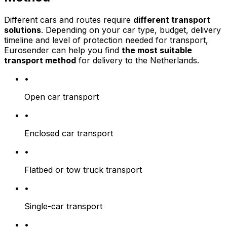
Different cars and routes require
different transport
solutions
. Depending on your car type, budget, delivery
timeline and level of protection needed for transport,
Eurosender can help you find
the most suitable
transport method
for delivery to the Netherlands.
•
Open car transport
•
Enclosed car transport
•
Flatbed or tow truck transport
•
Single-car transport
•