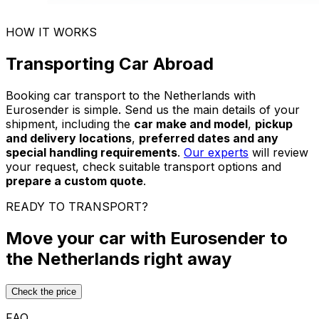
HOW IT WORKS
Transporting Car Abroad
Booking car transport to the Netherlands with
Eurosender is simple. Send us the main details of your
shipment, including the
car make and model
,
pickup
and delivery locations
,
preferred dates and any
special handling requirements
.
Our experts
will review
your request, check suitable transport options and
prepare a custom quote
.
READY TO TRANSPORT?
Move your car with Eurosender to
the Netherlands right away
Check the price
FAQ