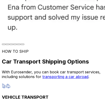
HOW TO SHIP
Car Transport Shipping Options
With Eurosender, you can book car transport services,
including solutions for
transporting a car abroad
.
VEHICLE TRANSPORT