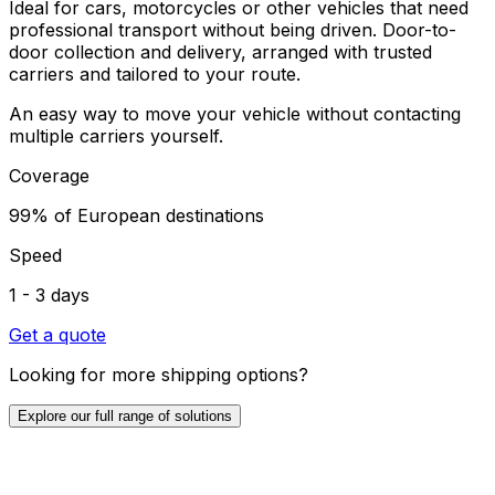
Ideal for cars, motorcycles or other vehicles that need
professional transport without being driven. Door-to-
door collection and delivery, arranged with trusted
carriers and tailored to your route.
An easy way to move your vehicle without contacting
multiple carriers yourself.
Coverage
99% of European destinations
Speed
1 - 3 days
Get a quote
Looking for more shipping options?
Explore our full range of solutions