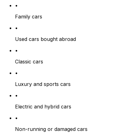
•
Family cars
•
Used cars bought abroad
•
Classic cars
•
Luxury and sports cars
•
Electric and hybrid cars
•
Non-running or damaged cars