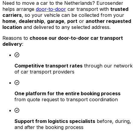
Need to move a car to the Netherlands? Eurosender
helps arrange
door-to-door
car transport with
trusted
carriers
, so your vehicle can be collected from your
home
,
dealership
,
garage
,
port
or
another requested
location
and delivered to any selected address.
Reasons to
choose our door-to-door car transport
delivery
:
Competitive transport rates
through our network
of car transport providers
One platform for the entire booking process
from quote request to transport coordination
Support from logistics specialists
before, during,
and after the booking process