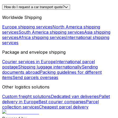
How do I request a car transport quote?
Worldwide Shipping
Europe shipping services
North America shipping
services
South America shipping services
Asia shipping
services
Africa shipping services
International shipping
services
Package and envelope shipping
Courier services in Europe
International parcel
postage
Shipping luggage internationally
Sending
documents abroad
Packing guidelines for different
items
Send parcels overseas
Other logistics solutions
Custom freight solutions
Dedicated van deliveries
Pallet
delivery in Europe
Best courier companies
Parcel
collection services
Cheapest parcel delivery