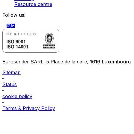
Resource centre
Follow us!
Eurosender SARL, 5 Place de la gare, 1616 Luxembourg
Sitemap
Status
cookie policy
Terms & Privacy Policy