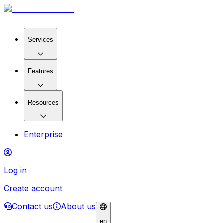
Services
Features
Resources
Enterprise
Log in
Create account
Contact us
About us
en