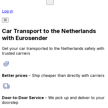
Log in
Car Transport to the Netherlands
with Eurosender
Get your car transported to the Netherlands safely with
trusted carriers
Better prices
– Ship cheaper than directly with carriers
Door-to-Door Service
– We pick up and deliver to your
doorstep