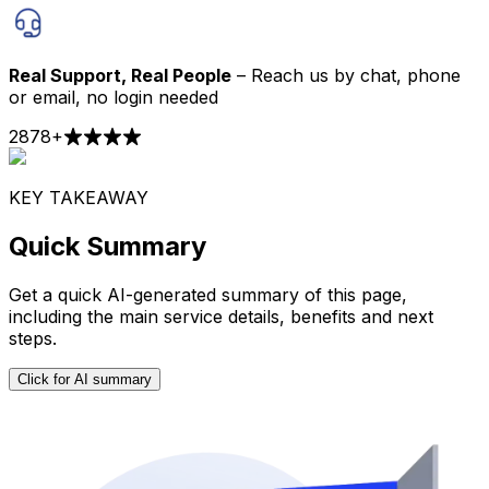
Real Support, Real People
– Reach us by chat, phone
or email, no login needed
2878
+
KEY TAKEAWAY
Quick Summary
Get a quick AI-generated summary of this page,
including the main service details, benefits and next
steps.
Click for AI summary