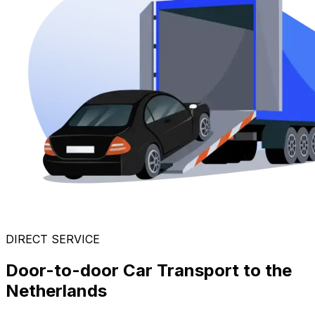
DIRECT SERVICE
Door-to-door Car Transport to the
Netherlands