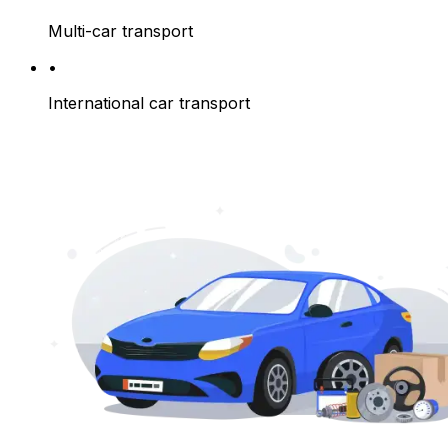
Multi-car transport
•
International car transport