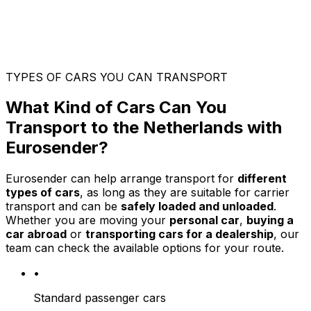
TYPES OF CARS YOU CAN TRANSPORT
What Kind of Cars Can You
Transport to the Netherlands with
Eurosender?
Eurosender can help arrange transport for
different
types of cars
, as long as they are suitable for carrier
transport and can be
safely loaded and unloaded
.
Whether you are moving your
personal car
,
buying a
car abroad
or
transporting cars for a dealership
, our
team can check the available options for your route.
•
Standard passenger cars