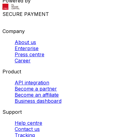
Powered by
SECURE PAYMENT
Company
About us
Enterprise
Press centre
Career
Product
API integration
Become a partner
Become an affiliate
Business dashboard
Support
Help centre
Contact us
Tracking