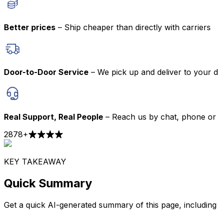
Better prices
– Ship cheaper than directly with carriers
Door-to-Door Service
– We pick up and deliver to your 
Real Support, Real People
– Reach us by chat, phone or 
2878
+
KEY TAKEAWAY
Quick Summary
Get a quick AI-generated summary of this page, including t