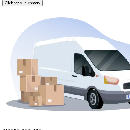
Click for AI summary