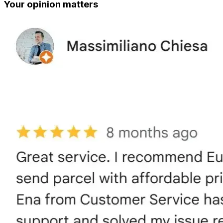
Your opinion matters