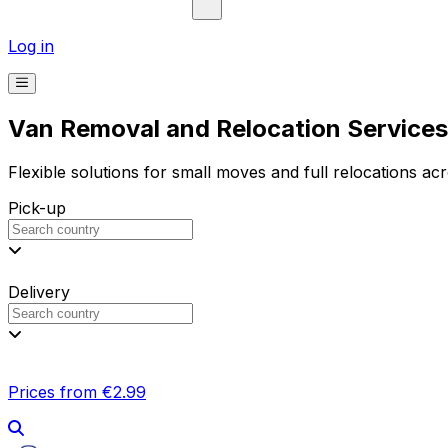
Log in
Van Removal and Relocation Services 
Flexible solutions for small moves and full relocations ac
Pick-up
Delivery
Prices from €2.99