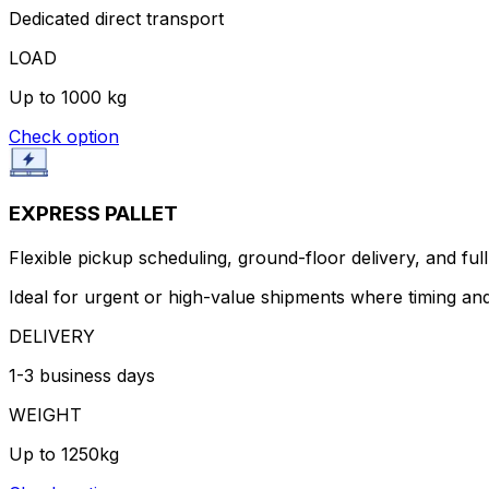
Dedicated direct transport
LOAD
Up to 1000 kg
Check option
EXPRESS PALLET
Flexible pickup scheduling, ground-floor delivery, and full 
Ideal for urgent or high-value shipments where timing and
DELIVERY
1-3 business days
WEIGHT
Up to 1250kg