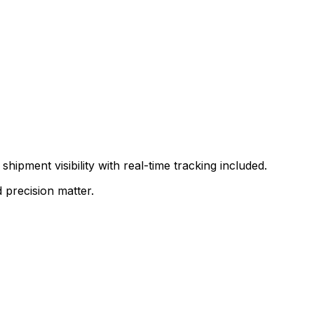
shipment visibility with real-time tracking included.
 precision matter.