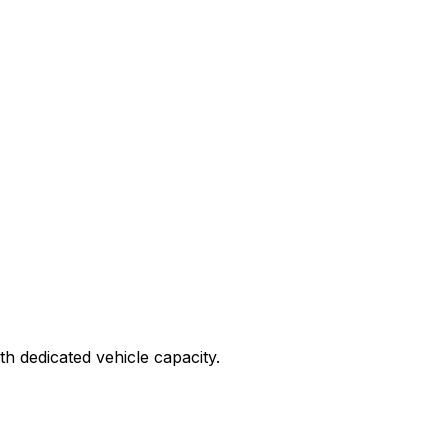
ith dedicated vehicle capacity.