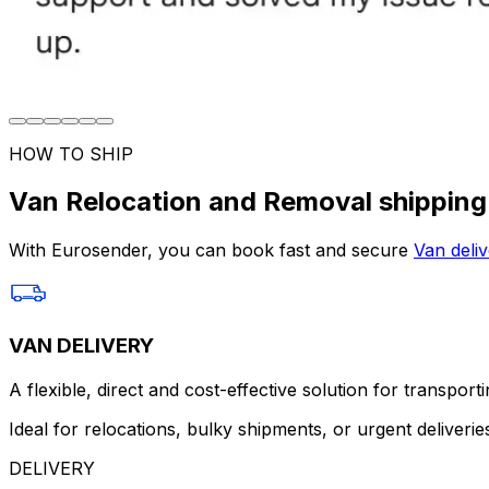
HOW TO SHIP
Van Relocation and Removal shipping
With Eurosender, you can book fast and secure
Van deliv
VAN DELIVERY
A flexible, direct and cost-effective solution for transport
Ideal for relocations, bulky shipments, or urgent deliverie
DELIVERY