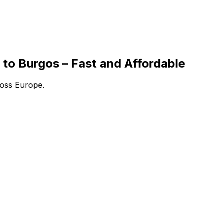
to Burgos – Fast and Affordable
ross Europe.