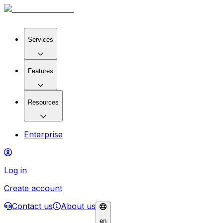
Services
Features
Resources
Enterprise
Log in
Create account
Contact us
About us
en