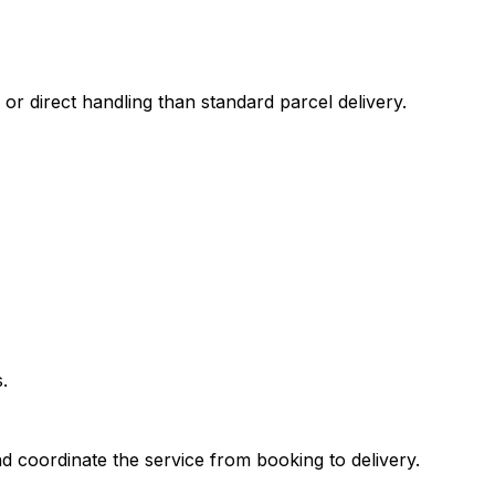
 or direct handling than standard parcel delivery.
.
d coordinate the service from booking to delivery.