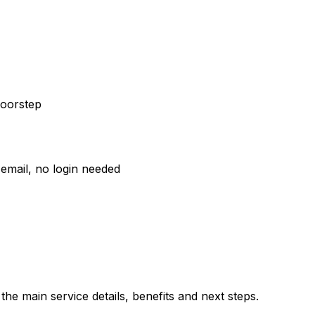
doorstep
email, no login needed
he main service details, benefits and next steps.