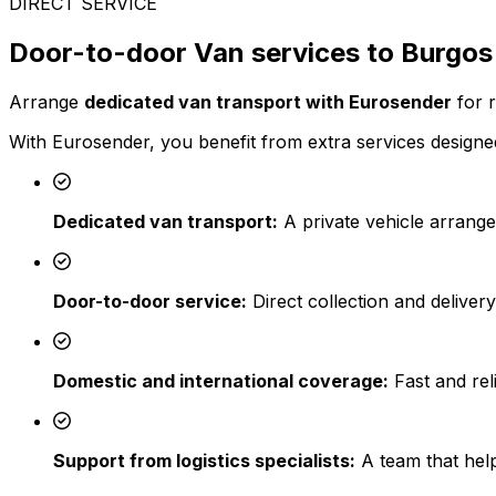
DIRECT SERVICE
Door-to-door Van services to Burgos
Arrange
dedicated van transport with Eurosender
for r
With Eurosender, you benefit from extra services designed
Dedicated van transport:
A private vehicle arrange
Door-to-door service:
Direct collection and deliver
Domestic and international coverage:
Fast and reli
Support from logistics specialists:
A team that help