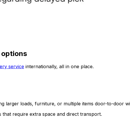
 options
ery service
internationally, all in one place.
ing larger loads, furniture, or multiple items door-to-door w
s that require extra space and direct transport.