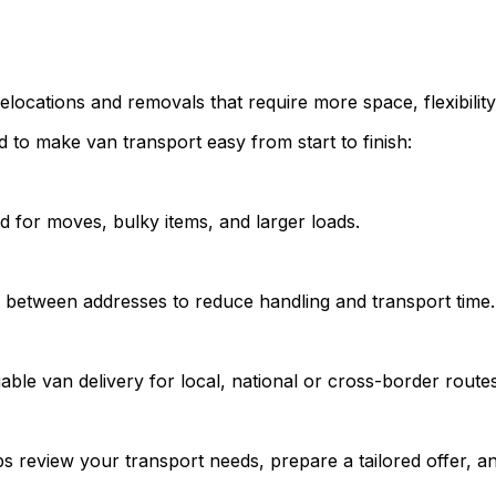
elocations and removals that require more space, flexibility
 to make van transport easy from start to finish:
d for moves, bulky items, and larger loads.
y between addresses to reduce handling and transport time.
able van delivery for local, national or cross-border routes
s review your transport needs, prepare a tailored offer, an