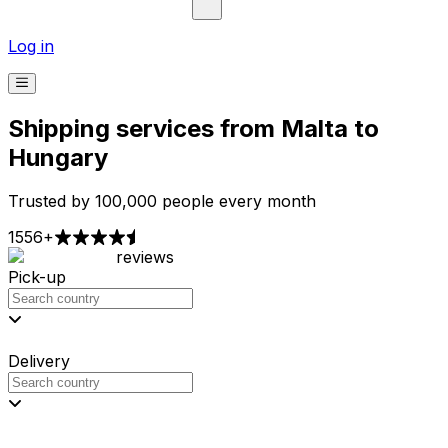
Log in
Shipping services from Malta to
Hungary
Trusted by 100,000 people every month
1556+
reviews
Pick-up
Delivery
Prices from €2.99