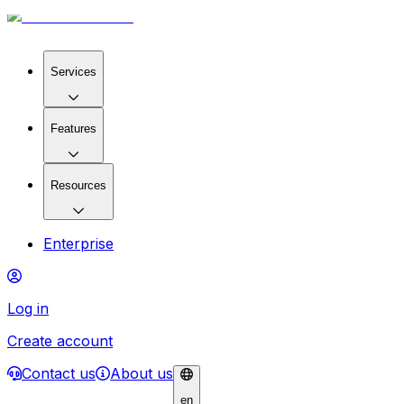
Services
Features
Resources
Enterprise
Log in
Create account
Contact us
About us
en