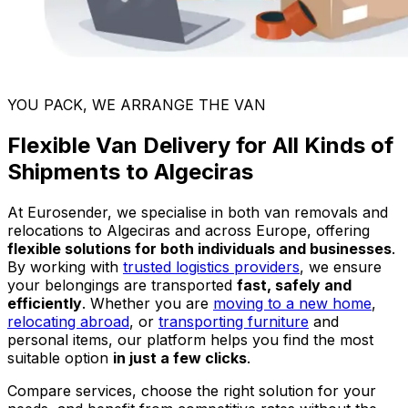
YOU PACK, WE ARRANGE THE VAN
Flexible Van Delivery for All Kinds of
Shipments to Algeciras
At Eurosender, we specialise in both van removals and
relocations to Algeciras and across Europe, offering
flexible solutions for both individuals and businesses
.
By working with
trusted logistics providers
, we ensure
your belongings are transported
fast, safely and
efficiently
. Whether you are
moving to a new home
,
relocating abroad
, or
transporting furniture
and
personal items, our platform helps you find the most
suitable option
in just a few clicks
.
Compare services, choose the right solution for your