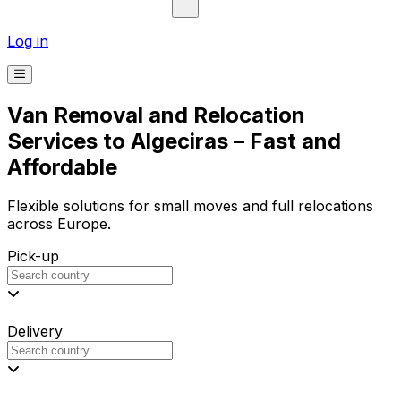
Log in
Van Removal and Relocation
Services to Algeciras – Fast and
Affordable
Flexible solutions for small moves and full relocations
across Europe.
Pick-up
Delivery