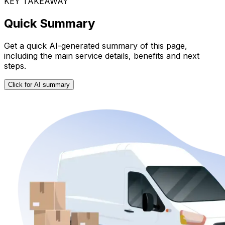
KEY TAKEAWAY
Quick Summary
Get a quick AI-generated summary of this page,
including the main service details, benefits and next
steps.
Click for AI summary