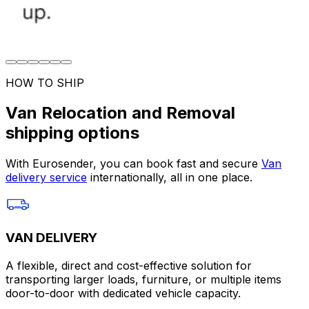
HOW TO SHIP
Van Relocation and Removal
shipping options
With Eurosender, you can book fast and secure
Van
delivery service
internationally, all in one place.
VAN DELIVERY
A flexible, direct and cost-effective solution for
transporting larger loads, furniture, or multiple items
door-to-door with dedicated vehicle capacity.