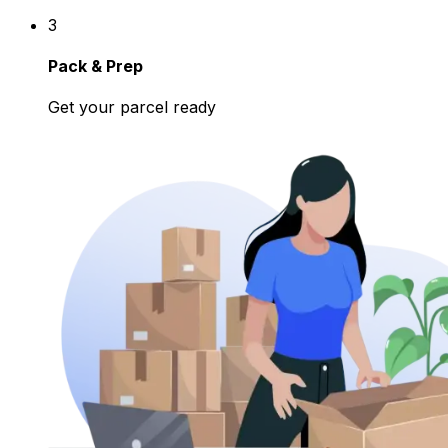
3
Pack & Prep
Get your parcel ready