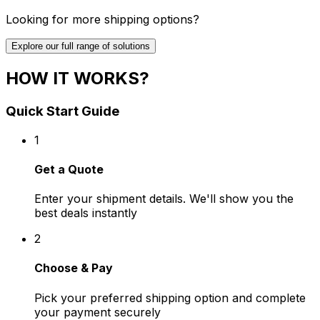
Looking for more shipping options?
Explore our full range of solutions
HOW IT WORKS?
Quick Start Guide
1
Get a Quote
Enter your shipment details. We'll show you the
best deals instantly
2
Choose & Pay
Pick your preferred shipping option and complete
your payment securely