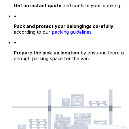
Get an instant quote
and confirm your booking.
•
Pack and protect your belongings carefully
according to our
packing guidelines.
•
Prepare the pick-up location
by ensuring there is
enough parking space for the van.