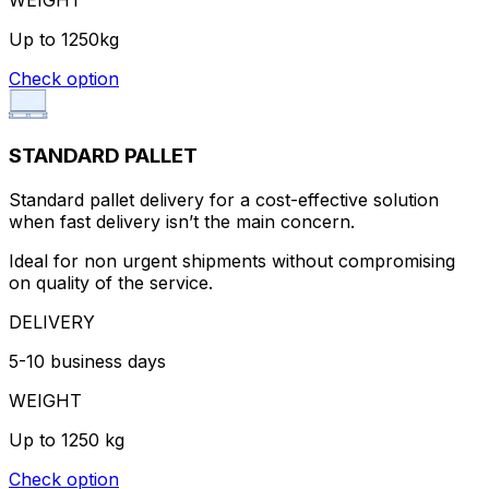
Up to 1250kg
Check option
STANDARD PALLET
Standard pallet delivery for a cost-effective solution
when fast delivery isn’t the main concern.
Ideal for non urgent shipments without compromising
on quality of the service.
DELIVERY
5-10 business days
WEIGHT
Up to 1250 kg
Check option