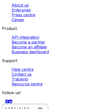
About us
Enterprise
Press centre
Career
Product
API integration
Become a partner
Become an affiliate
Business dashboard
Support
Help centre
Contact us
Tracking
Resource centre
Follow us!