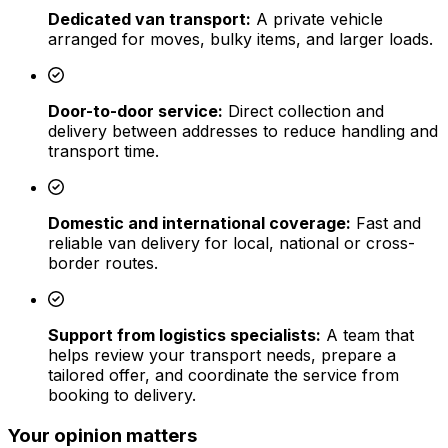
Dedicated van transport:
A private vehicle
arranged for moves, bulky items, and larger loads.
Door-to-door service:
Direct collection and
delivery between addresses to reduce handling and
transport time.
Domestic and international coverage:
Fast and
reliable van delivery for local, national or cross-
border routes.
Support from logistics specialists:
A team that
helps review your transport needs, prepare a
tailored offer, and coordinate the service from
booking to delivery.
Your opinion matters