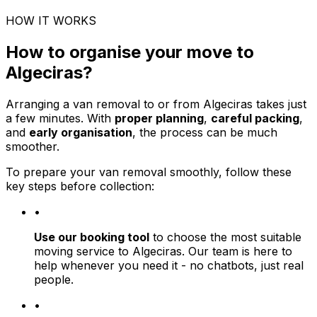
HOW IT WORKS
How to organise your move to
Algeciras?
Arranging a van removal to or from Algeciras takes just
a few minutes. With
proper planning
,
careful packing
,
and
early organisation
, the process can be much
smoother.
To prepare your van removal smoothly, follow these
key steps before collection:
•
Use our booking tool
to choose the most suitable
moving service to Algeciras. Our team is here to
help whenever you need it - no chatbots, just real
people.
•