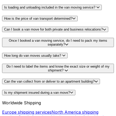
Is loading and unloading included in the van moving service?
How is the price of van transport determined?
Can I book a van move for both private and business relocations?
Once I booked a van moving service, do I need to pack my items
separately?
How long do van moves usually take?
Do I need to label the items and know the exact size or weight of my
shipment?
Can the van collect from or deliver to an apartment building?
Is my shipment insured during a van move?
Worldwide Shipping
Europe shipping services
North America shipping