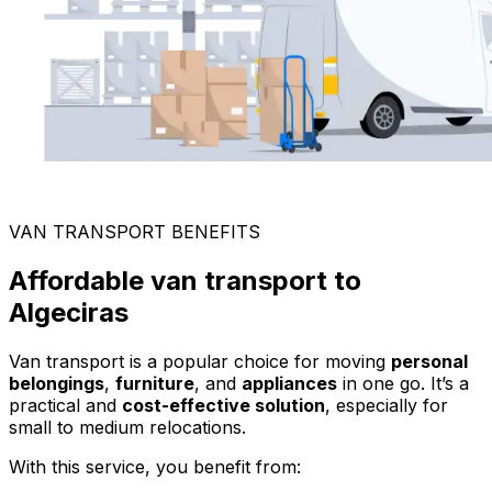
VAN TRANSPORT BENEFITS
Affordable van transport to
Algeciras
Van transport is a popular choice for moving
personal
belongings
,
furniture
, and
appliances
in one go. It’s a
practical and
cost-effective solution
, especially for
small to medium relocations.
With this service, you benefit from: