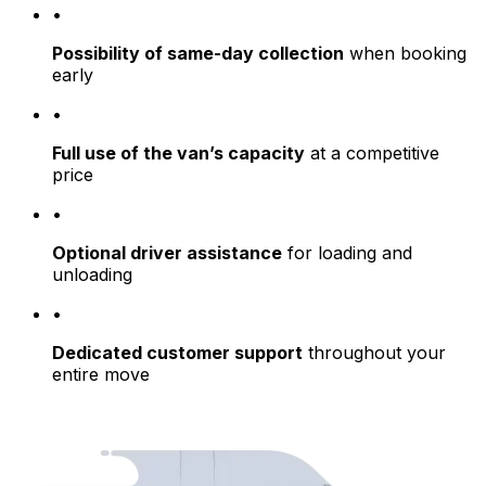
•
Possibility of same-day collection
when booking
early
•
Full use of the van’s capacity
at a competitive
price
•
Optional driver assistance
for loading and
unloading
•
Dedicated customer support
throughout your
entire move