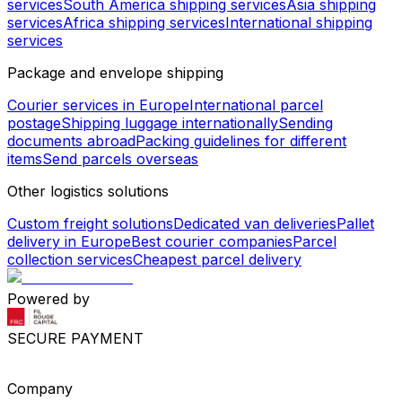
services
South America shipping services
Asia shipping
services
Africa shipping services
International shipping
services
Package and envelope shipping
Courier services in Europe
International parcel
postage
Shipping luggage internationally
Sending
documents abroad
Packing guidelines for different
items
Send parcels overseas
Other logistics solutions
Custom freight solutions
Dedicated van deliveries
Pallet
delivery in Europe
Best courier companies
Parcel
collection services
Cheapest parcel delivery
Powered by
SECURE PAYMENT
Company