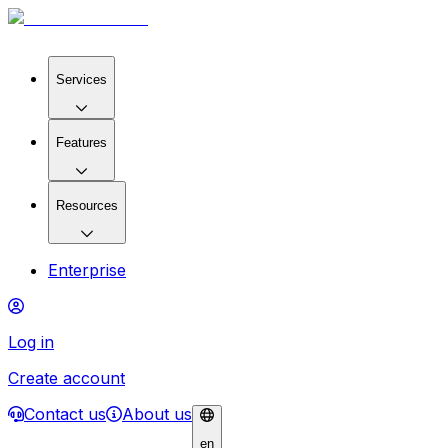
Services
Features
Resources
Enterprise
Log in
Create account
Contact us
About us
en