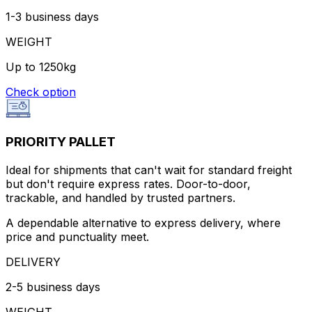
1-3 business days
WEIGHT
Up to 1250kg
Check option
PRIORITY PALLET
Ideal for shipments that can't wait for standard freight
but don't require express rates. Door-to-door,
trackable, and handled by trusted partners.
A dependable alternative to express delivery, where
price and punctuality meet.
DELIVERY
2-5 business days
WEIGHT