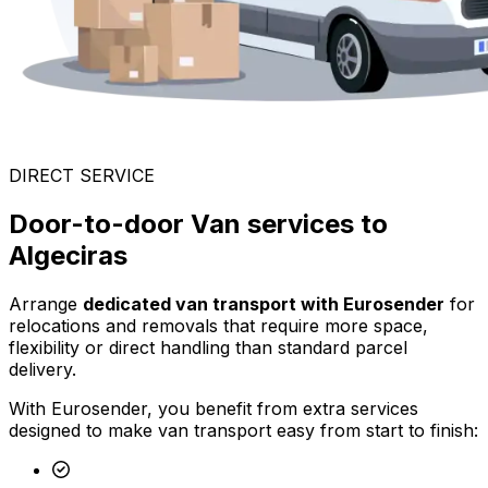
DIRECT SERVICE
Door-to-door Van services to
Algeciras
Arrange
dedicated van transport with Eurosender
for
relocations and removals that require more space,
flexibility or direct handling than standard parcel
delivery.
With Eurosender, you benefit from extra services
designed to make van transport easy from start to finish: