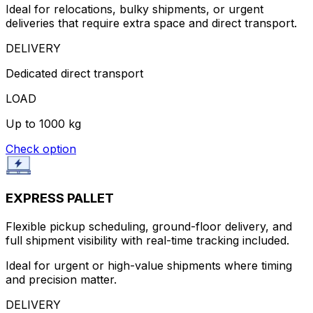
Ideal for relocations, bulky shipments, or urgent
deliveries that require extra space and direct transport.
DELIVERY
Dedicated direct transport
LOAD
Up to 1000 kg
Check option
EXPRESS PALLET
Flexible pickup scheduling, ground-floor delivery, and
full shipment visibility with real-time tracking included.
Ideal for urgent or high-value shipments where timing
and precision matter.
DELIVERY