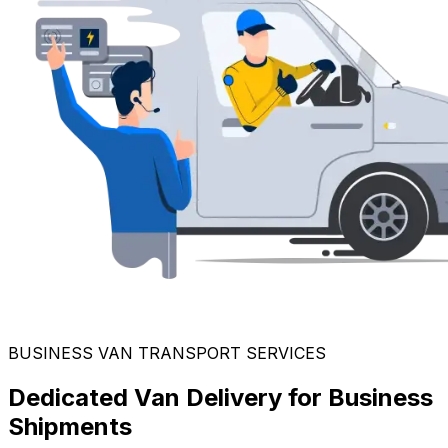
BUSINESS VAN TRANSPORT SERVICES
Dedicated Van Delivery for Business
Shipments