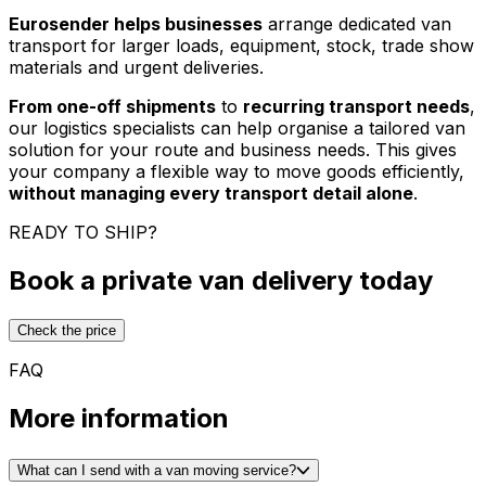
Eurosender helps businesses
arrange dedicated van
transport for larger loads, equipment, stock, trade show
materials and urgent deliveries.
From one-off shipments
to
recurring transport needs
,
our logistics specialists can help organise a tailored van
solution for your route and business needs. This gives
your company a flexible way to move goods efficiently,
without managing every transport detail alone
.
READY TO SHIP?
Book a private van delivery today
Check the price
FAQ
More information
What can I send with a van moving service?