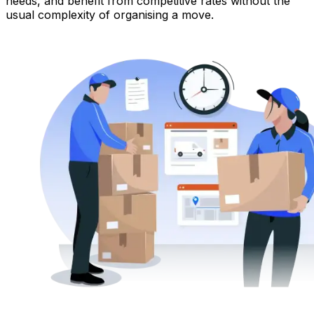
needs, and benefit from competitive rates without the
usual complexity of organising a move.