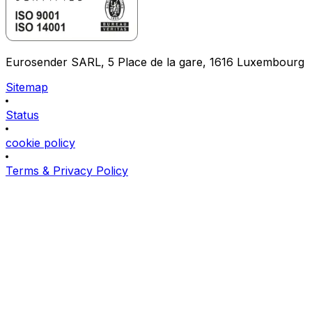
Eurosender SARL, 5 Place de la gare, 1616 Luxembourg
Sitemap
Status
cookie policy
Terms & Privacy Policy