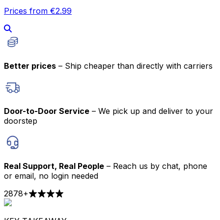
Prices from €2.99
Better prices
– Ship cheaper than directly with carriers
Door-to-Door Service
– We pick up and deliver to your
doorstep
Real Support, Real People
– Reach us by chat, phone
or email, no login needed
2878
+