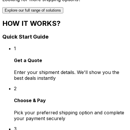
Explore our full range of solutions
HOW IT WORKS?
Quick Start Guide
1
Get a Quote
Enter your shipment details. We'll show you the
best deals instantly
2
Choose & Pay
Pick your preferred shipping option and complete
your payment securely
3