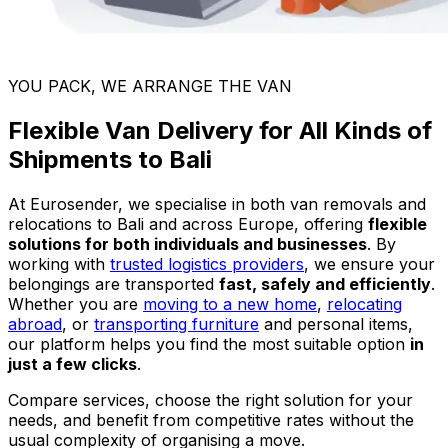
YOU PACK, WE ARRANGE THE VAN
Flexible Van Delivery for All Kinds of
Shipments to Bali
At Eurosender, we specialise in both van removals and
relocations to Bali and across Europe, offering
flexible
solutions for both individuals and businesses
. By
working with
trusted logistics providers
, we ensure your
belongings are transported
fast, safely and efficiently
.
Whether you are
moving to a new home
,
relocating
abroad
, or
transporting furniture
and personal items,
our platform helps you find the most suitable option
in
just a few clicks
.
Compare services, choose the right solution for your
needs, and benefit from competitive rates without the
usual complexity of organising a move.