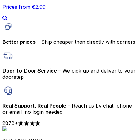
Prices from €2.99
Better prices
– Ship cheaper than directly with carriers
Door-to-Door Service
– We pick up and deliver to your
doorstep
Real Support, Real People
– Reach us by chat, phone
or email, no login needed
2878
+