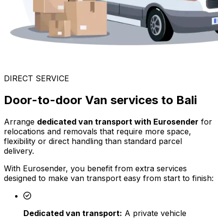
DIRECT SERVICE
Door-to-door Van services to Bali
Arrange
dedicated van transport with Eurosender
for
relocations and removals that require more space,
flexibility or direct handling than standard parcel
delivery.
With Eurosender, you benefit from extra services
designed to make van transport easy from start to finish:
Dedicated van transport:
A private vehicle