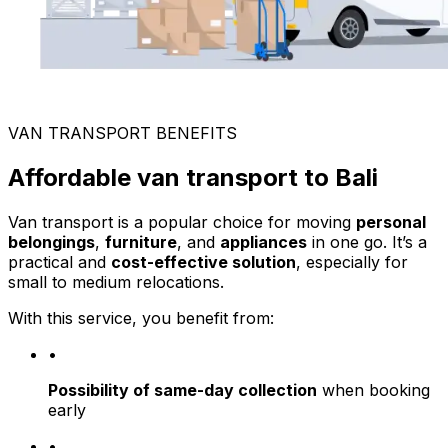
VAN TRANSPORT BENEFITS
Affordable van transport to Bali
Van transport is a popular choice for moving
personal
belongings
,
furniture
, and
appliances
in one go. It’s a
practical and
cost-effective solution
, especially for
small to medium relocations.
With this service, you benefit from:
•
Possibility of same-day collection
when booking
early
•