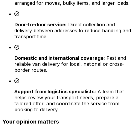
arranged for moves, bulky items, and larger loads.
Door-to-door service:
Direct collection and
delivery between addresses to reduce handling and
transport time.
Domestic and international coverage:
Fast and
reliable van delivery for local, national or cross-
border routes.
Support from logistics specialists:
A team that
helps review your transport needs, prepare a
tailored offer, and coordinate the service from
booking to delivery.
Your opinion matters