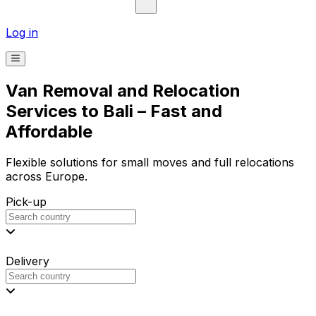
Log in
Van Removal and Relocation
Services to Bali – Fast and
Affordable
Flexible solutions for small moves and full relocations
across Europe.
Pick-up
Delivery