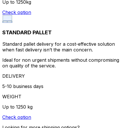
Up to 1250kg
Check option
STANDARD PALLET
Standard pallet delivery for a cost-effective solution
when fast delivery isn’t the main concern.
Ideal for non urgent shipments without compromising
on quality of the service.
DELIVERY
5-10 business days
WEIGHT
Up to 1250 kg
Check option
Looking for more shipping options?