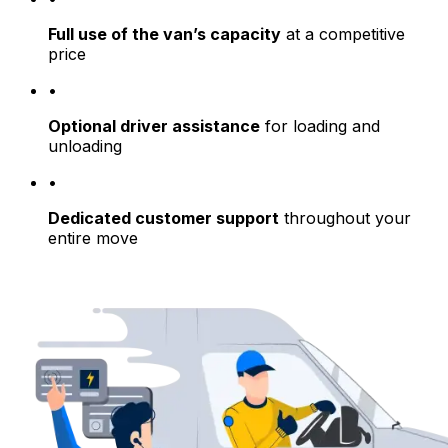
Full use of the van’s capacity
at a competitive
price
•
Optional driver assistance
for loading and
unloading
•
Dedicated customer support
throughout your
entire move