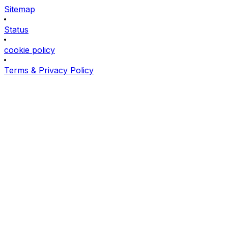
Sitemap
Status
cookie policy
Terms & Privacy Policy