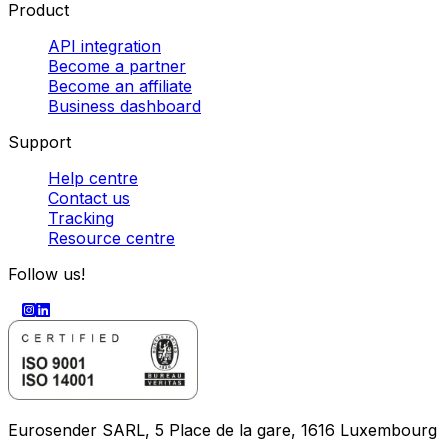
Product
API integration
Become a partner
Become an affiliate
Business dashboard
Support
Help centre
Contact us
Tracking
Resource centre
Follow us!
Eurosender SARL, 5 Place de la gare, 1616 Luxembourg