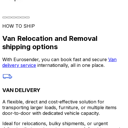
HOW TO SHIP
Van Relocation and Removal
shipping options
With Eurosender, you can book fast and secure
Van
delivery service
internationally, all in one place.
VAN DELIVERY
A flexible, direct and cost-effective solution for
transporting larger loads, furniture, or multiple items
door-to-door with dedicated vehicle capacity.
Ideal for relocations, bulky shipments, or urgent