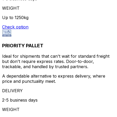
WEIGHT
Up to 1250kg
Check option
PRIORITY PALLET
Ideal for shipments that can't wait for standard freight
but don't require express rates. Door-to-door,
trackable, and handled by trusted partners.
A dependable alternative to express delivery, where
price and punctuality meet.
DELIVERY
2-5 business days
WEIGHT