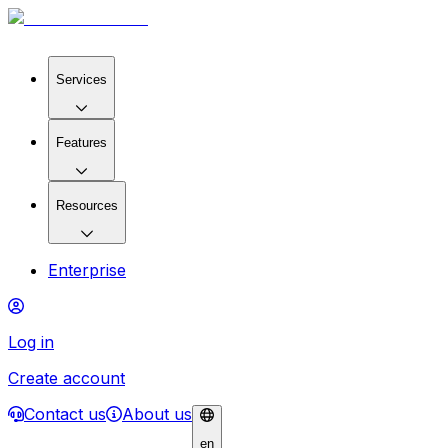
Services
Features
Resources
Enterprise
Log in
Create account
Contact us
About us
en