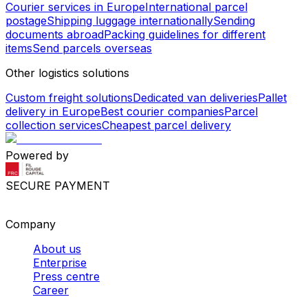
Courier services in Europe
International parcel
postage
Shipping luggage internationally
Sending
documents abroad
Packing guidelines for different
items
Send parcels overseas
Other logistics solutions
Custom freight solutions
Dedicated van deliveries
Pallet
delivery in Europe
Best courier companies
Parcel
collection services
Cheapest parcel delivery
Powered by
SECURE PAYMENT
Company
About us
Enterprise
Press centre
Career