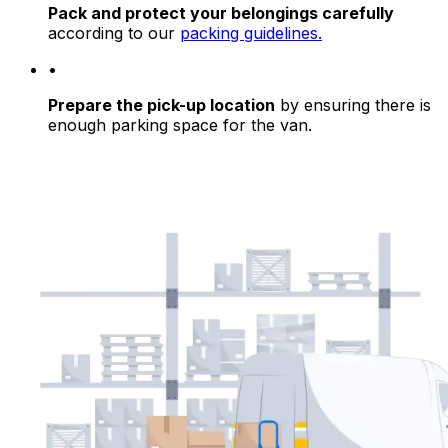
Pack and protect your belongings carefully
according to our
packing guidelines.
•
Prepare the pick-up location
by ensuring there is
enough parking space for the van.