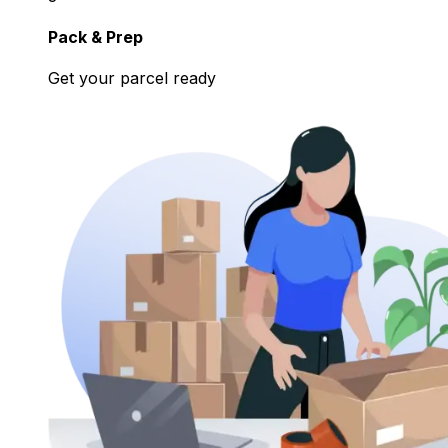
Pack & Prep
Get your parcel ready