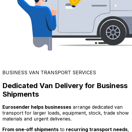
BUSINESS VAN TRANSPORT SERVICES
Dedicated Van Delivery for Business
Shipments
Eurosender helps businesses
arrange dedicated van
transport for larger loads, equipment, stock, trade show
materials and urgent deliveries.
From one-off shipments
to
recurring transport needs
,