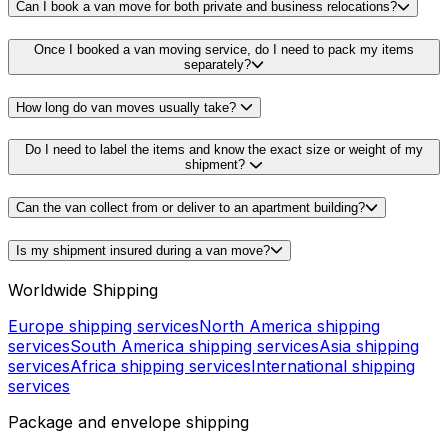
Can I book a van move for both private and business relocations?
Once I booked a van moving service, do I need to pack my items
separately?
How long do van moves usually take?
Do I need to label the items and know the exact size or weight of my
shipment?
Can the van collect from or deliver to an apartment building?
Is my shipment insured during a van move?
Worldwide Shipping
Europe shipping services
North America shipping
services
South America shipping services
Asia shipping
services
Africa shipping services
International shipping
services
Package and envelope shipping