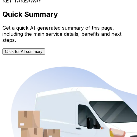
KEY TAKEAWAY
Quick Summary
Get a quick AI-generated summary of this page,
including the main service details, benefits and next
steps.
Click for AI summary