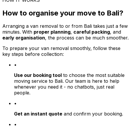
HOW IT WORKS
How to organise your move to Bali?
Arranging a van removal to or from Bali takes just a few
minutes. With
proper planning
,
careful packing
, and
early organisation
, the process can be much smoother.
To prepare your van removal smoothly, follow these
key steps before collection:
•
Use our booking tool
to choose the most suitable
moving service to Bali. Our team is here to help
whenever you need it - no chatbots, just real
people.
•
Get an instant quote
and confirm your booking.
•