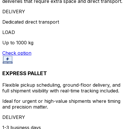
deliveries that require extra space and direct transport.
DELIVERY
Dedicated direct transport
LOAD
Up to 1000 kg
Check option
EXPRESS PALLET
Flexible pickup scheduling, ground-floor delivery, and
full shipment visibility with real-time tracking included.
Ideal for urgent or high-value shipments where timing
and precision matter.
DELIVERY
1-3 business days