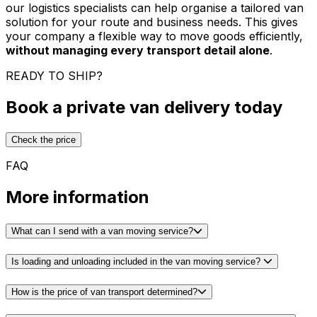
our logistics specialists can help organise a tailored van
solution for your route and business needs. This gives
your company a flexible way to move goods efficiently,
without managing every transport detail alone
.
READY TO SHIP?
Book a private van delivery today
Check the price
FAQ
More information
What can I send with a van moving service?
Is loading and unloading included in the van moving service?
How is the price of van transport determined?