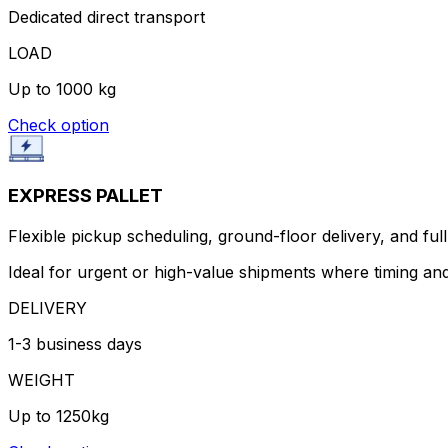
Dedicated direct transport
LOAD
Up to 1000 kg
Check option
EXPRESS PALLET
Flexible pickup scheduling, ground-floor delivery, and full 
Ideal for urgent or high-value shipments where timing and
DELIVERY
1-3 business days
WEIGHT
Up to 1250kg