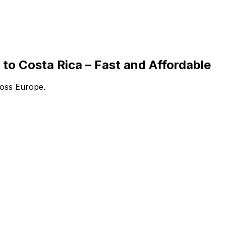
to Costa Rica – Fast and Affordable
ross Europe.