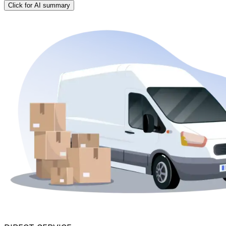
Click for AI summary