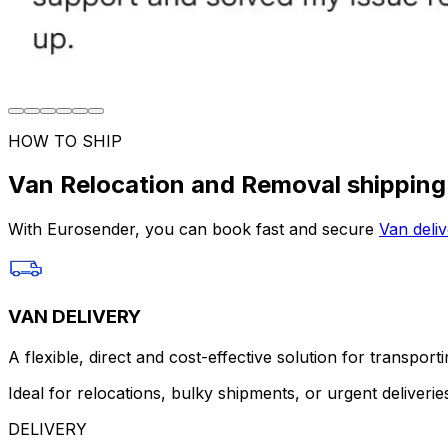
HOW TO SHIP
Van Relocation and Removal shipping
With Eurosender, you can book fast and secure
Van deliv
VAN DELIVERY
A flexible, direct and cost-effective solution for transport
Ideal for relocations, bulky shipments, or urgent deliverie
DELIVERY