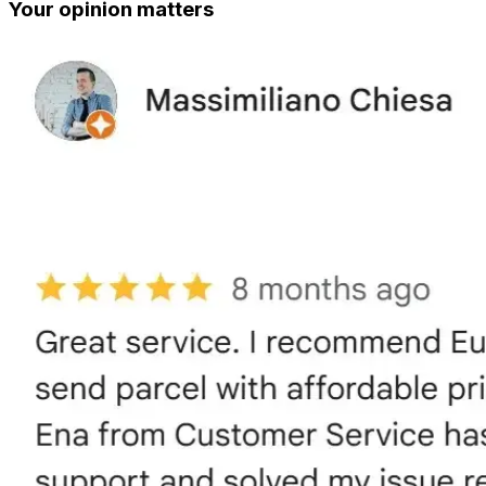
Your opinion matters