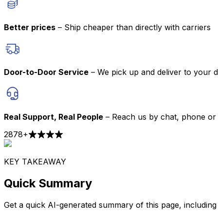
Better prices
– Ship cheaper than directly with carriers
Door-to-Door Service
– We pick up and deliver to your 
Real Support, Real People
– Reach us by chat, phone or 
2878
+
KEY TAKEAWAY
Quick Summary
Get a quick AI-generated summary of this page, including t