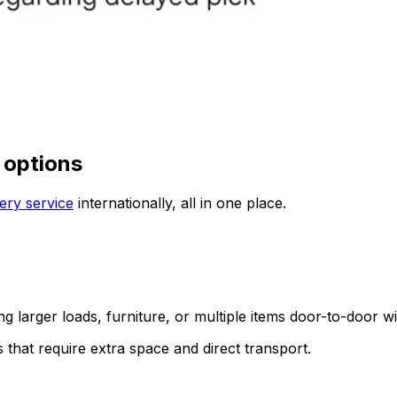
 options
ery service
internationally, all in one place.
ing larger loads, furniture, or multiple items door-to-door w
s that require extra space and direct transport.