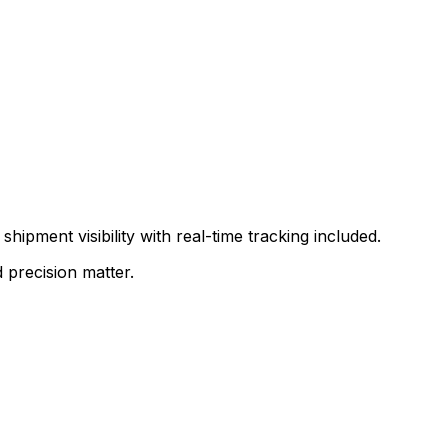
shipment visibility with real-time tracking included.
 precision matter.