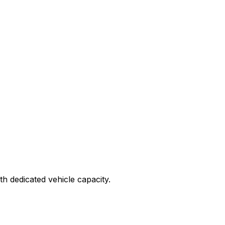
ith dedicated vehicle capacity.