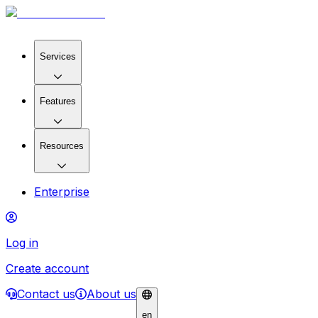
Services
Features
Resources
Enterprise
Log in
Create account
Contact us
About us
en