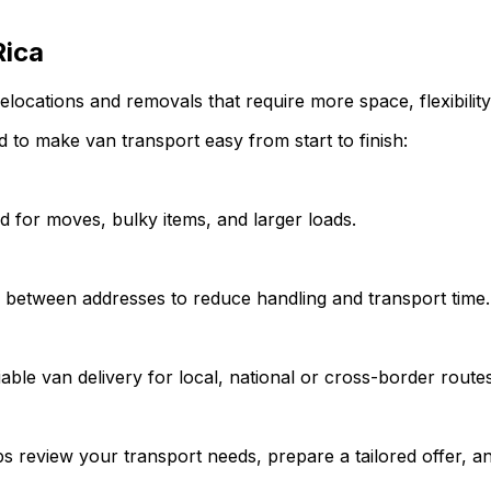
Rica
elocations and removals that require more space, flexibility
 to make van transport easy from start to finish:
d for moves, bulky items, and larger loads.
y between addresses to reduce handling and transport time.
able van delivery for local, national or cross-border routes
s review your transport needs, prepare a tailored offer, an