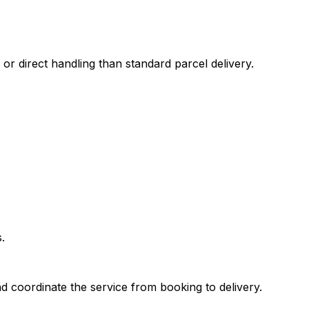
 or direct handling than standard parcel delivery.
.
d coordinate the service from booking to delivery.