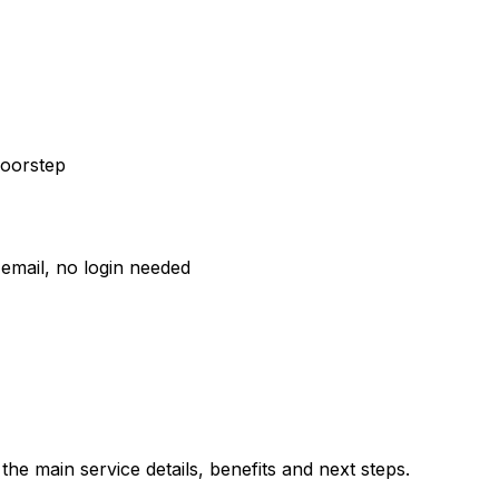
doorstep
email, no login needed
he main service details, benefits and next steps.