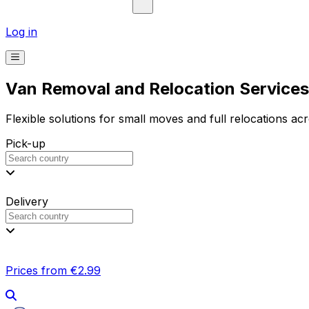
Log in
Van Removal and Relocation Services 
Flexible solutions for small moves and full relocations ac
Pick-up
Delivery
Prices from €2.99