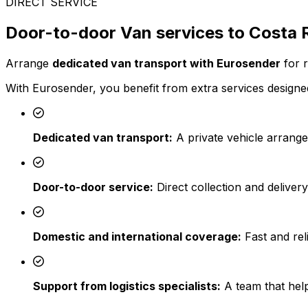
DIRECT SERVICE
Door-to-door Van services to Costa 
Arrange
dedicated van transport with Eurosender
for r
With Eurosender, you benefit from extra services designed
Dedicated van transport:
A private vehicle arrange
Door-to-door service:
Direct collection and deliver
Domestic and international coverage:
Fast and reli
Support from logistics specialists:
A team that help