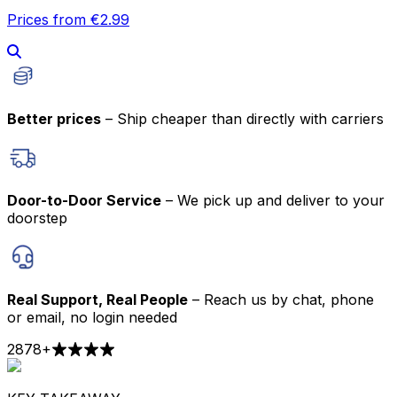
Prices from €2.99
Better prices
– Ship cheaper than directly with carriers
Door-to-Door Service
– We pick up and deliver to your
doorstep
Real Support, Real People
– Reach us by chat, phone
or email, no login needed
2878
+