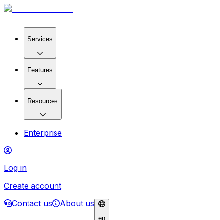
Services
Features
Resources
Enterprise
Log in
Create account
Contact us
About us
en