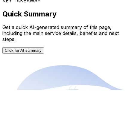
KEY TAKEAWAY
Quick Summary
Get a quick AI-generated summary of this page,
including the main service details, benefits and next
steps.
Click for AI summary