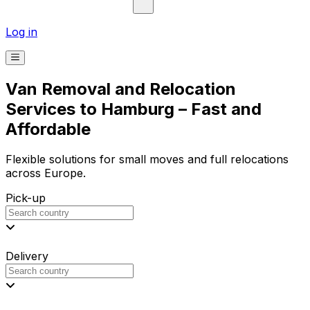
Log in
Van Removal and Relocation
Services to Hamburg – Fast and
Affordable
Flexible solutions for small moves and full relocations
across Europe.
Pick-up
Delivery