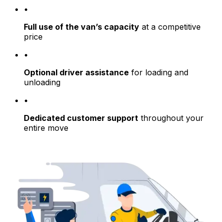
•
Full use of the van’s capacity
at a competitive
price
•
Optional driver assistance
for loading and
unloading
•
Dedicated customer support
throughout your
entire move