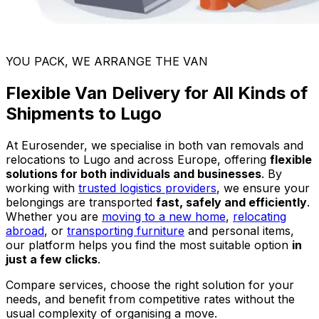
YOU PACK, WE ARRANGE THE VAN
Flexible Van Delivery for All Kinds of
Shipments to Lugo
At Eurosender, we specialise in both van removals and
relocations to Lugo and across Europe, offering
flexible
solutions for both individuals and businesses
. By
working with
trusted logistics providers
, we ensure your
belongings are transported
fast, safely and efficiently
.
Whether you are
moving to a new home
,
relocating
abroad
, or
transporting furniture
and personal items,
our platform helps you find the most suitable option
in
just a few clicks
.
Compare services, choose the right solution for your
needs, and benefit from competitive rates without the
usual complexity of organising a move.