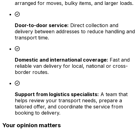
arranged for moves, bulky items, and larger loads.
Door-to-door service:
Direct collection and
delivery between addresses to reduce handling and
transport time.
Domestic and international coverage:
Fast and
reliable van delivery for local, national or cross-
border routes.
Support from logistics specialists:
A team that
helps review your transport needs, prepare a
tailored offer, and coordinate the service from
booking to delivery.
Your opinion matters