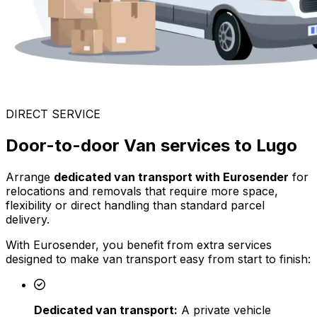
DIRECT SERVICE
Door-to-door Van services to Lugo
Arrange
dedicated van transport with Eurosender
for
relocations and removals that require more space,
flexibility or direct handling than standard parcel
delivery.
With Eurosender, you benefit from extra services
designed to make van transport easy from start to finish:
Dedicated van transport:
A private vehicle