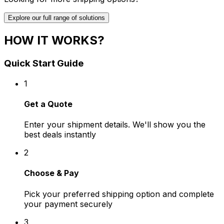
Explore our full range of solutions
HOW IT WORKS?
Quick Start Guide
1
Get a Quote
Enter your shipment details. We'll show you the
best deals instantly
2
Choose & Pay
Pick your preferred shipping option and complete
your payment securely
3