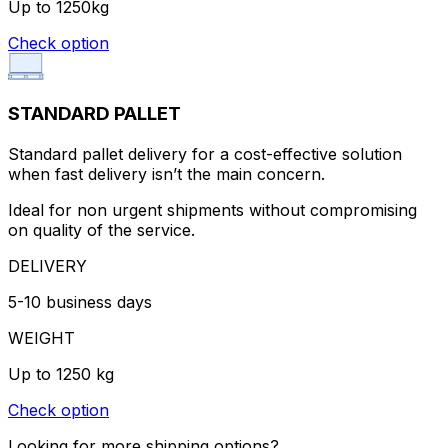
Up to 1250kg
Check option
STANDARD PALLET
Standard pallet delivery for a cost-effective solution
when fast delivery isn’t the main concern.
Ideal for non urgent shipments without compromising
on quality of the service.
DELIVERY
5-10 business days
WEIGHT
Up to 1250 kg
Check option
Looking for more shipping options?