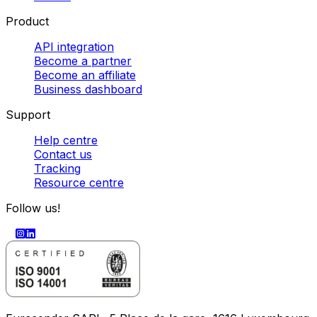
Product
API integration
Become a partner
Become an affiliate
Business dashboard
Support
Help centre
Contact us
Tracking
Resource centre
Follow us!