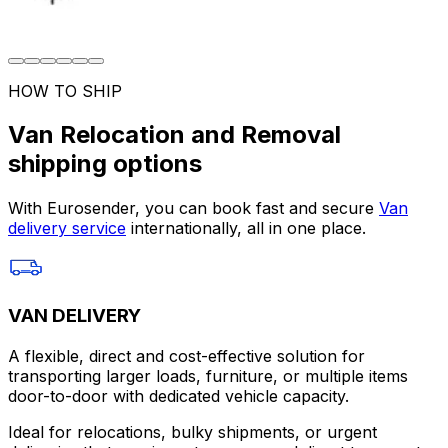
HOW TO SHIP
Van Relocation and Removal
shipping options
With Eurosender, you can book fast and secure
Van
delivery service
internationally, all in one place.
VAN DELIVERY
A flexible, direct and cost-effective solution for
transporting larger loads, furniture, or multiple items
door-to-door with dedicated vehicle capacity.
Ideal for relocations, bulky shipments, or urgent