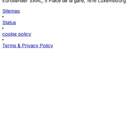
Eurosender SARL, 5 Place de la gare, 1616 Luxembourg
Sitemap
Status
cookie policy
Terms & Privacy Policy