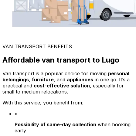
VAN TRANSPORT BENEFITS
Affordable van transport to Lugo
Van transport is a popular choice for moving
personal
belongings
,
furniture
, and
appliances
in one go. It’s a
practical and
cost-effective solution
, especially for
small to medium relocations.
With this service, you benefit from:
•
Possibility of same-day collection
when booking
early