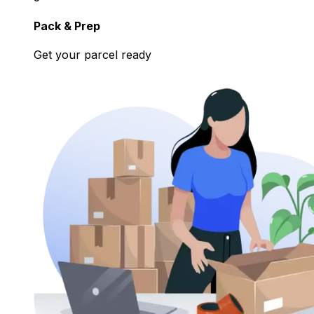
Pack & Prep
Get your parcel ready