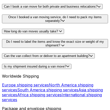
Can I book a van move for both private and business relocations?
Once I booked a van moving service, do I need to pack my items
separately?
How long do van moves usually take?
Do I need to label the items and know the exact size or weight of my
shipment?
Can the van collect from or deliver to an apartment building?
Is my shipment insured during a van move?
Worldwide Shipping
Europe shipping services
North America shipping
services
South America shipping services
Asia shipping
services
Africa shipping services
International shipping
services
Package and envelope shipping