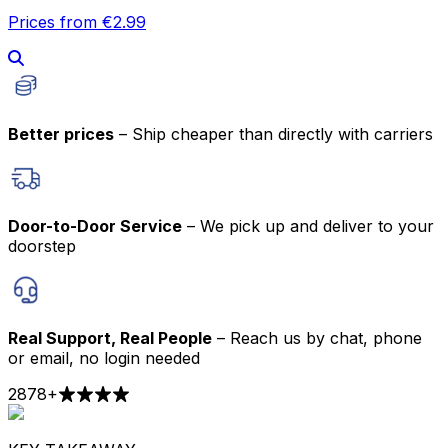
Prices from €2.99
Better prices
– Ship cheaper than directly with carriers
Door-to-Door Service
– We pick up and deliver to your
doorstep
Real Support, Real People
– Reach us by chat, phone
or email, no login needed
2878
+