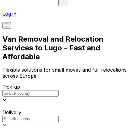
Log in
Van Removal and Relocation
Services to Lugo – Fast and
Affordable
Flexible solutions for small moves and full relocations
across Europe.
Pick-up
Delivery