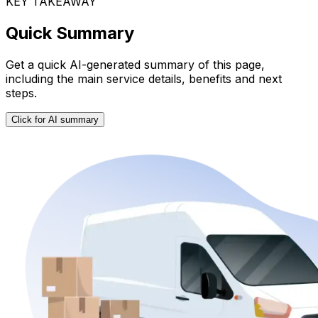
KEY TAKEAWAY
Quick Summary
Get a quick AI-generated summary of this page,
including the main service details, benefits and next
steps.
Click for AI summary