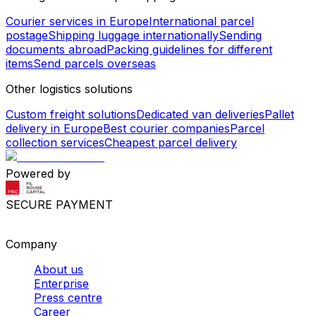
Courier services in Europe
International parcel
postage
Shipping luggage internationally
Sending
documents abroad
Packing guidelines for different
items
Send parcels overseas
Other logistics solutions
Custom freight solutions
Dedicated van deliveries
Pallet
delivery in Europe
Best courier companies
Parcel
collection services
Cheapest parcel delivery
Powered by
SECURE PAYMENT
Company
About us
Enterprise
Press centre
Career