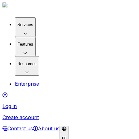
Services
Features
Resources
Enterprise
Log in
Create account
Contact us
About us
en