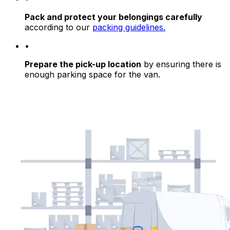
Pack and protect your belongings carefully
according to our
packing guidelines.
•
Prepare the pick-up location
by ensuring there is
enough parking space for the van.