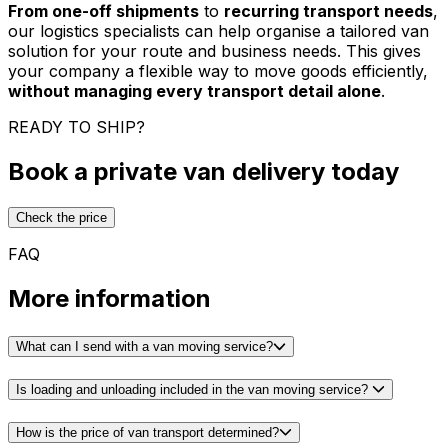
From one-off shipments
to
recurring transport needs
,
our logistics specialists can help organise a tailored van
solution for your route and business needs. This gives
your company a flexible way to move goods efficiently,
without managing every transport detail alone
.
READY TO SHIP?
Book a private van delivery today
Check the price
FAQ
More information
What can I send with a van moving service?
Is loading and unloading included in the van moving service?
How is the price of van transport determined?