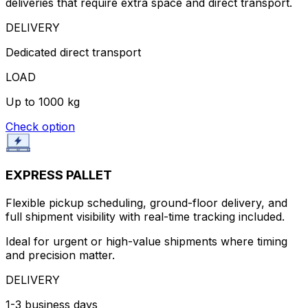
deliveries that require extra space and direct transport.
DELIVERY
Dedicated direct transport
LOAD
Up to 1000 kg
Check option
EXPRESS PALLET
Flexible pickup scheduling, ground-floor delivery, and
full shipment visibility with real-time tracking included.
Ideal for urgent or high-value shipments where timing
and precision matter.
DELIVERY
1-3 business days