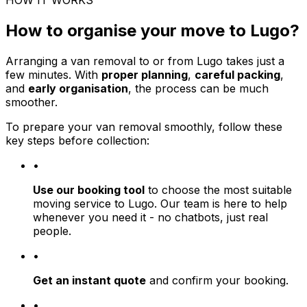
HOW IT WORKS
How to organise your move to Lugo?
Arranging a van removal to or from Lugo takes just a
few minutes. With
proper planning
,
careful packing
,
and
early organisation
, the process can be much
smoother.
To prepare your van removal smoothly, follow these
key steps before collection:
•
Use our booking tool
to choose the most suitable
moving service to Lugo. Our team is here to help
whenever you need it - no chatbots, just real
people.
•
Get an instant quote
and confirm your booking.
•