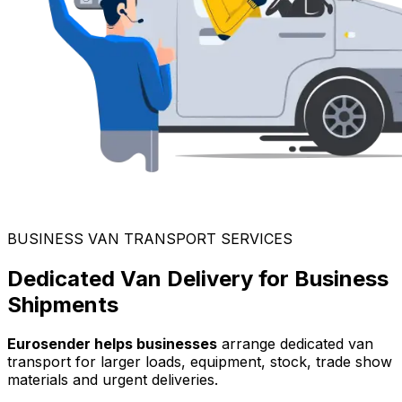
BUSINESS VAN TRANSPORT SERVICES
Dedicated Van Delivery for Business
Shipments
Eurosender helps businesses
arrange dedicated van
transport for larger loads, equipment, stock, trade show
materials and urgent deliveries.