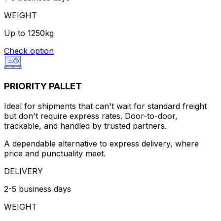
WEIGHT
Up to 1250kg
Check option
PRIORITY PALLET
Ideal for shipments that can't wait for standard freight
but don't require express rates. Door-to-door,
trackable, and handled by trusted partners.
A dependable alternative to express delivery, where
price and punctuality meet.
DELIVERY
2-5 business days
WEIGHT