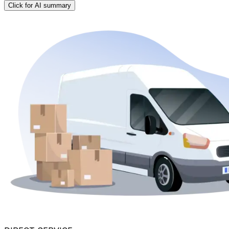
Click for AI summary