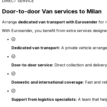
DIRECT SERVICE
Door-to-door Van services to Milan
Arrange
dedicated van transport with Eurosender
for r
With Eurosender, you benefit from extra services designed
Dedicated van transport:
A private vehicle arrange
Door-to-door service:
Direct collection and deliver
Domestic and international coverage:
Fast and reli
Support from logistics specialists:
A team that help