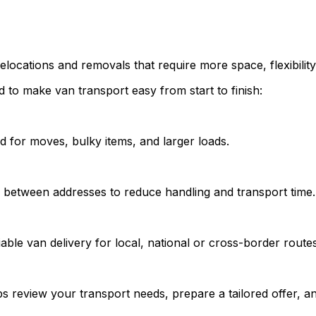
elocations and removals that require more space, flexibility
 to make van transport easy from start to finish:
d for moves, bulky items, and larger loads.
y between addresses to reduce handling and transport time.
able van delivery for local, national or cross-border routes
s review your transport needs, prepare a tailored offer, an