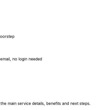
doorstep
email, no login needed
he main service details, benefits and next steps.