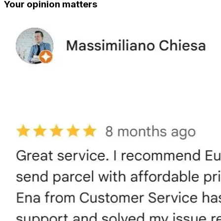
Your opinion matters