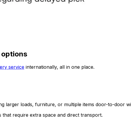
 options
ery service
internationally, all in one place.
ing larger loads, furniture, or multiple items door-to-door w
s that require extra space and direct transport.