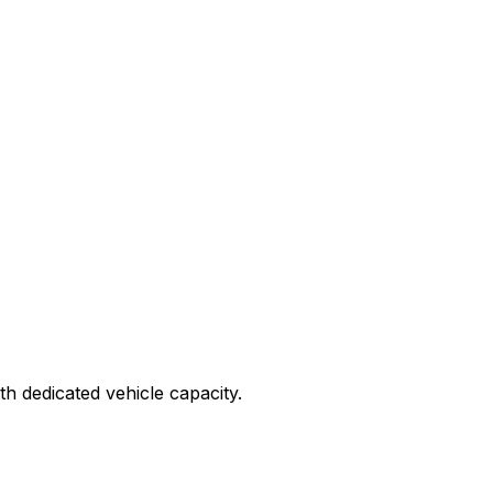
ith dedicated vehicle capacity.