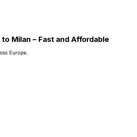
to Milan – Fast and Affordable
ross Europe.