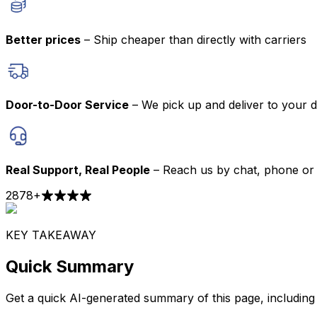
Better prices
– Ship cheaper than directly with carriers
Door-to-Door Service
– We pick up and deliver to your 
Real Support, Real People
– Reach us by chat, phone or 
2878
+
KEY TAKEAWAY
Quick Summary
Get a quick AI-generated summary of this page, including t