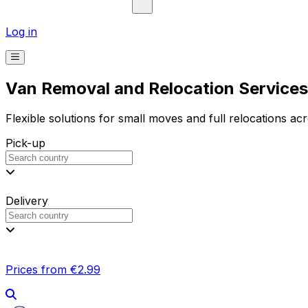
Log in
Van Removal and Relocation Services 
Flexible solutions for small moves and full relocations ac
Pick-up
Delivery
Prices from €2.99