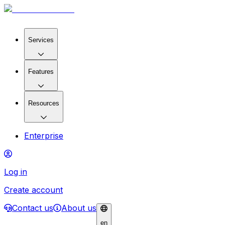
Services
Features
Resources
Enterprise
Log in
Create account
Contact us
About us
en