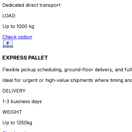
Dedicated direct transport
LOAD
Up to 1000 kg
Check option
EXPRESS PALLET
Flexible pickup scheduling, ground-floor delivery, and full 
Ideal for urgent or high-value shipments where timing and
DELIVERY
1-3 business days
WEIGHT
Up to 1250kg