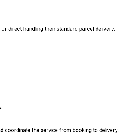
 or direct handling than standard parcel delivery.
.
d coordinate the service from booking to delivery.