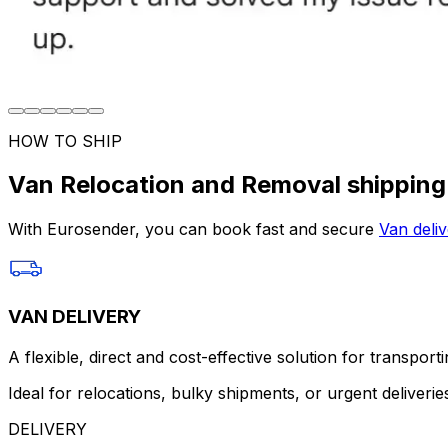
HOW TO SHIP
Van Relocation and Removal shipping
With Eurosender, you can book fast and secure
Van deliv
VAN DELIVERY
A flexible, direct and cost-effective solution for transport
Ideal for relocations, bulky shipments, or urgent deliverie
DELIVERY