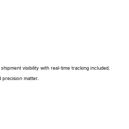
shipment visibility with real-time tracking included.
 precision matter.