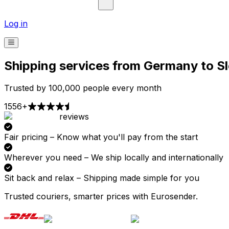
Log in
Shipping services from Germany to S
Trusted by 100,000 people every month
1556+
reviews
Pick-up
Delivery
Prices from €2.99