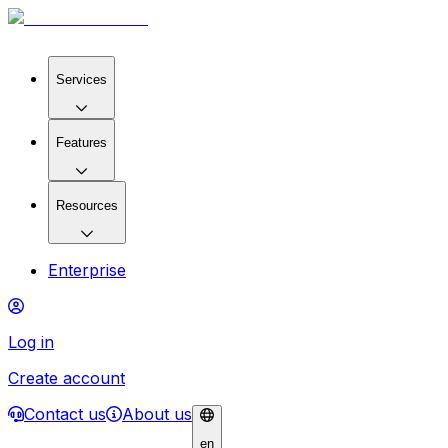
Services
Features
Resources
Enterprise
Log in
Create account
Contact us
About us
en