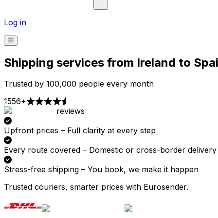
Log in
Shipping services from Ireland to Spa
Trusted by 100,000 people every month
1556+
reviews
Pick-up
Delivery
Prices from €2.99