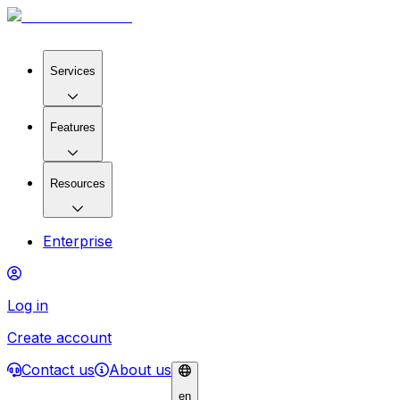
Services
Features
Resources
Enterprise
Log in
Create account
Contact us
About us
en