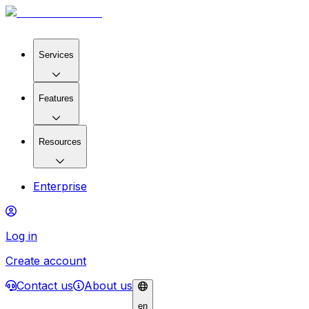
Services
Features
Resources
Enterprise
Log in
Create account
Contact us
About us
en