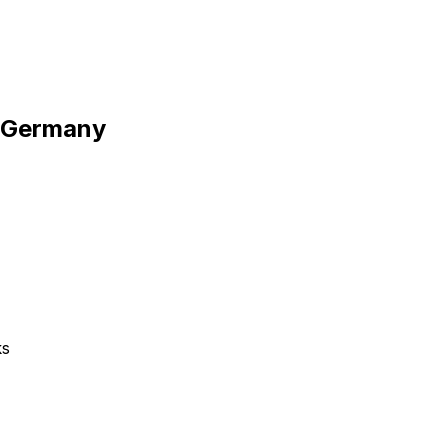
o Germany