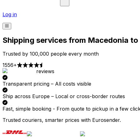
Log in
Shipping services from Macedonia t
Trusted by 100,000 people every month
1556+
reviews
Pick-up
Delivery
Prices from €2.99