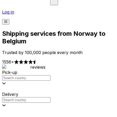
Log in
Shipping services from Norway to
Belgium
Trusted by 100,000 people every month
1556+
reviews
Pick-up
Delivery
Prices from €2.99