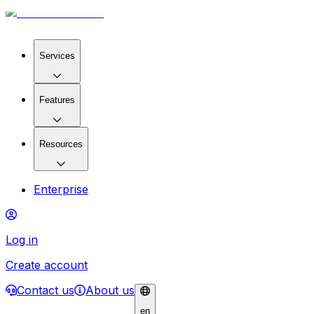
Services
Features
Resources
Enterprise
Log in
Create account
Contact us
About us
en