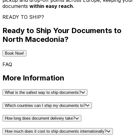
pickup and drop-off points across Europe, keeping your
documents
within easy reach
.
READY TO SHIP?
Ready to Ship Your Documents to
North Macedonia?
Book Now!
FAQ
More Information
What is the safest way to ship documents?
Which countries can I ship my documents to?
How long does document delivery take?
How much does it cost to ship documents internationally?