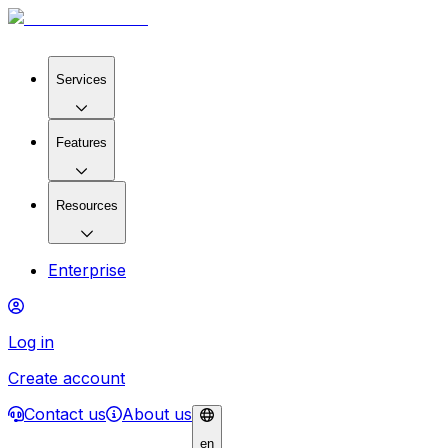
Services
Features
Resources
Enterprise
Log in
Create account
Contact us
About us
en