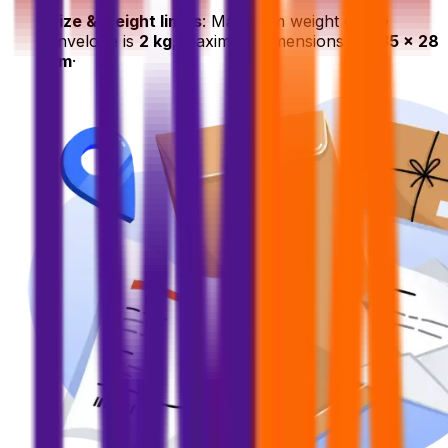
Size & weight limits
: Maximum weight of the
envelope is
2 kg
, maximum dimensions are
35 x 28
cm
·