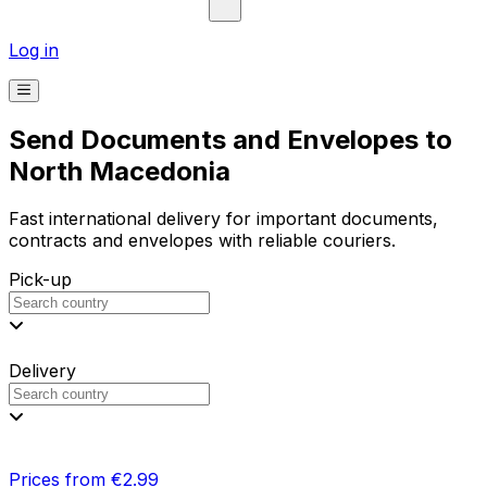
Log in
Send Documents and Envelopes to
North Macedonia
Fast international delivery for important documents,
contracts and envelopes with reliable couriers.
Pick-up
Delivery
Prices from €2.99