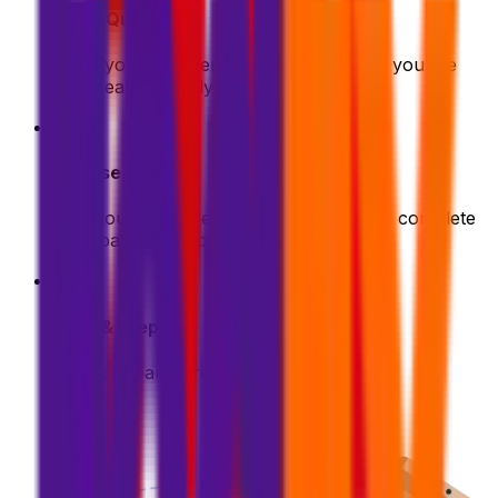
Get a Quote
Enter your shipment details. We'll show you the
best deals instantly
2
Choose & Pay
Pick your preferred shipping option and complete
your payment securely
3
Pack & Prep
Get your parcel ready