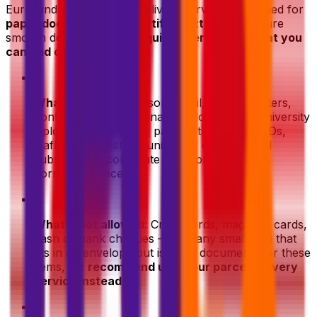
Eurosender's document delivery service is designed for
paper documents
and
certified letters
. To ensure
smooth delivery, here's a
quick overview of what you
can and can't ship
:
•
What's allowed
: Personal mail, certified letters,
contracts, legal and financial documents, university
diplomas, certificates, passports, personal IDs,
leaflets and posters, university or intitutional
submissions, corporate and diplomatic
correspondence.
•
What's not allowed
: Credit cards, magnetic cards,
cash or bank cheques — and any small item that
fits in an envelope but is not a document. For these
items, we
recommend using our parcel delivery
service instead
.
•