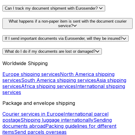
Can I track my document shipment with Eurosender?
What happens if a non-paper item is sent with the document courier
service?
If I send important documents via Eurosender, will they be insured?
What do I do if my documents are lost or damaged?
Worldwide Shipping
Europe shipping services
North America shipping
services
South America shipping services
Asia shipping
services
Africa shipping services
International shipping
services
Package and envelope shipping
Courier services in Europe
International parcel
postage
Shipping luggage internationally
Sending
documents abroad
Packing guidelines for different
items
Send parcels overseas