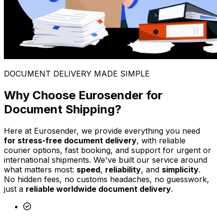
DOCUMENT DELIVERY MADE SIMPLE
Why Choose Eurosender for
Document Shipping?
Here at Eurosender, we provide everything you need
for stress-free document delivery
, with reliable
courier options, fast booking, and support for urgent or
international shipments. We've built our service around
what matters most:
speed
,
reliability
, and
simplicity
.
No hidden fees, no customs headaches, no guesswork,
just a
reliable worldwide document delivery
.