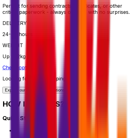
Perfect for sending contracts, certificates, or other
critical paperwork - always on time, with no surprises.
DELIVERY
24-48 hours
WEIGHT
Up to 2kg
Check option
Looking for More Shipping Options?
Explore our full range of solutions
HOW IT WORKS?
Quick Start Guide
1