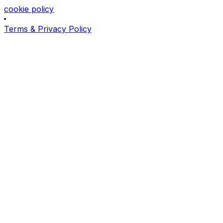
cookie policy
Terms & Privacy Policy