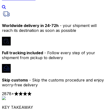
Worldwide delivery in 24-72h
- your shipment will
reach its destination as soon as possible
Full tracking included
- Follow every step of your
shipment from pickup to delivery
Skip customs
- Skip the customs procedure and enjoy
worry-free delivery
2878
+
KEY TAKEAWAY