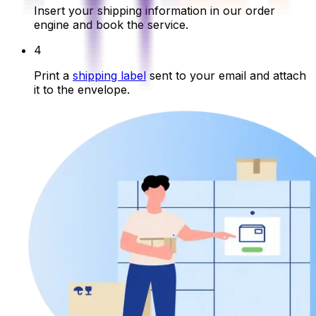
Insert your shipping information in our order
engine and book the service.
4
Print a
shipping label
sent to your email and attach
it to the envelope.