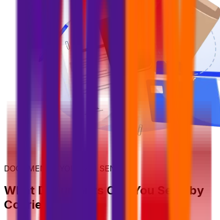
DOCUMENTS YOU CAN SEND
What Documents Can You Send by
Courier?