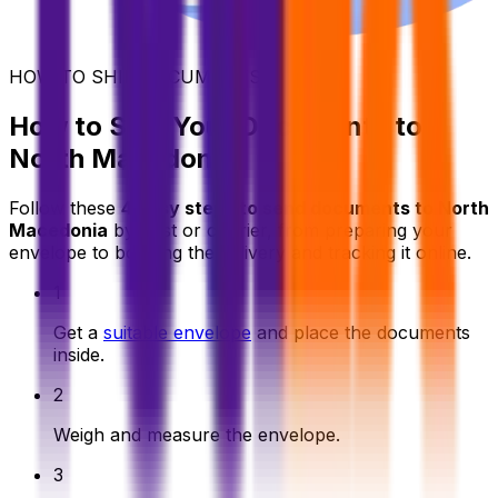
HOW TO SHIP DOCUMENTS
How to Ship Your Documents to
North Macedonia
Follow these
4 easy steps to send documents to North
Macedonia
by post or courier, from preparing your
envelope to booking the delivery and tracking it online.
1
Get a
suitable envelope
and place the documents
inside.
2
Weigh and measure the envelope.
3