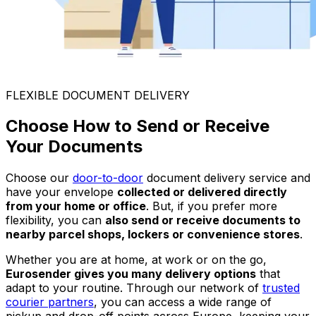
FLEXIBLE DOCUMENT DELIVERY
Choose How to Send or Receive
Your Documents
Choose our
door-to-door
document delivery service and
have your envelope
collected or delivered directly
from your home or office
. But, if you prefer more
flexibility, you can
also send or receive documents to
nearby parcel shops, lockers or convenience stores
.
Whether you are at home, at work or on the go,
Eurosender gives you many delivery options
that
adapt to your routine. Through our network of
trusted
courier partners
, you can access a wide range of