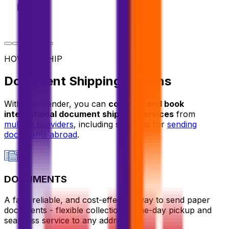
HOW TO SHIP
Document Shipping Options
With Eurosender, you can
compare and book
international document shipping services
from
multiple providers
, including solutions for
sending
documents abroad
.
DOCUMENTS
A fast, reliable, and cost-effective way to send paper
documents - flexible collection, same-day pickup and
seamless service to any address.