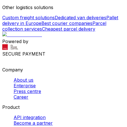
Other logistics solutions
Custom freight solutions
Dedicated van deliveries
Pallet
delivery in Europe
Best courier companies
Parcel
collection services
Cheapest parcel delivery
Powered by
SECURE PAYMENT
Company
About us
Enterprise
Press centre
Career
Product
API integration
Become a partner