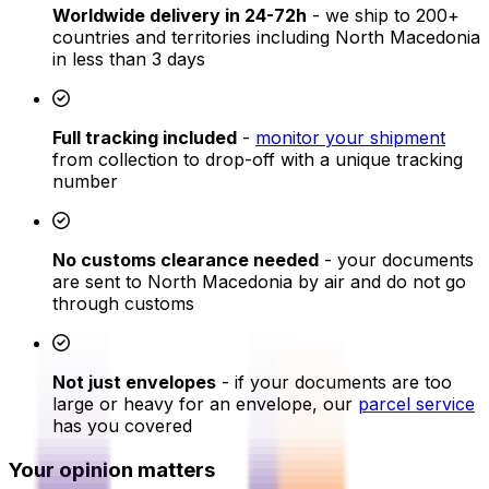
Worldwide delivery in 24-72h
- we ship to 200+
countries and territories including North Macedonia
in less than 3 days
Full tracking included
-
monitor your shipment
from collection to drop-off with a unique tracking
number
No customs clearance needed
- your documents
are sent to North Macedonia by air and do not go
through customs
Not just envelopes
- if your documents are too
large or heavy for an envelope, our
parcel service
has you covered
Your opinion matters