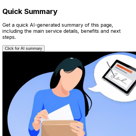
Quick Summary
Get a quick AI-generated summary of this page,
including the main service details, benefits and next
steps.
Click for AI summary