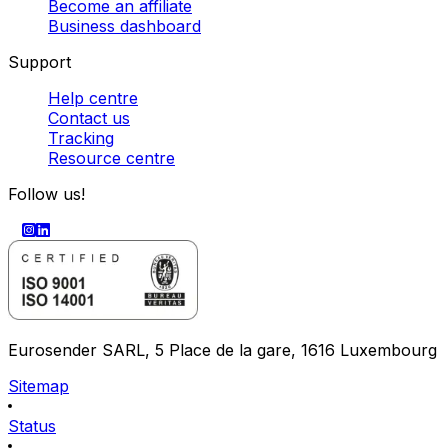
Become an affiliate
Business dashboard
Support
Help centre
Contact us
Tracking
Resource centre
Follow us!
Eurosender SARL, 5 Place de la gare, 1616 Luxembourg
Sitemap
Status