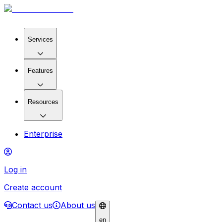
Services
Features
Resources
Enterprise
Log in
Create account
Contact us
About us
en