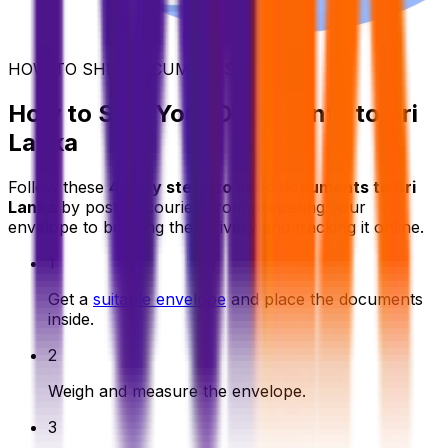
HOW TO SHIP DOCUMENTS
How to Ship Your Documents to Sri
Lanka
Follow these
4 easy steps to send documents to Sri
Lanka
by post or courier, from preparing your
envelope to booking the delivery and tracking it online.
1
Get a
suitable envelope
and place the documents
inside.
2
Weigh and measure the envelope.
3