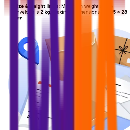
Size & weight limits
: Maximum weight of the
envelope is
2 kg
, maximum dimensions are
35 x 28
cm
·