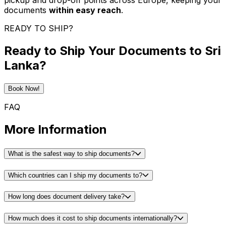
pickup and drop-off points across Europe, keeping your
documents
within easy reach
.
READY TO SHIP?
Ready to Ship Your Documents to Sri
Lanka?
Book Now!
FAQ
More Information
What is the safest way to ship documents?
Which countries can I ship my documents to?
How long does document delivery take?
How much does it cost to ship documents internationally?