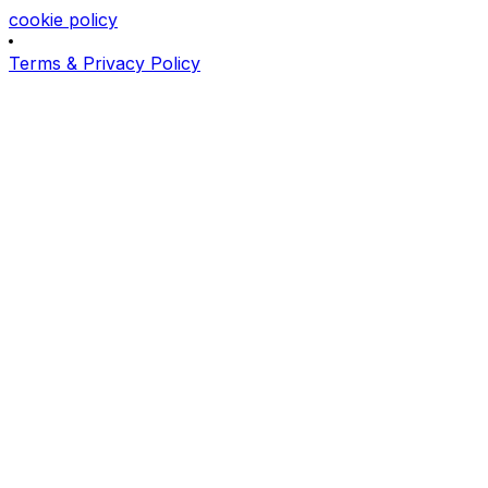
cookie policy
Terms & Privacy Policy