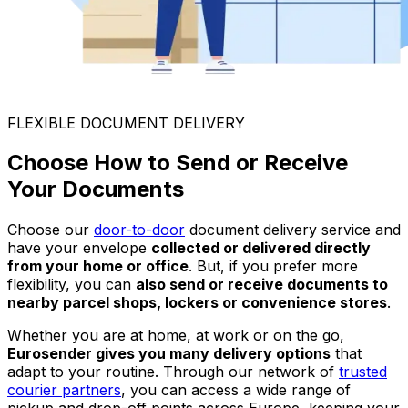
FLEXIBLE DOCUMENT DELIVERY
Choose How to Send or Receive
Your Documents
Choose our
door-to-door
document delivery service and
have your envelope
collected or delivered directly
from your home or office
. But, if you prefer more
flexibility, you can
also send or receive documents to
nearby parcel shops, lockers or convenience stores
.
Whether you are at home, at work or on the go,
Eurosender gives you many delivery options
that
adapt to your routine. Through our network of
trusted
courier partners
, you can access a wide range of