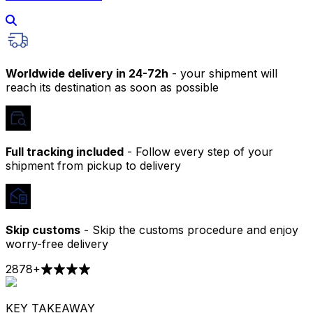
Worldwide delivery in 24-72h
- your shipment will
reach its destination as soon as possible
Full tracking included
- Follow every step of your
shipment from pickup to delivery
Skip customs
- Skip the customs procedure and enjoy
worry-free delivery
2878
+
KEY TAKEAWAY