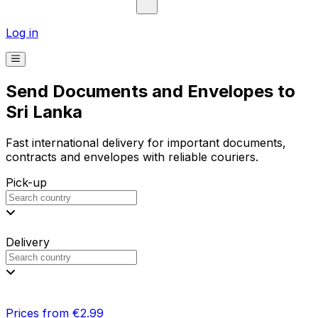
Log in
Send Documents and Envelopes to
Sri Lanka
Fast international delivery for important documents,
contracts and envelopes with reliable couriers.
Pick-up
Delivery
Prices from €2.99