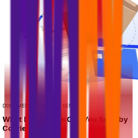
DOCUMENTS YOU CAN SEND
What Documents Can You Send by
Courier?