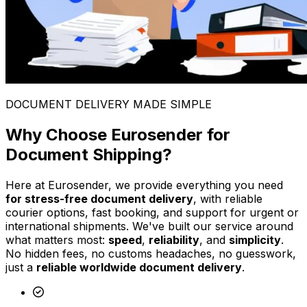
DOCUMENT DELIVERY MADE SIMPLE
Why Choose Eurosender for
Document Shipping?
Here at Eurosender, we provide everything you need
for stress-free document delivery
, with reliable
courier options, fast booking, and support for urgent or
international shipments. We've built our service around
what matters most:
speed
,
reliability
, and
simplicity
.
No hidden fees, no customs headaches, no guesswork,
just a
reliable worldwide document delivery
.