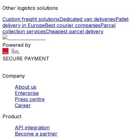
Other logistics solutions
Custom freight solutions
Dedicated van deliveries
Pallet
delivery in Europe
Best courier companies
Parcel
collection services
Cheapest parcel delivery
Powered by
SECURE PAYMENT
Company
About us
Enterprise
Press centre
Career
Product
API integration
Become a partner