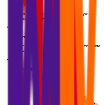
Get a Quote
Enter your shipment details. We'll show you the
best deals instantly
2
Choose & Pay
Pick your preferred shipping option and complete
your payment securely
3
Pack & Prep
Get your parcel ready