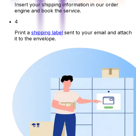
Insert your shipping information in our order
engine and book the service.
4
Print a
shipping label
sent to your email and attach
it to the envelope.