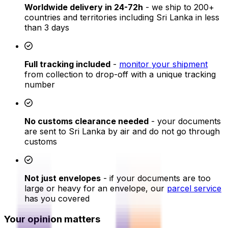
Worldwide delivery in 24-72h
- we ship to 200+
countries and territories including Sri Lanka in less
than 3 days
Full tracking included
-
monitor your shipment
from collection to drop-off with a unique tracking
number
No customs clearance needed
- your documents
are sent to Sri Lanka by air and do not go through
customs
Not just envelopes
- if your documents are too
large or heavy for an envelope, our
parcel service
has you covered
Your opinion matters