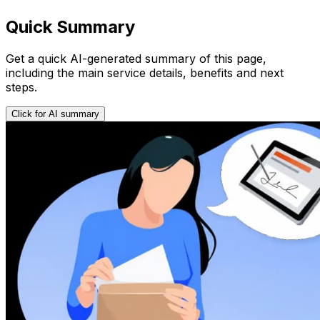
Quick Summary
Get a quick AI-generated summary of this page,
including the main service details, benefits and next
steps.
Click for AI summary