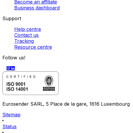
Become an affiliate
Business dashboard
Support
Help centre
Contact us
Tracking
Resource centre
Follow us!
Eurosender SARL, 5 Place de la gare, 1616 Luxembourg
Sitemap
Status