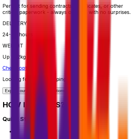
Perfect for sending contracts, certificates, or other
critical paperwork - always on time, with no surprises.
DELIVERY
24-48 hours
WEIGHT
Up to 2kg
Check option
Looking for More Shipping Options?
Explore our full range of solutions
HOW IT WORKS?
Quick Start Guide
1