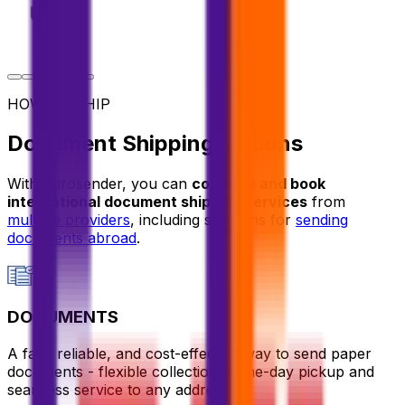
HOW TO SHIP
Document Shipping Options
With Eurosender, you can
compare and book
international document shipping services
from
multiple providers
, including solutions for
sending
documents abroad
.
DOCUMENTS
A fast, reliable, and cost-effective way to send paper
documents - flexible collection, same-day pickup and
seamless service to any address.