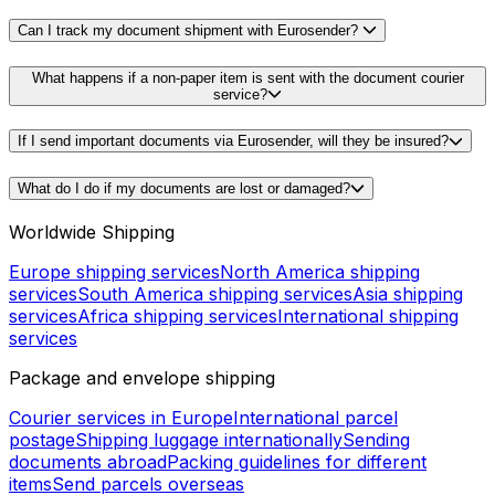
Can I track my document shipment with Eurosender?
What happens if a non-paper item is sent with the document courier
service?
If I send important documents via Eurosender, will they be insured?
What do I do if my documents are lost or damaged?
Worldwide Shipping
Europe shipping services
North America shipping
services
South America shipping services
Asia shipping
services
Africa shipping services
International shipping
services
Package and envelope shipping
Courier services in Europe
International parcel
postage
Shipping luggage internationally
Sending
documents abroad
Packing guidelines for different
items
Send parcels overseas