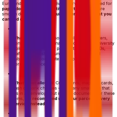
Eurosender's document delivery service is designed for
paper documents
and
certified letters
. To ensure
smooth delivery, here's a
quick overview of what you
can and can't ship
:
•
What's allowed
: Personal mail, certified letters,
contracts, legal and financial documents, university
diplomas, certificates, passports, personal IDs,
leaflets and posters, university or intitutional
submissions, corporate and diplomatic
correspondence.
•
What's not allowed
: Credit cards, magnetic cards,
cash or bank cheques — and any small item that
fits in an envelope but is not a document. For these
items, we
recommend using our parcel delivery
service instead
.
•