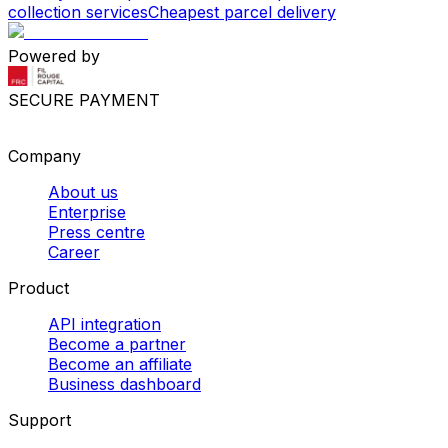
collection services
Cheapest parcel delivery
Powered by
SECURE PAYMENT
Company
About us
Enterprise
Press centre
Career
Product
API integration
Become a partner
Become an affiliate
Business dashboard
Support