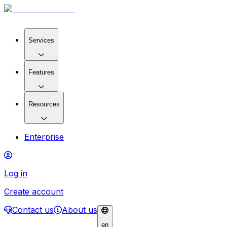
Services
Features
Resources
Enterprise
Log in
Create account
Contact us
About us
en