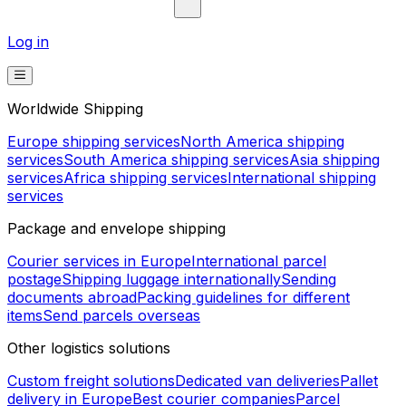
Log in
Worldwide Shipping
Europe shipping services
North America shipping
services
South America shipping services
Asia shipping
services
Africa shipping services
International shipping
services
Package and envelope shipping
Courier services in Europe
International parcel
postage
Shipping luggage internationally
Sending
documents abroad
Packing guidelines for different
items
Send parcels overseas
Other logistics solutions
Custom freight solutions
Dedicated van deliveries
Pallet
delivery in Europe
Best courier companies
Parcel