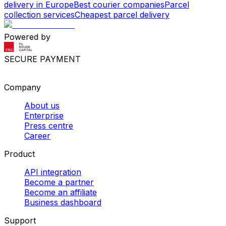
delivery in Europe
Best courier companies
Parcel
collection services
Cheapest parcel delivery
Powered by
SECURE PAYMENT
Company
About us
Enterprise
Press centre
Career
Product
API integration
Become a partner
Become an affiliate
Business dashboard
Support