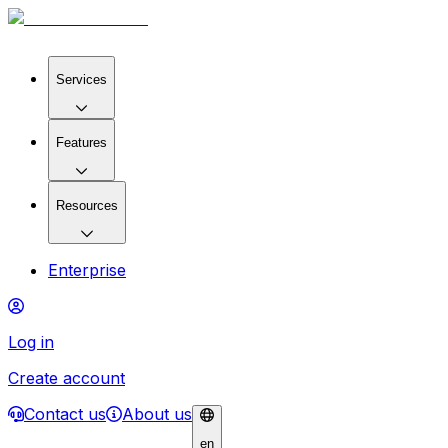
Services
Features
Resources
Enterprise
Log in
Create account
Contact us
About us
en