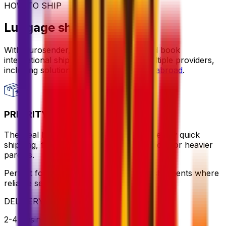
HOW TO SHIP
Luggage shipping options
With Eurosender, you can compare and book
international shipping services from multiple providers,
including solutions for
sending luggage abroad
.
PRIORITY PACKAGE
The ideal balance of value and speed – enjoy quick
shipping, flexible pickup times and support for heavier
parcels.
Perfect for time-sensitive or oversized shipments where
reliable service is key
DELIVERY
2-4 business days