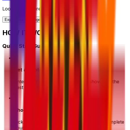
Looking for more shipping options?
Explore our full range of solutions
HOW IT WORKS?
Quick Start Guide
1
Get a Quote
Enter your shipment details. We'll show you the
best deals instantly
2
Choose & Pay
Pick your preferred shipping option and complete
your payment securely