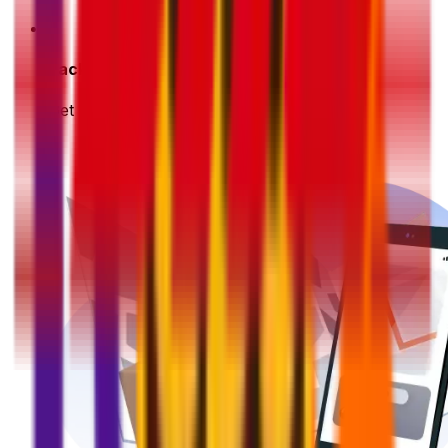
3
Pack & Prep
Get your parcel ready