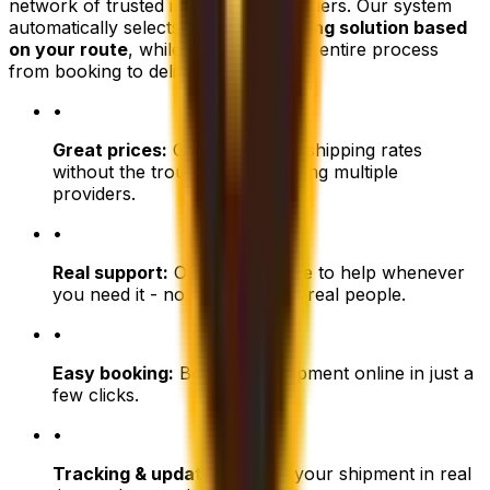
network of trusted international couriers. Our system
automatically selects the
best shipping solution based
on your route
, while we manage the entire process
from booking to delivery.
•
Great prices:
Get competitive shipping rates
without the trouble of comparing multiple
providers.
•
Real support:
Our team is here to help whenever
you need it - no chatbots, just real people.
•
Easy booking:
Book your shipment online in just a
few clicks.
•
Tracking & updates:
Follow your shipment in real