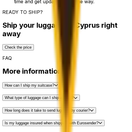
time and get updates along the way.
READY TO SHIP?
Ship your luggage to Cyprus right
away
Check the price
FAQ
More information
How can I ship my suitcase?
What type of luggage can I ship abroad?
How long does it take to send luggage by courier?
Is my luggage insured when shipping with Eurosender?