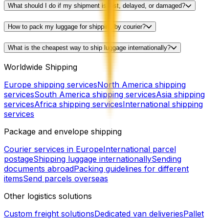
What should I do if my shipment is lost, delayed, or damaged?
How to pack my luggage for shipping by courier?
What is the cheapest way to ship luggage internationally?
Worldwide Shipping
Europe shipping services
North America shipping
services
South America shipping services
Asia shipping
services
Africa shipping services
International shipping
services
Package and envelope shipping
Courier services in Europe
International parcel
postage
Shipping luggage internationally
Sending
documents abroad
Packing guidelines for different
items
Send parcels overseas
Other logistics solutions
Custom freight solutions
Dedicated van deliveries
Pallet