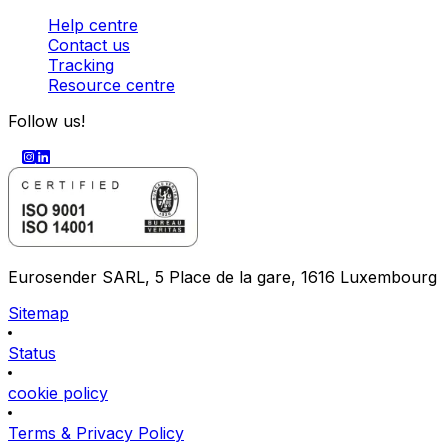
Help centre
Contact us
Tracking
Resource centre
Follow us!
Eurosender SARL, 5 Place de la gare, 1616 Luxembourg
Sitemap
Status
cookie policy
Terms & Privacy Policy