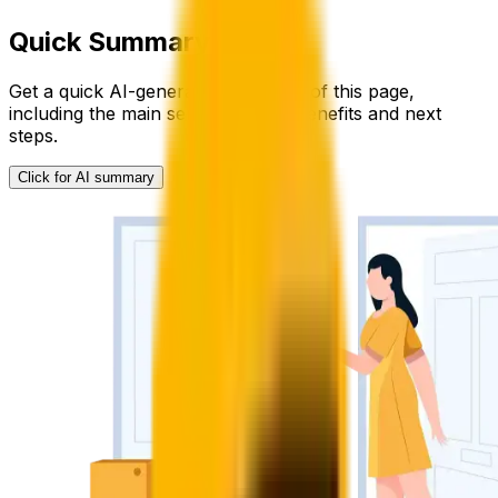
Quick Summary
Get a quick AI-generated summary of this page,
including the main service details, benefits and next
steps.
Click for AI summary