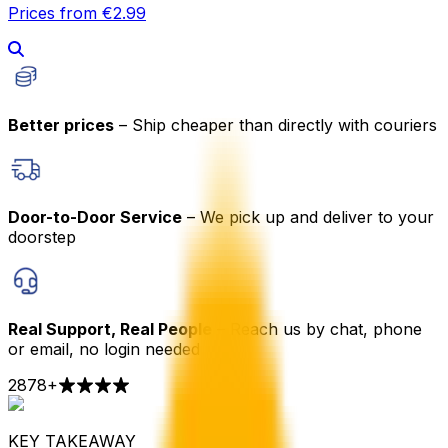
Prices from €2.99
Better prices
– Ship cheaper than directly with couriers
Door-to-Door Service
– We pick up and deliver to your
doorstep
Real Support, Real People
– Reach us by chat, phone
or email, no login needed
2878
+
KEY TAKEAWAY