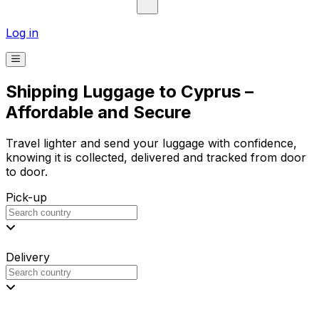
Log in
Shipping Luggage to Cyprus –
Affordable and Secure
Travel lighter and send your luggage with confidence,
knowing it is collected, delivered and tracked from door
to door.
Pick-up
Delivery