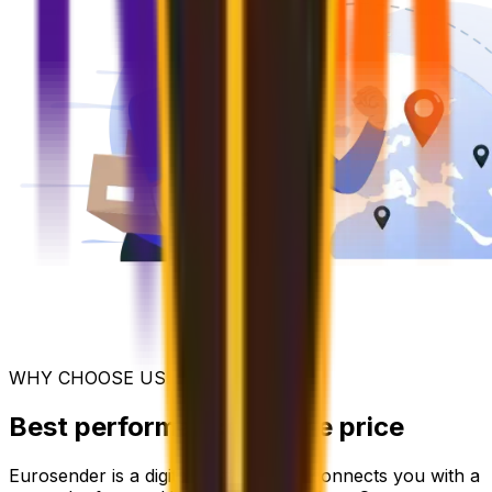
WHY CHOOSE US
Best performance for the price
Eurosender is a digital platform that connects you with a