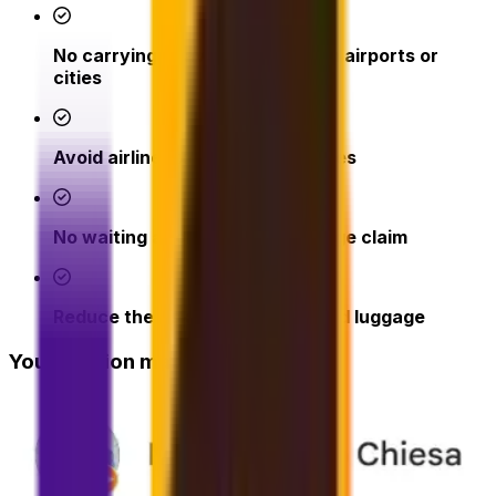
No carrying heavy bags through airports or
cities
Avoid airline excess baggage fees
No waiting at check-in or baggage claim
Reduce the risk of lost or delayed luggage
Your opinion matters