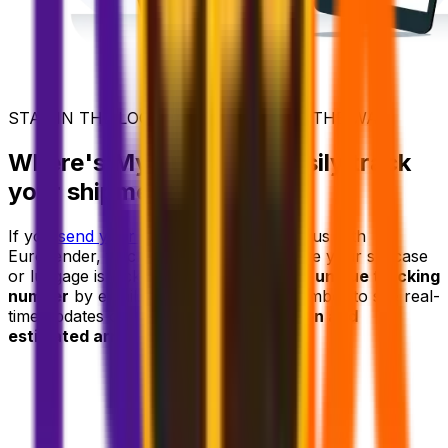
STAY IN THE LOOP - EVERY STEP OF THE WAY
Where's My Suitcase? Easily track
your shipment
If you
send your luggage ahead
to Cyprus with
Eurosender, tracking it is effortless. Once your suitcase
or luggage is picked up, you'll receive a
unique tracking
number
by email. Use your tracking number to see real-
time updates on your
delivery's location and
estimated arrival time.