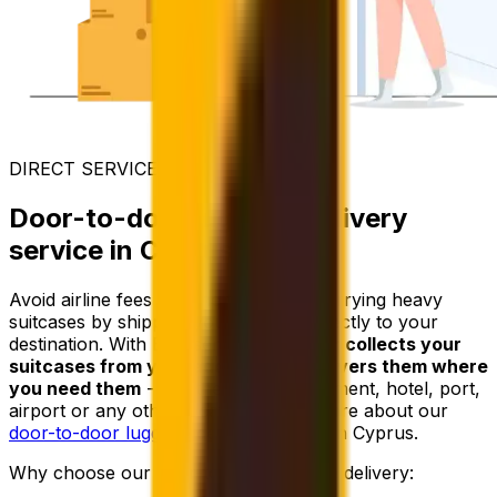
DIRECT SERVICE
Door-to-door luggage delivery
service in Cyprus
Avoid airline fees and the trouble of carrying heavy
suitcases by shipping your luggage directly to your
destination. With Eurosender,
a courier collects your
suitcases from your address and delivers them where
you need them
- whether it’s an apartment, hotel, port,
airport or any other location. Learn more about our
door-to-door luggage delivery
service in Cyprus.
Why choose our door-to-door luggage delivery: