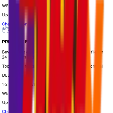
WEIGHT
Up to 70kg
Check option
PRIORITY EXPRESS PACKAGE
Beyond fast delivery, anywhere in the world – flies in
24-72 hours with premium handling.
Top choice for global shipping when speed is critical
DELIVERY
1-2 business days
WEIGHT
Up to 70kg
Check option