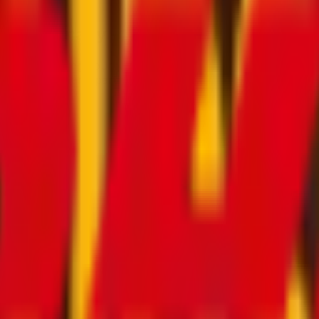
ce in Germany
ases by shipping your luggage directly to your destination.
 whether it’s an apartment, hotel, port, airport or any ot