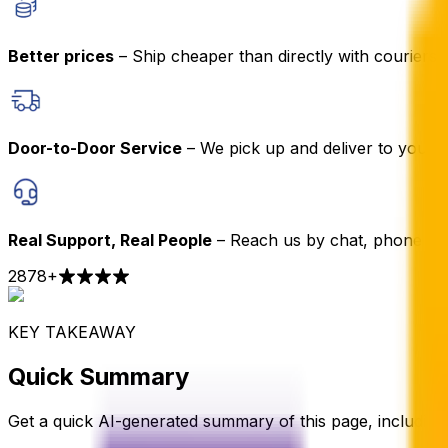
Better prices
– Ship cheaper than directly with couriers
Door-to-Door Service
– We pick up and deliver to your 
Real Support, Real People
– Reach us by chat, phone or 
2878
+
KEY TAKEAWAY
Quick Summary
Get a quick AI-generated summary of this page, including t