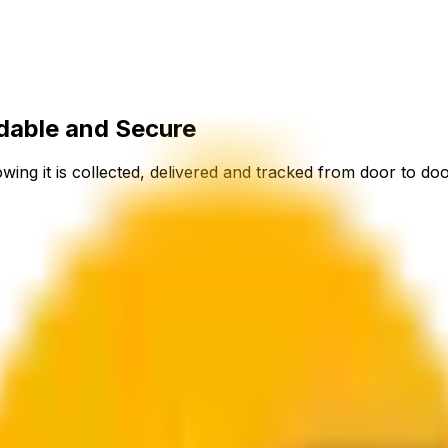
dable and Secure
ing it is collected, delivered and tracked from door to doo