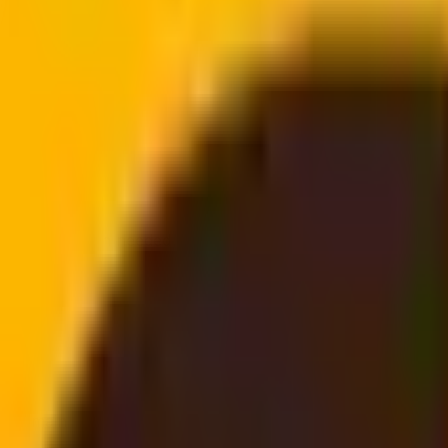
doorstep
email, no login needed
he main service details, benefits and next steps.