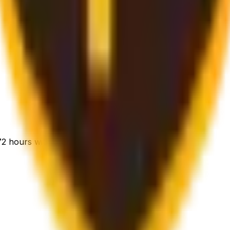
-72 hours with premium handling.