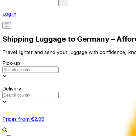
Log in
Shipping Luggage to Germany – Affor
Travel lighter and send your luggage with confidence, know
Pick-up
Delivery
Prices from €2.99