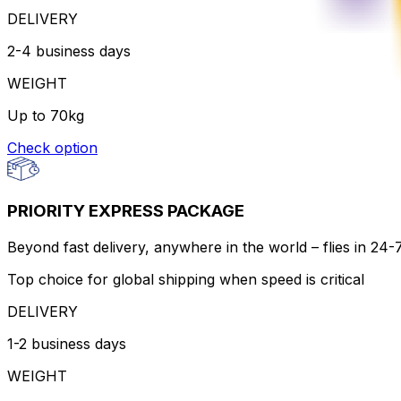
DELIVERY
2-4 business days
WEIGHT
Up to 70kg
Check option
PRIORITY EXPRESS PACKAGE
Beyond fast delivery, anywhere in the world – flies in 24
Top choice for global shipping when speed is critical
DELIVERY
1-2 business days
WEIGHT