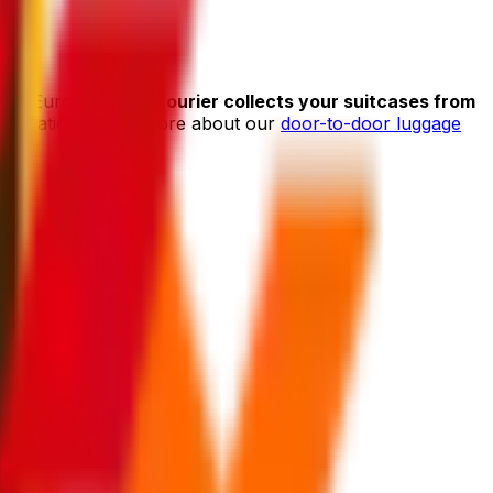
 With Eurosender,
a courier collects your suitcases from
her location. Learn more about our
door-to-door luggage