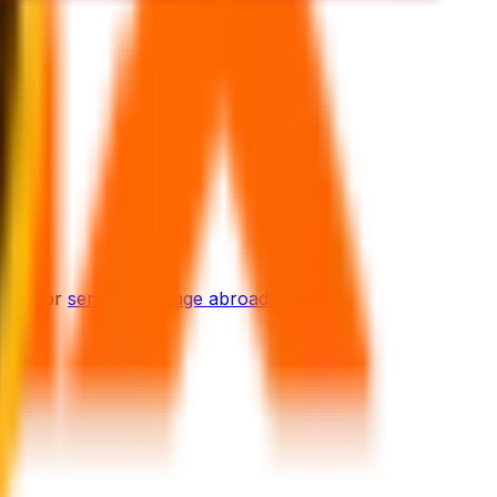
ions for
sending luggage abroad
.