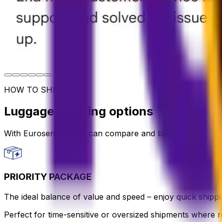
HOW TO SHIP
Luggage shipping options
With Eurosender, you can compare and book international 
PRIORITY PACKAGE
The ideal balance of value and speed – enjoy quick shippin
Perfect for time-sensitive or oversized shipments where re