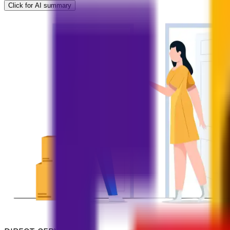
Click for AI summary