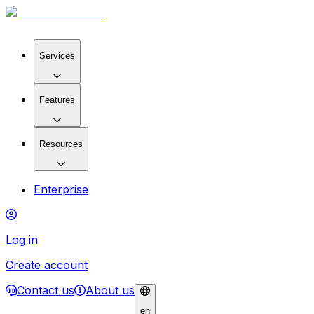
Services
Features
Resources
Enterprise
Log in
Create account
Contact us
About us
en