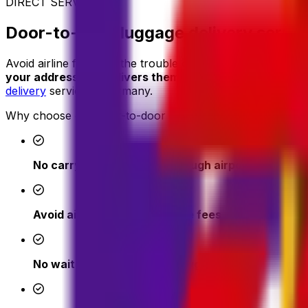
DIRECT SERVICE
Door-to-door luggage delivery servi
Avoid airline fees and the trouble of carrying heavy suitc
your address and delivers them where you need them
-
delivery
service in Germany.
Why choose our door-to-door luggage delivery:
No carrying heavy bags through airports or cities
Avoid airline excess baggage fees
No waiting at check-in or baggage claim