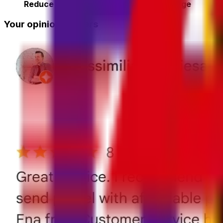
Reduce the risk of lost or delayed luggage
Your opinion matters