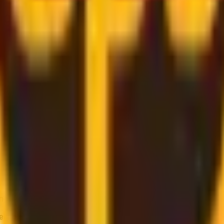
shipping services from multiple providers, including solut
g, flexible pickup times and support for heavier parcels.
liable service is key