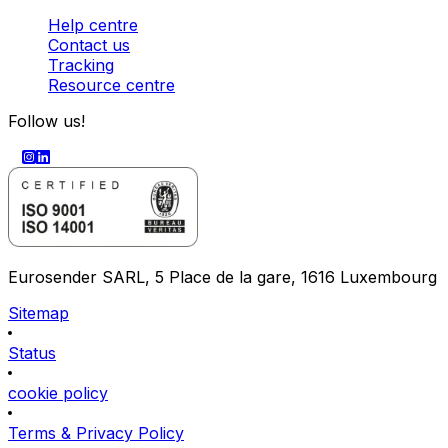
Help centre
Contact us
Tracking
Resource centre
Follow us!
Eurosender SARL, 5 Place de la gare, 1616 Luxembourg
Sitemap
Status
cookie policy
Terms & Privacy Policy