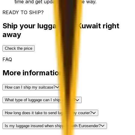
time and get updates along the way.
READY TO SHIP?
Ship your luggage to Kuwait right
away
Check the price
FAQ
More information
How can I ship my suitcase?
What type of luggage can I ship abroad?
How long does it take to send luggage by courier?
Is my luggage insured when shipping with Eurosender?