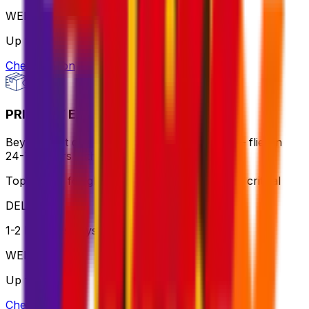
WEIGHT
Up to 70kg
Check option
PRIORITY EXPRESS PACKAGE
Beyond fast delivery, anywhere in the world – flies in
24-72 hours with premium handling.
Top choice for global shipping when speed is critical
DELIVERY
1-2 business days
WEIGHT
Up to 70kg
Check option