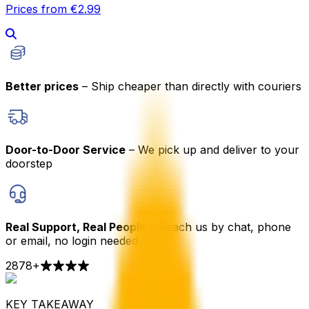
Prices from €2.99
Better prices
– Ship cheaper than directly with couriers
Door-to-Door Service
– We pick up and deliver to your
doorstep
Real Support, Real People
– Reach us by chat, phone
or email, no login needed
2878
+
KEY TAKEAWAY