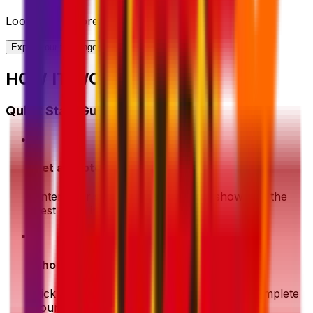
Looking for more shipping options?
Explore our full range of solutions
HOW IT WORKS?
Quick Start Guide
1
Get a Quote
Enter your shipment details. We'll show you the
best deals instantly
2
Choose & Pay
Pick your preferred shipping option and complete
your payment securely