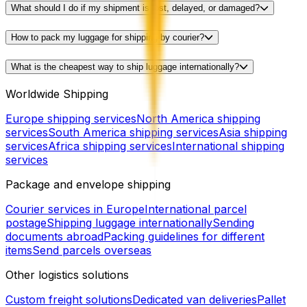
What should I do if my shipment is lost, delayed, or damaged?
How to pack my luggage for shipping by courier?
What is the cheapest way to ship luggage internationally?
Worldwide Shipping
Europe shipping services
North America shipping
services
South America shipping services
Asia shipping
services
Africa shipping services
International shipping
services
Package and envelope shipping
Courier services in Europe
International parcel
postage
Shipping luggage internationally
Sending
documents abroad
Packing guidelines for different
items
Send parcels overseas
Other logistics solutions
Custom freight solutions
Dedicated van deliveries
Pallet