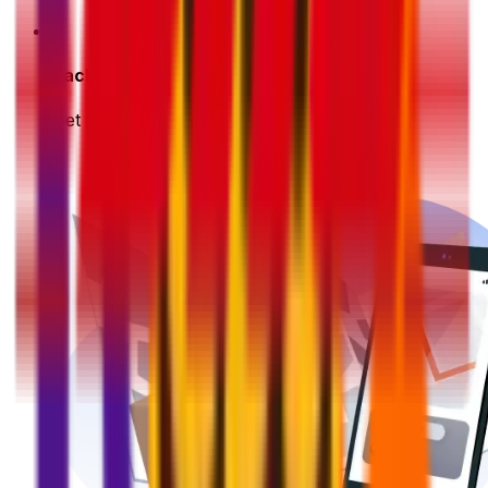
3
Pack & Prep
Get your parcel ready