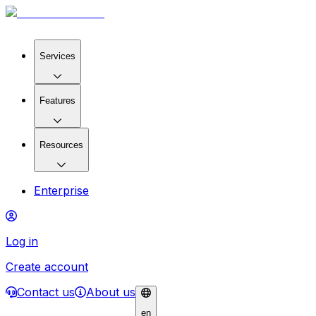
Services
Features
Resources
Enterprise
Log in
Create account
Contact us
About us
en