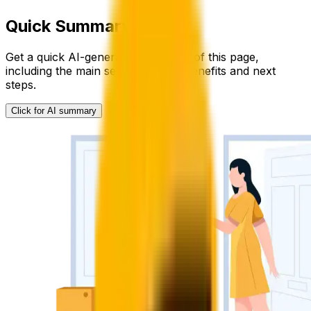
Quick Summary
Get a quick AI-generated summary of this page,
including the main service details, benefits and next
steps.
Click for AI summary