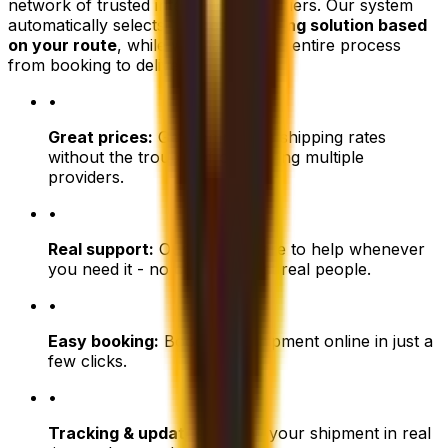
network of trusted international couriers. Our system
automatically selects the
best shipping solution based
on your route
, while we manage the entire process
from booking to delivery.
•
Great prices:
Get competitive shipping rates
without the trouble of comparing multiple
providers.
•
Real support:
Our team is here to help whenever
you need it - no chatbots, just real people.
•
Easy booking:
Book your shipment online in just a
few clicks.
•
Tracking & updates:
Follow your shipment in real