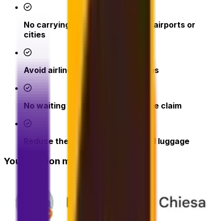
No carrying heavy bags through airports or
cities
Avoid airline excess baggage fees
No waiting at check-in or baggage claim
Reduce the risk of lost or delayed luggage
Your opinion matters