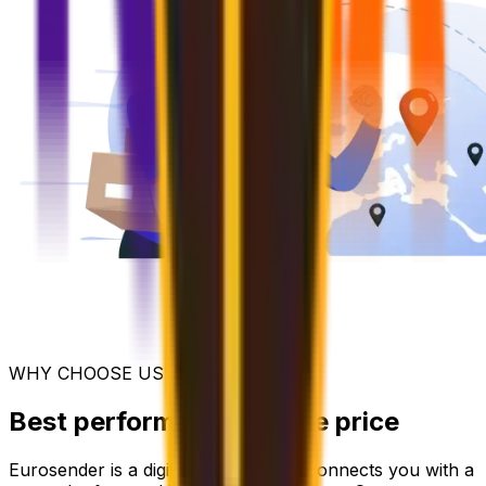
WHY CHOOSE US
Best performance for the price
Eurosender is a digital platform that connects you with a