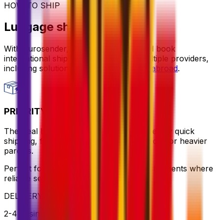
HOW TO SHIP
Luggage shipping options
With Eurosender, you can compare and book
international shipping services from multiple providers,
including solutions for
sending luggage abroad
.
PRIORITY PACKAGE
The ideal balance of value and speed – enjoy quick
shipping, flexible pickup times and support for heavier
parcels.
Perfect for time-sensitive or oversized shipments where
reliable service is key
DELIVERY
2-4 business days