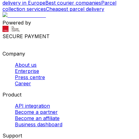
delivery in Europe
Best courier companies
Parcel
collection services
Cheapest parcel delivery
Powered by
SECURE PAYMENT
Company
About us
Enterprise
Press centre
Career
Product
API integration
Become a partner
Become an affiliate
Business dashboard
Support