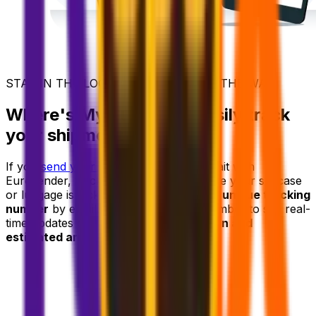
STAY IN THE LOOP - EVERY STEP OF THE WAY
Where's My Suitcase? Easily track
your shipment
If you
send your luggage ahead
to Kuwait with
Eurosender, tracking it is effortless. Once your suitcase
or luggage is picked up, you'll receive a
unique tracking
number
by email. Use your tracking number to see real-
time updates on your
delivery's location and
estimated arrival time.