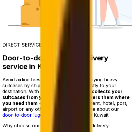
DIRECT SERVICE
Door-to-door luggage delivery
service in Kuwait
Avoid airline fees and the trouble of carrying heavy
suitcases by shipping your luggage directly to your
destination. With Eurosender,
a courier collects your
suitcases from your address and delivers them where
you need them
- whether it’s an apartment, hotel, port,
airport or any other location. Learn more about our
door-to-door luggage delivery
service in Kuwait.
Why choose our door-to-door luggage delivery: