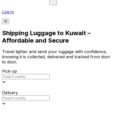
Log in
Shipping Luggage to Kuwait –
Affordable and Secure
Travel lighter and send your luggage with confidence,
knowing it is collected, delivered and tracked from door
to door.
Pick-up
Delivery