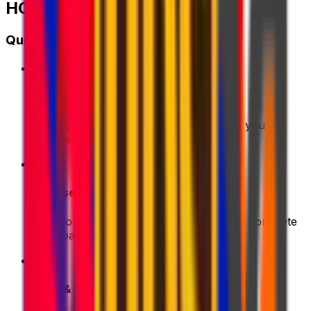
HOW IT WORKS?
Quick Start Guide
1
Get a Quote
Enter your shipment details. We'll show you the
best deals instantly
2
Choose & Pay
Pick your preferred shipping option and complete
your payment securely
3
Pack & Prep