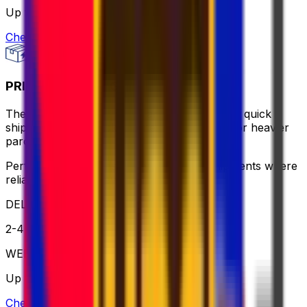
Up to 30 kg
Check option
PRIORITY PACKAGE
The ideal balance of value and speed – enjoy quick
shipping, flexible pickup times and support for heavier
parcels.
Perfect for time-sensitive or oversized shipments where
reliable service is key
DELIVERY
2-4 business days
WEIGHT
Up to 70kg
Check option