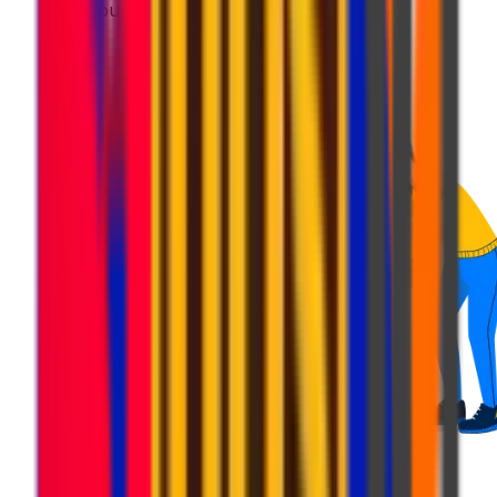
Get your parcel ready