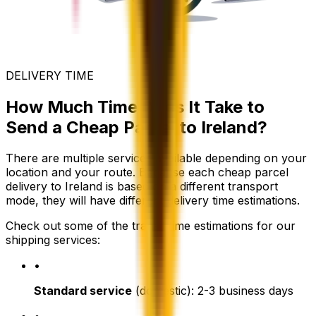
DELIVERY TIME
How Much Time Does It Take to
Send a Cheap Parcel to Ireland?
There are multiple services available depending on your
location and your route. Because each cheap parcel
delivery to Ireland is based on a different transport
mode, they will have different delivery time estimations.
Check out some of the transit time estimations for our
shipping services:
•
Standard service
(domestic): 2-3 business days