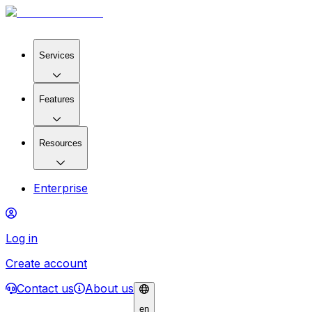
Services
Features
Resources
Enterprise
Log in
Create account
Contact us
About us
en