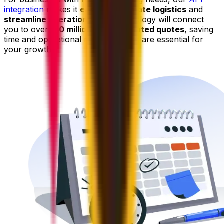
integration
makes it
easy to automate logistics
and
streamline operations
. Our technology will connect
you to over
150 million pre-negotiated quotes
, saving
time and operational resources that are essential for
your growth.