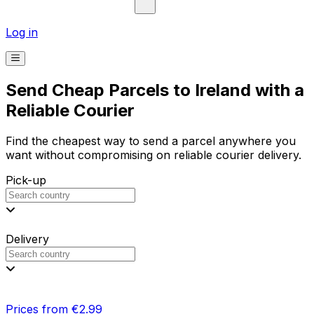
Log in
Send Cheap Parcels to Ireland with a
Reliable Courier
Find the cheapest way to send a parcel anywhere you
want without compromising on reliable courier delivery.
Pick-up
Delivery
Prices from €2.99