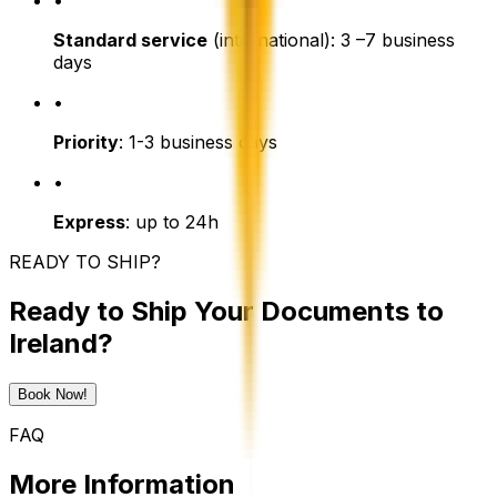
•
Standard service
(international): 3 –7 business
days
•
Priority
: 1-3 business days
•
Express
: up to 24h
READY TO SHIP?
Ready to Ship Your Documents to
Ireland?
Book Now!
FAQ
More Information