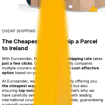
CHEAP SHIPPING
The Cheapest Way to Ship a Parcel
to Ireland
With Eurosender, finding the
lowest shipping rate
takes
just a few clicks
. Our platform instantly compares
multiple couriers and selects
the most cost-effective
option
based on your shipment details.
At Eurosender, we take pride in not only offering you
the cheapest way
to send your parcel but also
ensuring
top-notch service quality
. That’s why we
have carefully selected and partnered with leading
international courier companies worldwide, guaranteeing
a smooth experience.