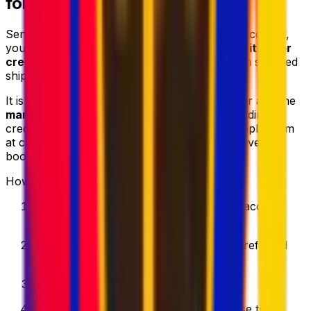
for Up to 10% Cheaper
Sending parcels regularly? With Eurosender account,
you can
top up your digital wallet
and
pay with user
credits
. This can help you
save up to 10%
on selected
shipping services.
It is especially useful for
frequent shippers
or anyone
managing several parcel deliveries
. After adding
credits to your Eurosender wallet, you can apply them
at checkout for a faster and more cost-effective
booking process.
How it works:
Create your Eurosender account
and access
your personal dashboard.
Top up your digital wallet
using your preferred
payment method.
Add user credits
to your account.
Enter your shipment details
and choose the