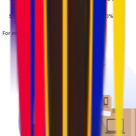
service that best fits your needs.
Pay with user credits
and save up to 10% on
selected services.
For more information, visit our
wallet page
.