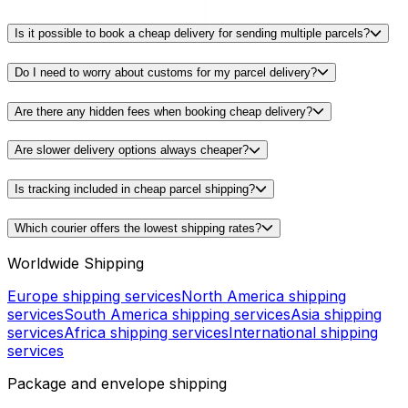
Is it possible to book a cheap delivery for sending multiple parcels?
Do I need to worry about customs for my parcel delivery?
Are there any hidden fees when booking cheap delivery?
Are slower delivery options always cheaper?
Is tracking included in cheap parcel shipping?
Which courier offers the lowest shipping rates?
Worldwide Shipping
Europe shipping services
North America shipping
services
South America shipping services
Asia shipping
services
Africa shipping services
International shipping
services
Package and envelope shipping