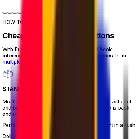
HOW TO SHIP
Cheap Parcel Shipping Options
With Eurosender, you can
compare and book
international cheap parcel shipping services
from
multiple providers
.
STANDARD
Most affordable and hassle-free - the courier will print
and bring the label for you, all you need to do is pack
and relax.
Perfect if you want to keep it simple and aren’t in a rush.
Delivery