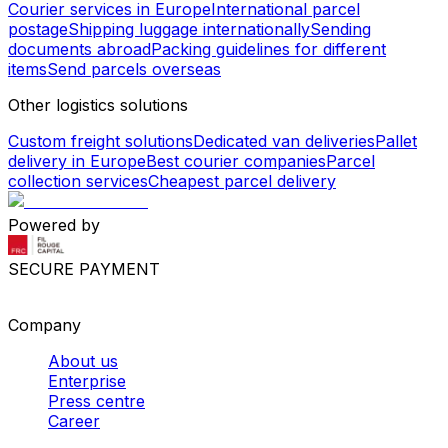
Courier services in Europe
International parcel
postage
Shipping luggage internationally
Sending
documents abroad
Packing guidelines for different
items
Send parcels overseas
Other logistics solutions
Custom freight solutions
Dedicated van deliveries
Pallet
delivery in Europe
Best courier companies
Parcel
collection services
Cheapest parcel delivery
Powered by
SECURE PAYMENT
Company
About us
Enterprise
Press centre
Career