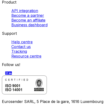
Product
API integration
Become a partner
Become an affiliate
Business dashboard
Support
Help centre
Contact us
Tracking
Resource centre
Follow us!
Eurosender SARL, 5 Place de la gare, 1616 Luxembourg