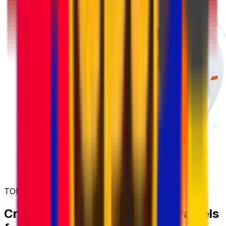
TOP UP AND SAVE MORE
Create an Account and Send Parcels