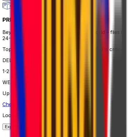
PRIORITY EXPRESS PACKAGE
Beyond fast delivery, anywhere in the world – flies in
24-72 hours with premium handling.
Top choice for global shipping when speed is critical
DELIVERY
1-2 business days
WEIGHT
Up to 70kg
Check option
Looking for More Shipping Options?
Explore our full range of solutions