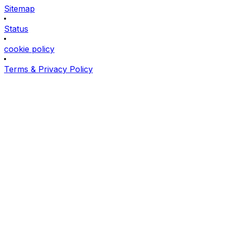
Sitemap
Status
cookie policy
Terms & Privacy Policy