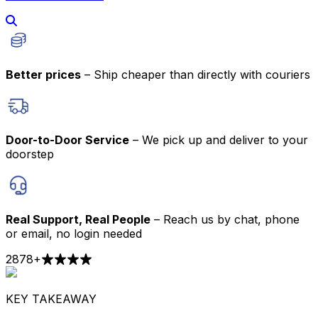
Better prices
– Ship cheaper than directly with couriers
Door-to-Door Service
– We pick up and deliver to your
doorstep
Real Support, Real People
– Reach us by chat, phone
or email, no login needed
2878
+
KEY TAKEAWAY