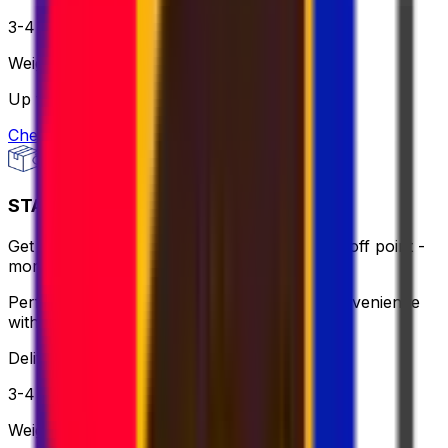
3-4 business days
Weight
Up to 30 kg
Check option
STANDARD - FLEXI
Get same-day pick up or use a nearby drop-off point -
more flexible, still affordable.
Perfect for when you need flexibility and convenience
without breaking the bank.
Delivery
3-4 business days
Weight