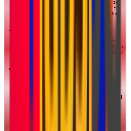
Disassemble larger items
: If your item can be
safely taken apart
, do so before packing. This
can help
reduce the parcel size
and make the
shipment easier to handle.
•
Choose a non-urgent delivery option
: Express
shipping is faster, but it usually costs more. If your
shipment is not time-sensitive, choosing a
slower
delivery option can help you save money
.
•
Avoid unnecessary extras
: Additional services
can increase the final price. With Eurosender,
essential features such as
tracking
and
basic
insurance coverage
are
already included
in all
shipping options, helping you avoid unexpected
costs.