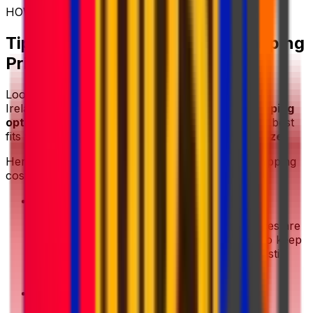
HOW TO SHIP CHEAP
Tips for Getting the Lowest Shipping
Price
Looking for an affordable way to send a parcel to
Ireland? With Eurosender, you can
compare shipping
options in one place
and choose the service that best
fits your
budget
,
delivery timeline
, and
parcel size
.
Here are a few practical ways to reduce your shipping
costs:
•
Prepare compact packaging
: Shipping prices are
usually based on
parcel size
and
weight
, so keep
your package as compact as possible while still
protecting the contents properly.
•