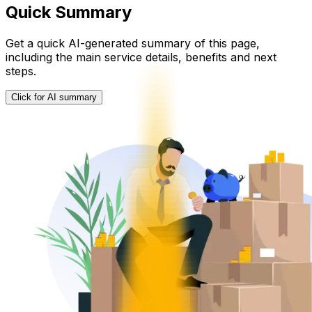
Quick Summary
Get a quick AI-generated summary of this page,
including the main service details, benefits and next
steps.
Click for AI summary