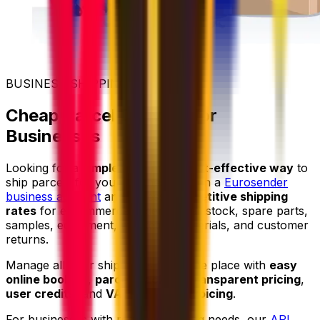
BUSINESS SHIPPING
Cheap Parcel Delivery for
Businesses
Looking for a
simpler
and more
cost-effective way
to
ship parcels for your business? Open a
Eurosender
business account
and access
competitive shipping
rates
for e-commerce orders, retail stock, spare parts,
samples, equipment, marketing materials, and customer
returns.
Manage all your shipments from one place with
easy
online booking
,
parcel tracking
,
transparent pricing
,
user credits
, and
VAT-friendly invoicing
.
For businesses with regular shipping needs, our
API