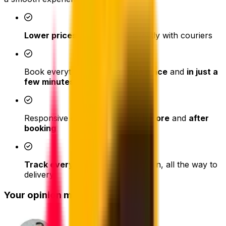
Lower prices
than booking directly with couriers
Book everything
online
,
in one place
and
in just a
few minutes
Responsive customer support
before
and
after
booking
Track every parcel
after collection, all the way to
delivery
Your opinion matters