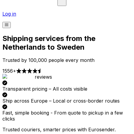
Log in
Shipping services from the
Netherlands to Sweden
Trusted by 100,000 people every month
1556+
reviews
Pick-up
Delivery