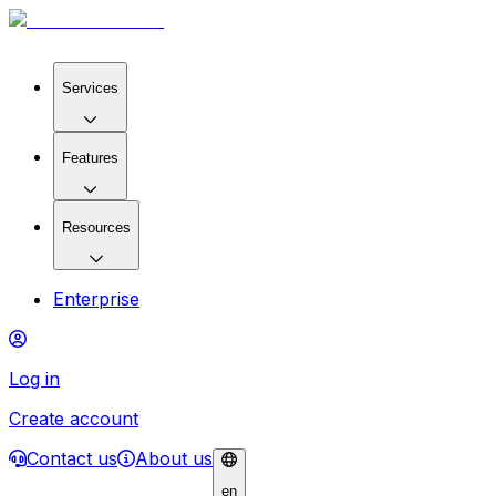
Services
Features
Resources
Enterprise
Log in
Create account
Contact us
About us
en