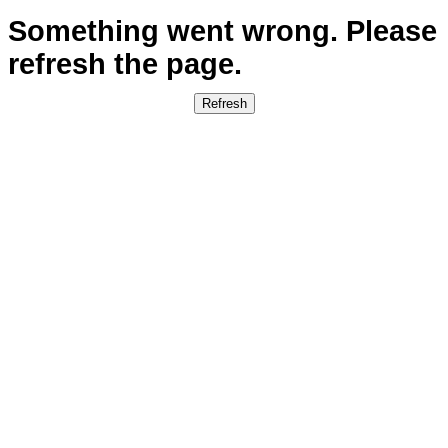
Weight
Price from
2
kg
€22.34
5
kg
€22.34
10
kg
€29.00
30
kg
€91.43
ENSURE YOUR ITEMS ARRIVE PERFECTLY, EVERY
TIME.
Make every shipment from Portugal (Madeira &
Azores) to Poland flawless