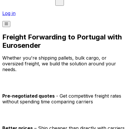
Refresh