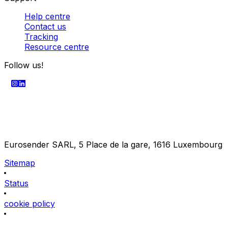
Help centre
Contact us
Tracking
Resource centre
Follow us!
Eurosender SARL, 5 Place de la gare, 1616 Luxembourg
Sitemap
Status
cookie policy
Terms & Privacy Policy