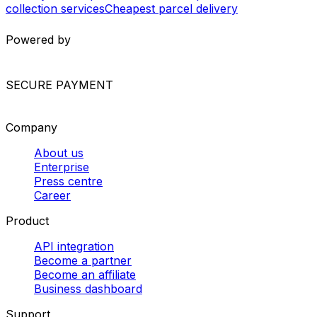
collection services
Cheapest parcel delivery
Powered by
SECURE PAYMENT
Company
About us
Enterprise
Press centre
Career
Product
API integration
Become a partner
Become an affiliate
Business dashboard
Support