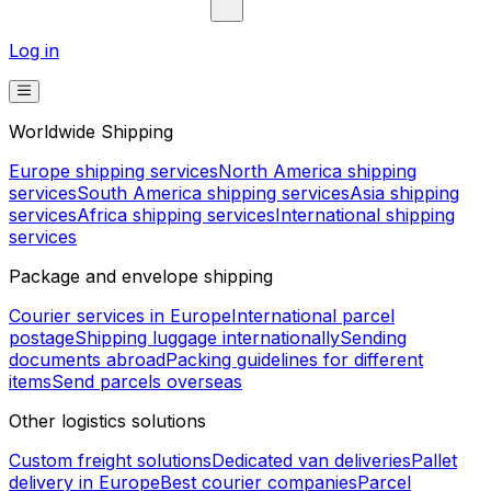
Log in
Worldwide Shipping
Europe shipping services
North America shipping
services
South America shipping services
Asia shipping
services
Africa shipping services
International shipping
services
Package and envelope shipping
Courier services in Europe
International parcel
postage
Shipping luggage internationally
Sending
documents abroad
Packing guidelines for different
items
Send parcels overseas
Other logistics solutions
Custom freight solutions
Dedicated van deliveries
Pallet
delivery in Europe
Best courier companies
Parcel