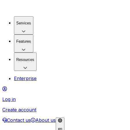
Services
Features
Resources
Enterprise
Log in
Create account
Contact us
About us
en