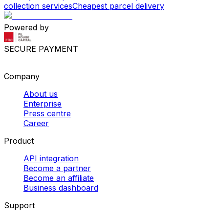
collection services
Cheapest parcel delivery
Powered by
SECURE PAYMENT
Company
About us
Enterprise
Press centre
Career
Product
API integration
Become a partner
Become an affiliate
Business dashboard
Support