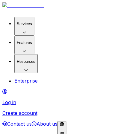
Services
Features
Resources
Enterprise
Log in
Create account
Contact us
About us
en