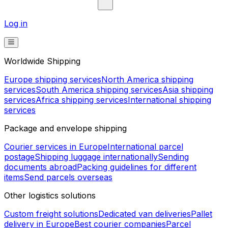
Log in
Worldwide Shipping
Europe shipping services
North America shipping
services
South America shipping services
Asia shipping
services
Africa shipping services
International shipping
services
Package and envelope shipping
Courier services in Europe
International parcel
postage
Shipping luggage internationally
Sending
documents abroad
Packing guidelines for different
items
Send parcels overseas
Other logistics solutions
Custom freight solutions
Dedicated van deliveries
Pallet
delivery in Europe
Best courier companies
Parcel