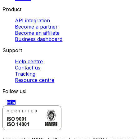
Product
API integration
Become a partner
Become an affiliate
Business dashboard
Support
Help centre
Contact us
Tracking
Resource centre
Follow us!