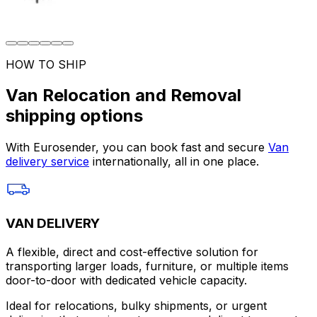
HOW TO SHIP
Van Relocation and Removal
shipping options
With Eurosender, you can book fast and secure
Van
delivery service
internationally, all in one place.
VAN DELIVERY
A flexible, direct and cost-effective solution for
transporting larger loads, furniture, or multiple items
door-to-door with dedicated vehicle capacity.
Ideal for relocations, bulky shipments, or urgent