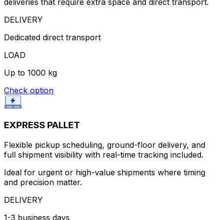
deliveries that require extra space and direct transport.
DELIVERY
Dedicated direct transport
LOAD
Up to 1000 kg
Check option
EXPRESS PALLET
Flexible pickup scheduling, ground-floor delivery, and
full shipment visibility with real-time tracking included.
Ideal for urgent or high-value shipments where timing
and precision matter.
DELIVERY
1-3 business days