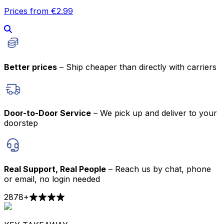
Prices from €2.99
Better prices
– Ship cheaper than directly with carriers
Door-to-Door Service
– We pick up and deliver to your
doorstep
Real Support, Real People
– Reach us by chat, phone
or email, no login needed
2878
+