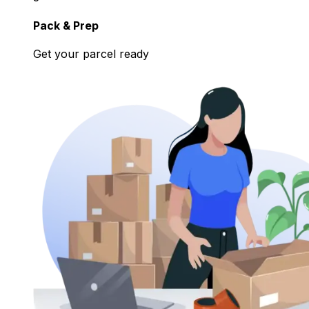
Pack & Prep
Get your parcel ready