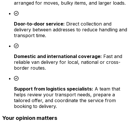
arranged for moves, bulky items, and larger loads.
Door-to-door service:
Direct collection and
delivery between addresses to reduce handling and
transport time.
Domestic and international coverage:
Fast and
reliable van delivery for local, national or cross-
border routes.
Support from logistics specialists:
A team that
helps review your transport needs, prepare a
tailored offer, and coordinate the service from
booking to delivery.
Your opinion matters