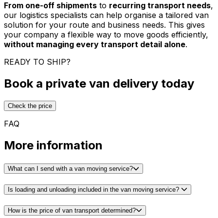
From one-off shipments
to
recurring transport needs
,
our logistics specialists can help organise a tailored van
solution for your route and business needs. This gives
your company a flexible way to move goods efficiently,
without managing every transport detail alone
.
READY TO SHIP?
Book a private van delivery today
Check the price
FAQ
More information
What can I send with a van moving service?
Is loading and unloading included in the van moving service?
How is the price of van transport determined?