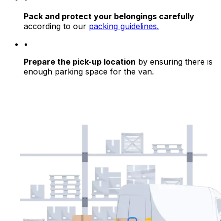
Pack and protect your belongings carefully
according to our
packing guidelines.
•
Prepare the pick-up location
by ensuring there is
enough parking space for the van.