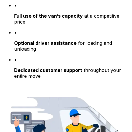
•
Full use of the van’s capacity
at a competitive
price
•
Optional driver assistance
for loading and
unloading
•
Dedicated customer support
throughout your
entire move