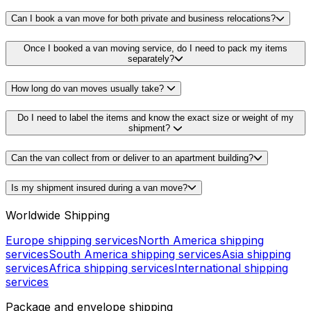
Can I book a van move for both private and business relocations?
Once I booked a van moving service, do I need to pack my items
separately?
How long do van moves usually take?
Do I need to label the items and know the exact size or weight of my
shipment?
Can the van collect from or deliver to an apartment building?
Is my shipment insured during a van move?
Worldwide Shipping
Europe shipping services
North America shipping
services
South America shipping services
Asia shipping
services
Africa shipping services
International shipping
services
Package and envelope shipping