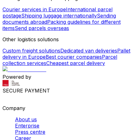
Courier services in Europe
International parcel
postage
Shipping luggage internationally
Sending
documents abroad
Packing guidelines for different
items
Send parcels overseas
Other logistics solutions
Custom freight solutions
Dedicated van deliveries
Pallet
delivery in Europe
Best courier companies
Parcel
collection services
Cheapest parcel delivery
Powered by
SECURE PAYMENT
Company
About us
Enterprise
Press centre
Career