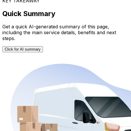
KEY TAKEAWAY
Quick Summary
Get a quick AI-generated summary of this page,
including the main service details, benefits and next
steps.
Click for AI summary