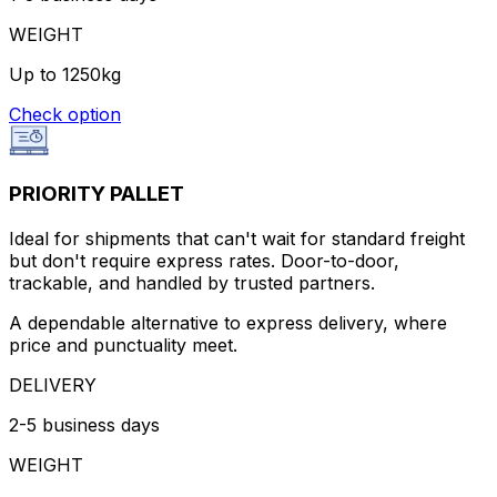
WEIGHT
Up to 1250kg
Check option
PRIORITY PALLET
Ideal for shipments that can't wait for standard freight
but don't require express rates. Door-to-door,
trackable, and handled by trusted partners.
A dependable alternative to express delivery, where
price and punctuality meet.
DELIVERY
2-5 business days
WEIGHT