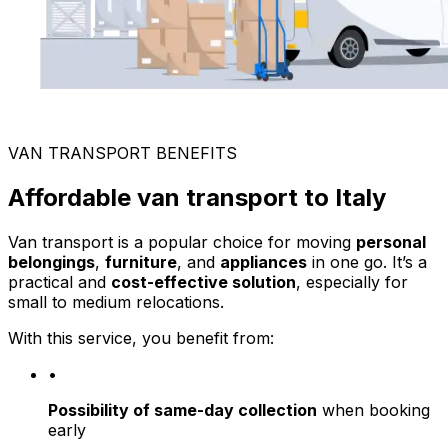
VAN TRANSPORT BENEFITS
Affordable van transport to Italy
Van transport is a popular choice for moving
personal
belongings
,
furniture
, and
appliances
in one go. It’s a
practical and
cost-effective solution
, especially for
small to medium relocations.
With this service, you benefit from:
•
Possibility of same-day collection
when booking
early