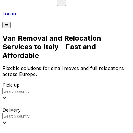
Log in
Van Removal and Relocation
Services to Italy – Fast and
Affordable
Flexible solutions for small moves and full relocations
across Europe.
Pick-up
Delivery