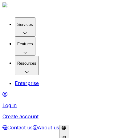
Services
Features
Resources
Enterprise
Log in
Create account
Contact us
About us
en