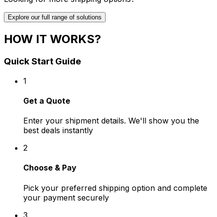
Explore our full range of solutions
HOW IT WORKS?
Quick Start Guide
1
Get a Quote
Enter your shipment details. We'll show you the
best deals instantly
2
Choose & Pay
Pick your preferred shipping option and complete
your payment securely
3