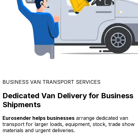
BUSINESS VAN TRANSPORT SERVICES
Dedicated Van Delivery for Business
Shipments
Eurosender helps businesses
arrange dedicated van
transport for larger loads, equipment, stock, trade show
materials and urgent deliveries.