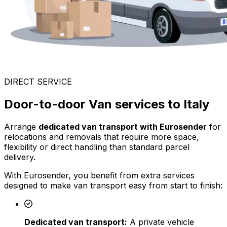
DIRECT SERVICE
Door-to-door Van services to Italy
Arrange
dedicated van transport with Eurosender
for
relocations and removals that require more space,
flexibility or direct handling than standard parcel
delivery.
With Eurosender, you benefit from extra services
designed to make van transport easy from start to finish:
Dedicated van transport:
A private vehicle