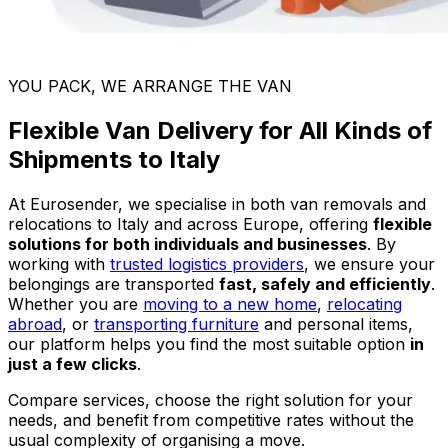
YOU PACK, WE ARRANGE THE VAN
Flexible Van Delivery for All Kinds of
Shipments to Italy
At Eurosender, we specialise in both van removals and
relocations to Italy and across Europe, offering
flexible
solutions for both individuals and businesses
. By
working with
trusted logistics providers
, we ensure your
belongings are transported
fast, safely and efficiently
.
Whether you are
moving to a new home
,
relocating
abroad
, or
transporting furniture
and personal items,
our platform helps you find the most suitable option
in
just a few clicks
.
Compare services, choose the right solution for your
needs, and benefit from competitive rates without the
usual complexity of organising a move.