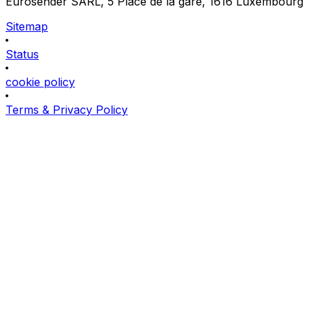
Eurosender SARL, 5 Place de la gare, 1616 Luxembourg
Sitemap
Status
cookie policy
Terms & Privacy Policy