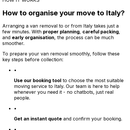
HOW IT WORKS
How to organise your move to Italy?
Arranging a van removal to or from Italy takes just a
few minutes. With
proper planning
,
careful packing
,
and
early organisation
, the process can be much
smoother.
To prepare your van removal smoothly, follow these
key steps before collection:
•
Use our booking tool
to choose the most suitable
moving service to Italy. Our team is here to help
whenever you need it - no chatbots, just real
people.
•
Get an instant quote
and confirm your booking.
•