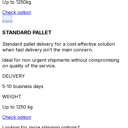
Up to 1250kg
Check option
STANDARD PALLET
Standard pallet delivery for a cost-effective solution
when fast delivery isn’t the main concern.
Ideal for non urgent shipments without compromising
on quality of the service.
DELIVERY
5-10 business days
WEIGHT
Up to 1250 kg
Check option
Looking for more shipping options?