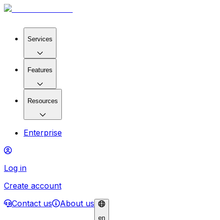
Services
Features
Resources
Enterprise
Log in
Create account
Contact us
About us
en