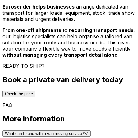
Eurosender helps businesses
arrange dedicated van
transport for larger loads, equipment, stock, trade show
materials and urgent deliveries.
From one-off shipments
to
recurring transport needs
,
our logistics specialists can help organise a tailored van
solution for your route and business needs. This gives
your company a flexible way to move goods efficiently,
without managing every transport detail alone
.
READY TO SHIP?
Book a private van delivery today
Check the price
FAQ
More information
What can I send with a van moving service?