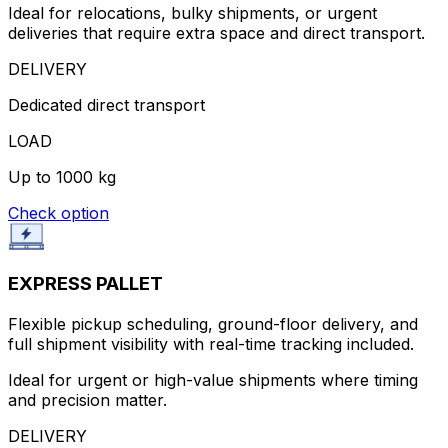
Ideal for relocations, bulky shipments, or urgent
deliveries that require extra space and direct transport.
DELIVERY
Dedicated direct transport
LOAD
Up to 1000 kg
Check option
EXPRESS PALLET
Flexible pickup scheduling, ground-floor delivery, and
full shipment visibility with real-time tracking included.
Ideal for urgent or high-value shipments where timing
and precision matter.
DELIVERY