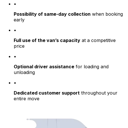
•
Possibility of same-day collection
when booking
early
•
Full use of the van’s capacity
at a competitive
price
•
Optional driver assistance
for loading and
unloading
•
Dedicated customer support
throughout your
entire move