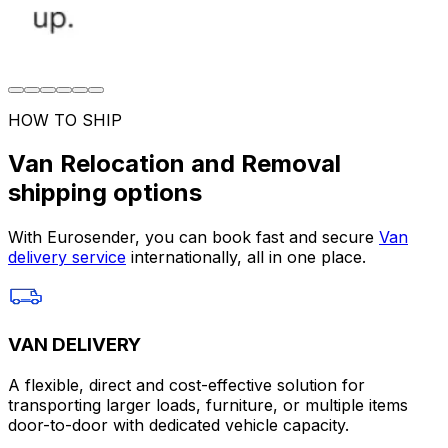
HOW TO SHIP
Van Relocation and Removal
shipping options
With Eurosender, you can book fast and secure
Van
delivery service
internationally, all in one place.
VAN DELIVERY
A flexible, direct and cost-effective solution for
transporting larger loads, furniture, or multiple items
door-to-door with dedicated vehicle capacity.