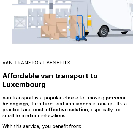
VAN TRANSPORT BENEFITS
Affordable van transport to
Luxembourg
Van transport is a popular choice for moving
personal
belongings
,
furniture
, and
appliances
in one go. It’s a
practical and
cost-effective solution
, especially for
small to medium relocations.
With this service, you benefit from: