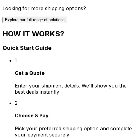
Looking for more shipping options?
Explore our full range of solutions
HOW IT WORKS?
Quick Start Guide
1
Get a Quote
Enter your shipment details. We'll show you the
best deals instantly
2
Choose & Pay
Pick your preferred shipping option and complete
your payment securely