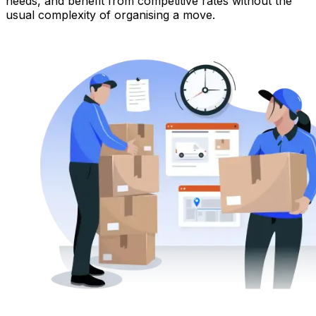
needs, and benefit from competitive rates without the
usual complexity of organising a move.