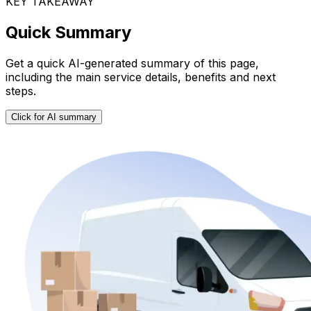
KEY TAKEAWAY
Quick Summary
Get a quick AI-generated summary of this page,
including the main service details, benefits and next
steps.
Click for AI summary