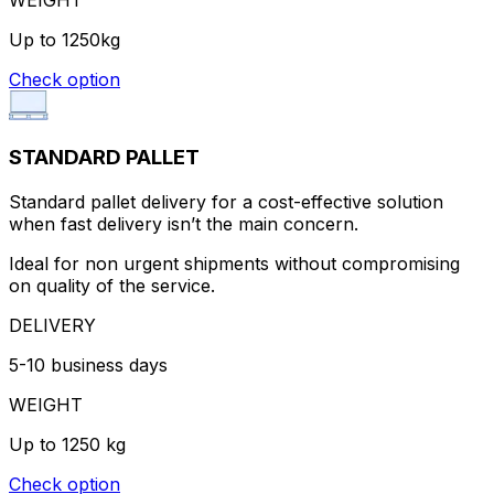
Up to 1250kg
Check option
STANDARD PALLET
Standard pallet delivery for a cost-effective solution
when fast delivery isn’t the main concern.
Ideal for non urgent shipments without compromising
on quality of the service.
DELIVERY
5-10 business days
WEIGHT
Up to 1250 kg
Check option