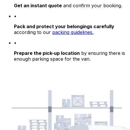
Get an instant quote
and confirm your booking.
•
Pack and protect your belongings carefully
according to our
packing guidelines.
•
Prepare the pick-up location
by ensuring there is
enough parking space for the van.