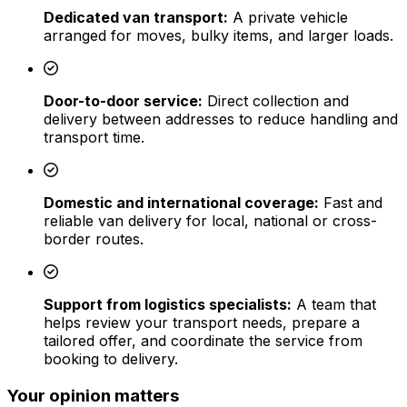
Dedicated van transport:
A private vehicle
arranged for moves, bulky items, and larger loads.
Door-to-door service:
Direct collection and
delivery between addresses to reduce handling and
transport time.
Domestic and international coverage:
Fast and
reliable van delivery for local, national or cross-
border routes.
Support from logistics specialists:
A team that
helps review your transport needs, prepare a
tailored offer, and coordinate the service from
booking to delivery.
Your opinion matters