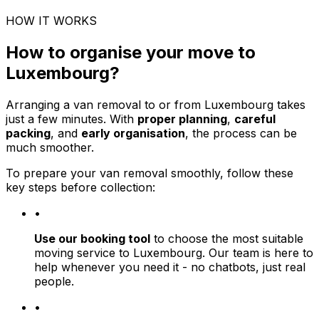
HOW IT WORKS
How to organise your move to
Luxembourg?
Arranging a van removal to or from Luxembourg takes
just a few minutes. With
proper planning
,
careful
packing
, and
early organisation
, the process can be
much smoother.
To prepare your van removal smoothly, follow these
key steps before collection:
•
Use our booking tool
to choose the most suitable
moving service to Luxembourg. Our team is here to
help whenever you need it - no chatbots, just real
people.
•