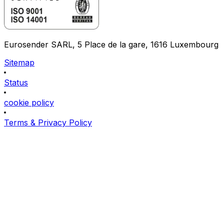
Eurosender SARL, 5 Place de la gare, 1616 Luxembourg
Sitemap
Status
cookie policy
Terms & Privacy Policy