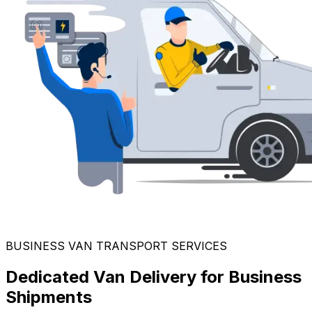
BUSINESS VAN TRANSPORT SERVICES
Dedicated Van Delivery for Business
Shipments