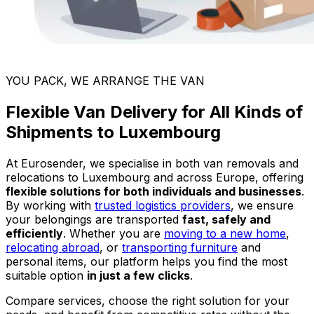
YOU PACK, WE ARRANGE THE VAN
Flexible Van Delivery for All Kinds of
Shipments to Luxembourg
At Eurosender, we specialise in both van removals and
relocations to Luxembourg and across Europe, offering
flexible solutions for both individuals and businesses
.
By working with
trusted logistics providers
, we ensure
your belongings are transported
fast, safely and
efficiently
. Whether you are
moving to a new home
,
relocating abroad
, or
transporting furniture
and
personal items, our platform helps you find the most
suitable option
in just a few clicks
.
Compare services, choose the right solution for your