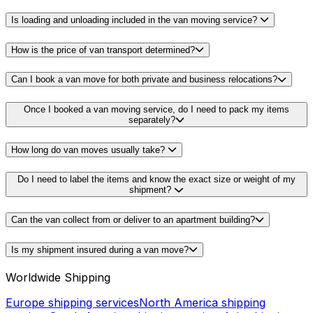
Is loading and unloading included in the van moving service?
How is the price of van transport determined?
Can I book a van move for both private and business relocations?
Once I booked a van moving service, do I need to pack my items
separately?
How long do van moves usually take?
Do I need to label the items and know the exact size or weight of my
shipment?
Can the van collect from or deliver to an apartment building?
Is my shipment insured during a van move?
Worldwide Shipping
Europe shipping services
North America shipping