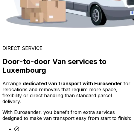
DIRECT SERVICE
Door-to-door Van services to
Luxembourg
Arrange
dedicated van transport with Eurosender
for
relocations and removals that require more space,
flexibility or direct handling than standard parcel
delivery.
With Eurosender, you benefit from extra services
designed to make van transport easy from start to finish: