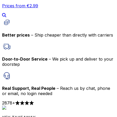
Prices from €2.99
Better prices
– Ship cheaper than directly with carriers
Door-to-Door Service
– We pick up and deliver to your
doorstep
Real Support, Real People
– Reach us by chat, phone
or email, no login needed
2878
+