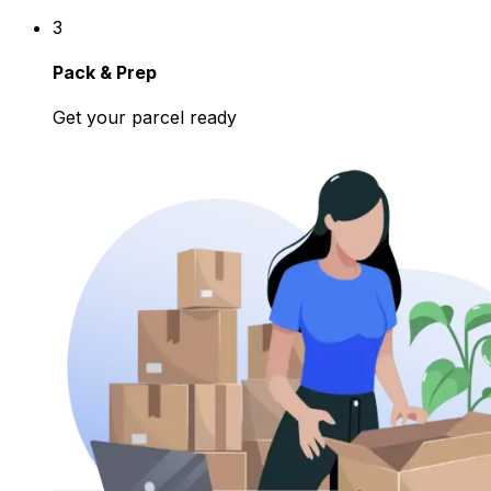
3
Pack & Prep
Get your parcel ready