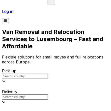
Log in
Van Removal and Relocation
Services to Luxembourg – Fast and
Affordable
Flexible solutions for small moves and full relocations
across Europe.
Pick-up
Delivery