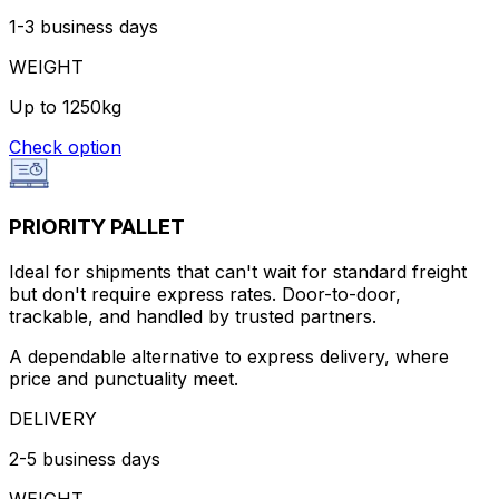
1-3 business days
WEIGHT
Up to 1250kg
Check option
PRIORITY PALLET
Ideal for shipments that can't wait for standard freight
but don't require express rates. Door-to-door,
trackable, and handled by trusted partners.
A dependable alternative to express delivery, where
price and punctuality meet.
DELIVERY
2-5 business days
WEIGHT