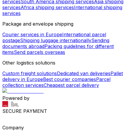
services
South America shipping services
Asia shipping
services
Africa shipping services
International shipping
services
Package and envelope shipping
Courier services in Europe
International parcel
postage
Shipping luggage internationally
Sending
documents abroad
Packing guidelines for different
items
Send parcels overseas
Other logistics solutions
Custom freight solutions
Dedicated van deliveries
Pallet
delivery in Europe
Best courier companies
Parcel
collection services
Cheapest parcel delivery
Powered by
SECURE PAYMENT
Company