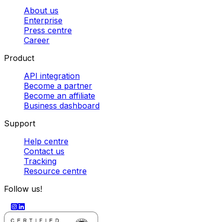
About us
Enterprise
Press centre
Career
Product
API integration
Become a partner
Become an affiliate
Business dashboard
Support
Help centre
Contact us
Tracking
Resource centre
Follow us!