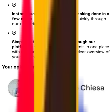
Instant quotes and easy online booking done in a
few clicks
- book your shipment quickly through
our user-friendly platform
Simplified tracking & updates through our
platform
– monitor all your shipments in one place
with a personal dashboard with a clear overview of
your orders
Your opinion matters