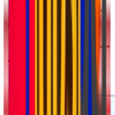
Get a Quote
Enter your shipment details. We'll show you the
best deals instantly
2
Choose & Pay
Pick your preferred shipping option and complete
your payment securely
3
Pack & Prep
Get your parcel ready