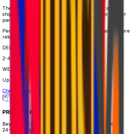
The ideal balance of value and speed – enjoy quick
shipping, flexible pickup times and support for heavier
parcels.
Perfect for time-sensitive or oversized shipments where
reliable service is key
DELIVERY
2-4 business days
WEIGHT
Up to 70kg
Check option
PRIORITY EXPRESS PACKAGE
Beyond fast delivery, anywhere in the world – flies in
24-72 hours with premium handling.