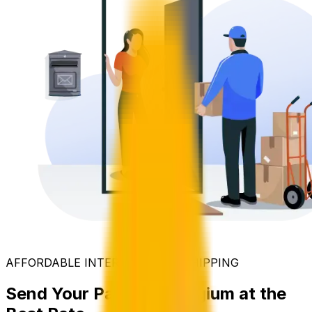
AFFORDABLE INTERNATIONAL SHIPPING
Send Your Parcel to Belgium at the