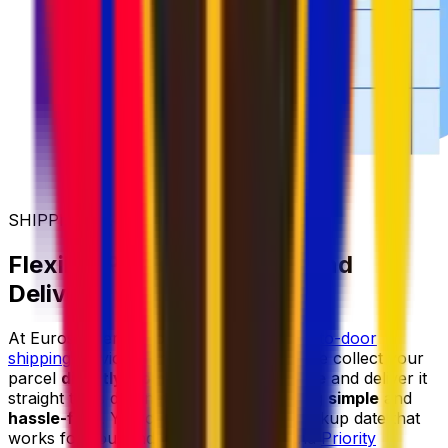
SHIPPING MADE SIMPLER
Flexible Parcel Collection and
Delivery
At Eurosender, we provide reliable
door-to-door
shipping
services for items of all sizes. We collect your
parcel
directly from your home or office
and deliver it
straight to its destination, making shipping
simple
and
hassle-free
. You can always select a pickup date that
works for you, and with our
Priority
and
Priority