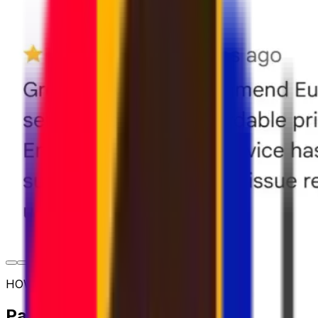
HOW TO SHIP
Parcel shipping options