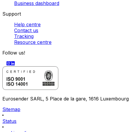
Business dashboard
Support
Help centre
Contact us
Tracking
Resource centre
Follow us!
Eurosender SARL, 5 Place de la gare, 1616 Luxembourg
Sitemap
Status