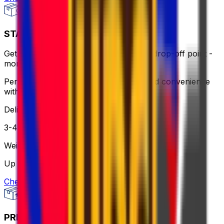
STANDARD - FLEXI
Get same-day pick up or use a nearby drop-off point -
more flexible, still affordable.
Perfect for when you need flexibility and convenience
without breaking the bank.
Delivery
3-4 business days
Weight
Up to 30 kg
Check option
PRIORITY PACKAGE