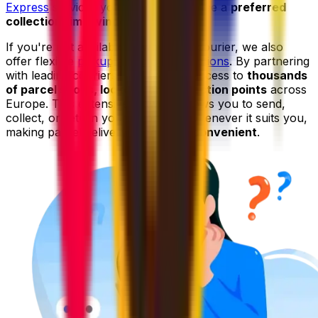
Express
services you can even choose a
preferred
collection time window
.
If you're not available to wait for a courier, we also
offer flexible
pickup and drop-off options
. By partnering
with leading couriers, we give you access to
thousands
of parcel shops, lockers, and collection points
across
Europe. This extensive network allows you to send,
collect, or return your shipments whenever it suits you,
making parcel delivery even
more convenient
.