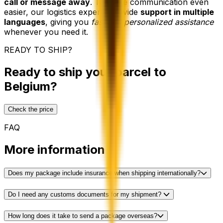
call or message away
. To make communication even
easier, our logistics experts provide
support in multiple
languages
, giving you
fast and personalized assistance
whenever you need it.
READY TO SHIP?
Ready to ship your parcel to
Belgium?
Check the price
FAQ
More information
Does my package include insurance when shipping internationally?
Do I need any customs documents for my shipment?
How long does it take to send a package overseas?