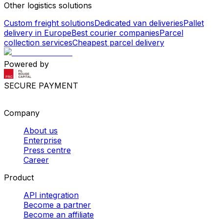
Other logistics solutions
Custom freight solutions
Dedicated van deliveries
Pallet
delivery in Europe
Best courier companies
Parcel
collection services
Cheapest parcel delivery
Powered by
SECURE PAYMENT
Company
About us
Enterprise
Press centre
Career
Product
API integration
Become a partner
Become an affiliate