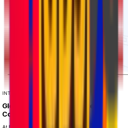
INTERNATIONAL COURIER SERVICES
Global Shipping with Trusted
Couriers
At Eurosender, we work with some of the world's