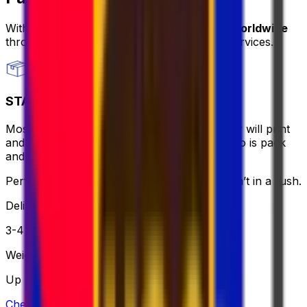
With Eurosender, you can
send packages worldwide
through
convenient and secure delivery
services.
STANDARD
Most affordable and hassle-free - the courier will print
and bring the label for you, all you need to do is pack
and relax.
Perfect if you want to keep it simple and aren’t in a rush.
Delivery
3-4 business days
Weight
Up to 30 kg
Check option