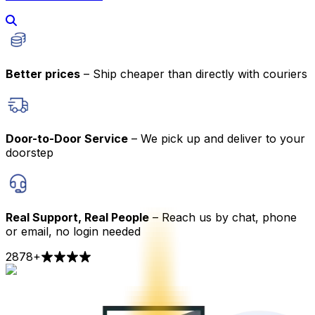
Better prices
– Ship cheaper than directly with couriers
Door-to-Door Service
– We pick up and deliver to your
doorstep
Real Support, Real People
– Reach us by chat, phone
or email, no login needed
2878
+