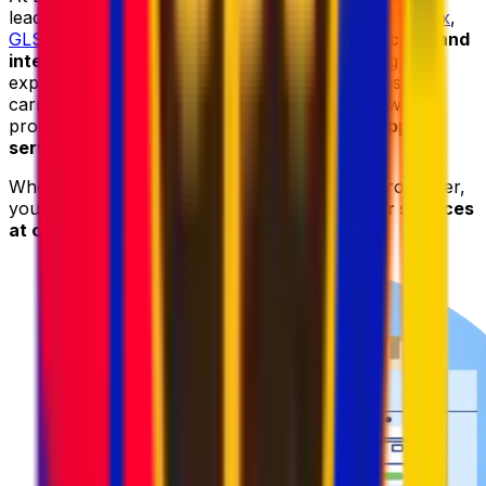
leading courier providers, including
DHL
,
UPS
,
FedEx
,
GLS
, and
DPD
, to deliver
reliable parcel collection and
international shipping services
. By combining the
expertise and worldwide networks of these trusted
carriers with our advanced logistics platform, we
provide
fast
,
secure
,
and cost-effective shipping
services
.
When sending your parcel to Belgium with Eurosender,
you can always count on
high-quality courier services
at competitive prices
.