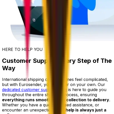
HERE TO HELP YOU
Customer Support Every Step of The
Way
International shipping can sometimes feel complicated,
but with Eurosender, you're never on your own. Our
dedicated customer support team
is here to guide you
throughout the entire shipping process, ensuring
everything runs smoothly from collection to delivery
.
Whether you have a question, need assistance, or
encounter an unexpected issue,
help is always just a