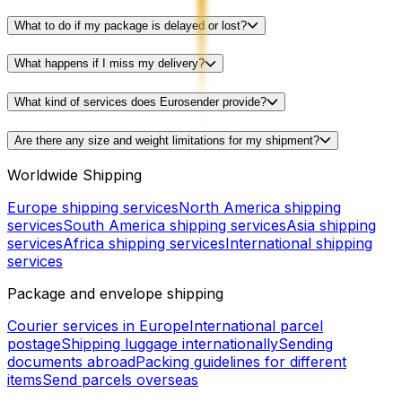
What to do if my package is delayed or lost?
What happens if I miss my delivery?
What kind of services does Eurosender provide?
Are there any size and weight limitations for my shipment?
Worldwide Shipping
Europe shipping services
North America shipping
services
South America shipping services
Asia shipping
services
Africa shipping services
International shipping
services
Package and envelope shipping
Courier services in Europe
International parcel
postage
Shipping luggage internationally
Sending
documents abroad
Packing guidelines for different
items
Send parcels overseas