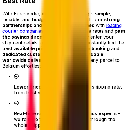
Best Rate
With Eurosender, international shipping is
simple
,
reliable
, and
budget-friendly
. Thanks to our
strong
partnerships and high shipping volumes
with
leading
courier companies
, we secure exclusive rates and
pass
the savings directly on to you
. Simply enter your
shipment details, and our platform will instantly find the
best available price
. From
easy online booking
and
dedicated customer support
to
dependable
worldwide delivery
, we make shipping any parcel to
Belgium effortless.
Lower prices
- access competitive shipping rates
from trusted couriers
Real-time support from our logistics experts
–
we're here to assist and help you through the
whole shipping process