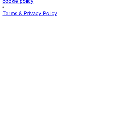
cookie policy
Terms & Privacy Policy