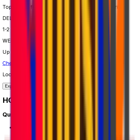
Top choice for global shipping when speed is critical
DELIVERY
1-2 business days
WEIGHT
Up to 70kg
Check option
Looking for more shipping options?
Explore our full range of solutions
HOW IT WORKS?
Quick Start Guide
1