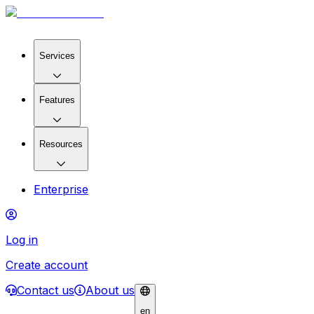
Services
Features
Resources
Enterprise
Log in
Create account
Contact us
About us
en