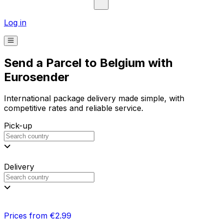
Log in
Send a Parcel to Belgium with
Eurosender
International package delivery made simple, with
competitive rates and reliable service.
Pick-up
Delivery
Prices from €2.99