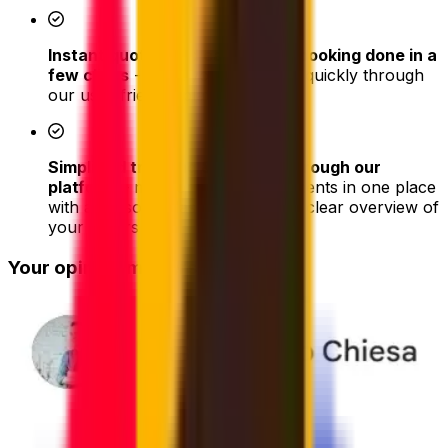
Instant quotes and easy online booking done in a
few clicks
- book your shipment quickly through
our user-friendly platform
Simplified tracking & updates through our
platform
– monitor all your shipments in one place
with a personal dashboard with a clear overview of
your orders
Your opinion matters