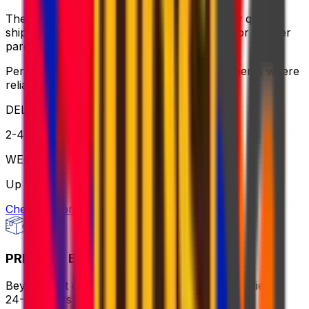
The ideal balance of value and speed – enjoy quick
shipping, flexible pickup times and support for heavier
parcels.
Perfect for time-sensitive or oversized shipments where
reliable service is key
DELIVERY
2-4 business days
WEIGHT
Up to 70kg
Check option
PRIORITY EXPRESS PACKAGE
Beyond fast delivery, anywhere in the world – flies in
24-72 hours with premium handling.