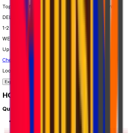
Top choice for global shipping when speed is critical
DELIVERY
1-2 business days
WEIGHT
Up to 70kg
Check option
Looking for more shipping options?
Explore our full range of solutions
HOW IT WORKS?
Quick Start Guide
1