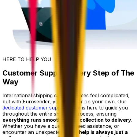
HERE TO HELP YOU
Customer Support Every Step of The
Way
International shipping can sometimes feel complicated,
but with Eurosender, you're never on your own. Our
dedicated customer support team
is here to guide you
throughout the entire shipping process, ensuring
everything runs smoothly from collection to delivery
.
Whether you have a question, need assistance, or
encounter an unexpected issue,
help is always just a