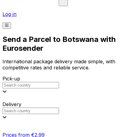
Log in
Send a Parcel to Botswana with
Eurosender
International package delivery made simple, with
competitive rates and reliable service.
Pick-up
Delivery
Prices from €2.99