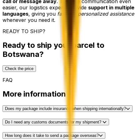
call or message away
. To make communication even
easier, our logistics experts provide
support in multiple
languages
, giving you
fast and personalized assistance
whenever you need it.
READY TO SHIP?
Ready to ship your parcel to
Botswana?
Check the price
FAQ
More information
Does my package include insurance when shipping internationally?
Do I need any customs documents for my shipment?
How long does it take to send a package overseas?