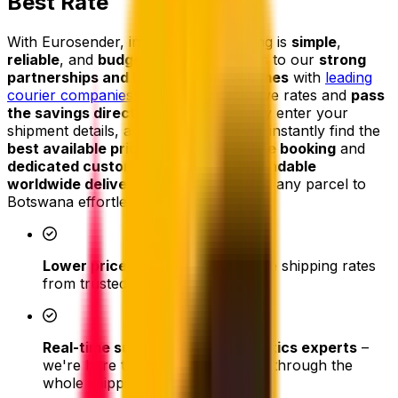
Best Rate
With Eurosender, international shipping is
simple
,
reliable
, and
budget-friendly
. Thanks to our
strong
partnerships and high shipping volumes
with
leading
courier companies
, we secure exclusive rates and
pass
the savings directly on to you
. Simply enter your
shipment details, and our platform will instantly find the
best available price
. From
easy online booking
and
dedicated customer support
to
dependable
worldwide delivery
, we make shipping any parcel to
Botswana effortless.
Lower prices
- access competitive shipping rates
from trusted couriers
Real-time support from our logistics experts
–
we're here to assist and help you through the
whole shipping process