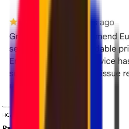
HOW TO SHIP
Parcel shipping options