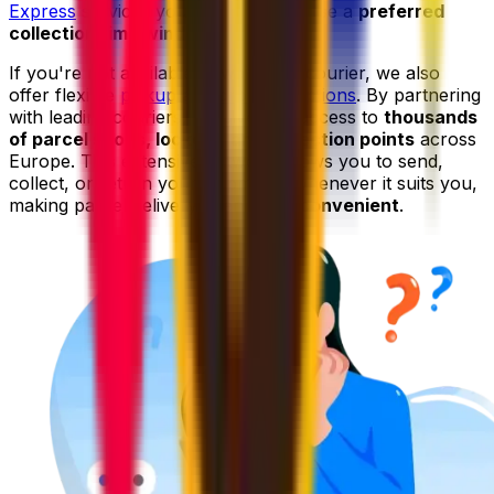
Express
services you can even choose a
preferred
collection time window
.
If you're not available to wait for a courier, we also
offer flexible
pickup and drop-off options
. By partnering
with leading couriers, we give you access to
thousands
of parcel shops, lockers, and collection points
across
Europe. This extensive network allows you to send,
collect, or return your shipments whenever it suits you,
making parcel delivery even
more convenient
.