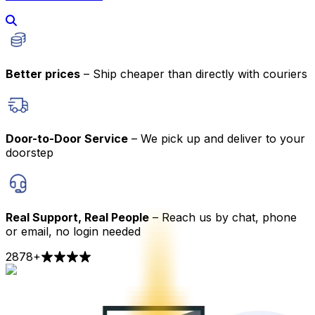
Better prices
– Ship cheaper than directly with couriers
Door-to-Door Service
– We pick up and deliver to your
doorstep
Real Support, Real People
– Reach us by chat, phone
or email, no login needed
2878
+