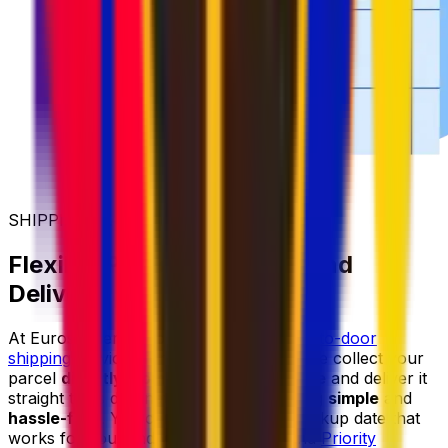
SHIPPING MADE SIMPLER
Flexible Parcel Collection and
Delivery
At Eurosender, we provide reliable
door-to-door
shipping
services for items of all sizes. We collect your
parcel
directly from your home or office
and deliver it
straight to its destination, making shipping
simple
and
hassle-free
. You can always select a pickup date that
works for you, and with our
Priority
and
Priority