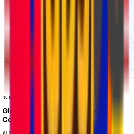
INTERNATIONAL COURIER SERVICES
Global Shipping with Trusted
Couriers
At Eurosender, we work with some of the world's