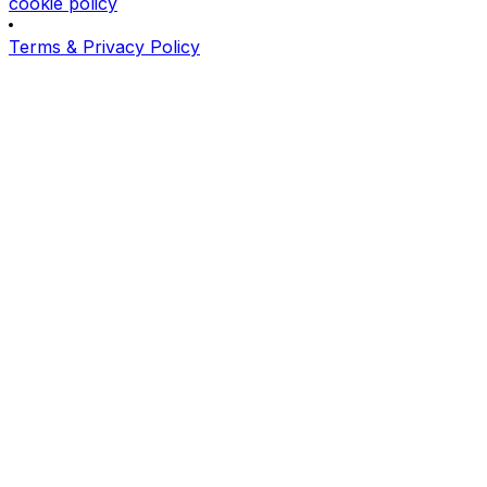
cookie policy
Terms & Privacy Policy