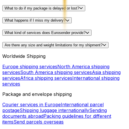
What to do if my package is delayed or lost?
What happens if I miss my delivery?
What kind of services does Eurosender provide?
Are there any size and weight limitations for my shipment?
Worldwide Shipping
Europe shipping services
North America shipping
services
South America shipping services
Asia shipping
services
Africa shipping services
International shipping
services
Package and envelope shipping
Courier services in Europe
International parcel
postage
Shipping luggage internationally
Sending
documents abroad
Packing guidelines for different
items
Send parcels overseas