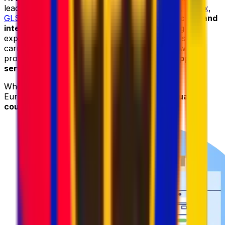
leading courier providers, including
DHL
,
UPS
,
FedEx
,
GLS
, and
DPD
, to deliver
reliable parcel collection and
international shipping services
. By combining the
expertise and worldwide networks of these trusted
carriers with our advanced logistics platform, we
provide
fast
,
secure
,
and cost-effective shipping
services
.
When sending your parcel to Botswana with
Eurosender, you can always count on
high-quality
courier services at competitive prices
.