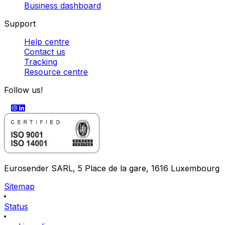
Business dashboard
Support
Help centre
Contact us
Tracking
Resource centre
Follow us!
Eurosender SARL, 5 Place de la gare, 1616 Luxembourg
Sitemap
Status