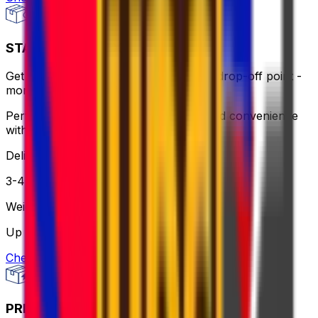
STANDARD - FLEXI
Get same-day pick up or use a nearby drop-off point -
more flexible, still affordable.
Perfect for when you need flexibility and convenience
without breaking the bank.
Delivery
3-4 business days
Weight
Up to 30 kg
Check option
PRIORITY PACKAGE