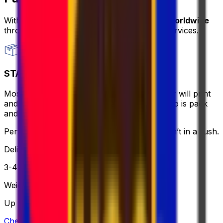
With Eurosender, you can
send packages worldwide
through
convenient and secure delivery
services.
STANDARD
Most affordable and hassle-free - the courier will print
and bring the label for you, all you need to do is pack
and relax.
Perfect if you want to keep it simple and aren’t in a rush.
Delivery
3-4 business days
Weight
Up to 30 kg
Check option