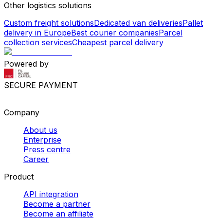
Other logistics solutions
Custom freight solutions
Dedicated van deliveries
Pallet
delivery in Europe
Best courier companies
Parcel
collection services
Cheapest parcel delivery
Powered by
SECURE PAYMENT
Company
About us
Enterprise
Press centre
Career
Product
API integration
Become a partner
Become an affiliate