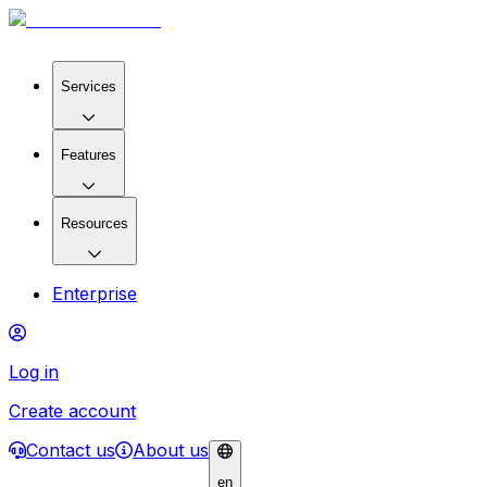
Services
Features
Resources
Enterprise
Log in
Create account
Contact us
About us
en