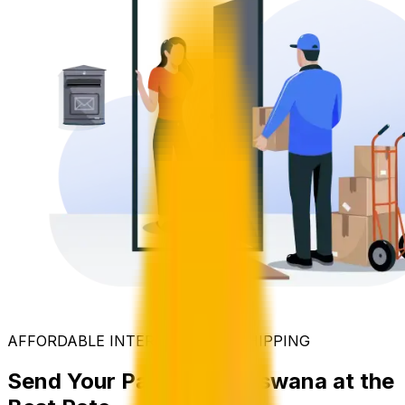
AFFORDABLE INTERNATIONAL SHIPPING
Send Your Parcel to Botswana at the