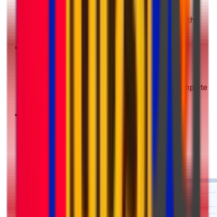
Get a Quote
Enter your shipment details. We'll show you the
best deals instantly
2
Choose & Pay
Pick your preferred shipping option and complete
your payment securely
3
Pack & Prep
Get your parcel ready