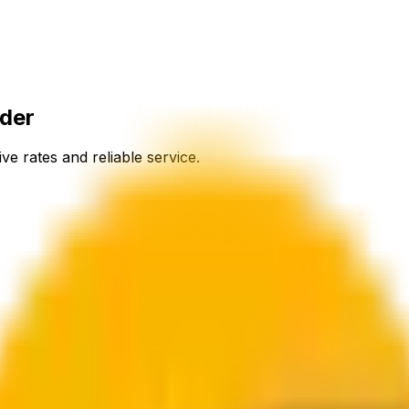
nder
ve rates and reliable service.