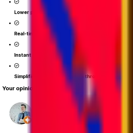
Lower prices
- access competitive shipping rates fr
Real-time support from our logistics experts
– we'
Instant quotes and easy online booking done in a 
Simplified tracking & updates through our platfor
Your opinion matters