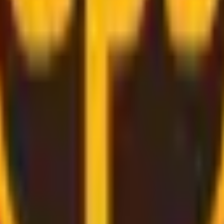
rough
convenient and secure delivery
services.
d bring the label for you, all you need to do is pack and rel