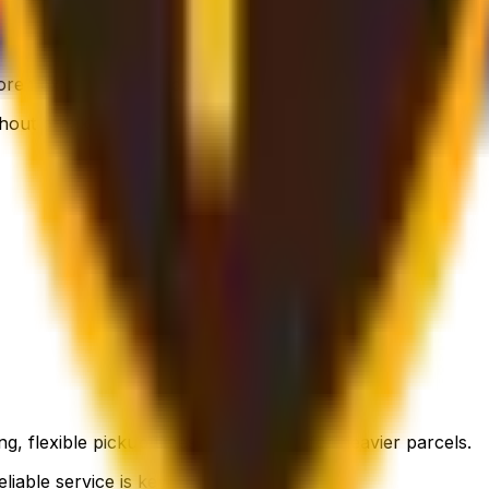
 flexible, still affordable.
thout breaking the bank.
g, flexible pickup times and support for heavier parcels.
liable service is key