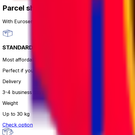
Parcel shipping options
With Eurosender, you can
send packages worldwide
th
STANDARD
Most affordable and hassle-free - the courier will print an
Perfect if you want to keep it simple and aren’t in a rush.
Delivery
3-4 business days
Weight
Up to 30 kg
Check option