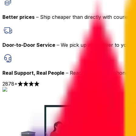
Better prices
– Ship cheaper than directly with couriers
Door-to-Door Service
– We pick up and deliver to your 
Real Support, Real People
– Reach us by chat, phone or 
2878
+