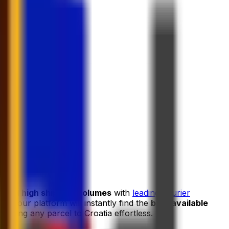
s and high shipping volumes
with
leading courier
and our platform will instantly find the
best available
ipping any parcel to Croatia effortless.