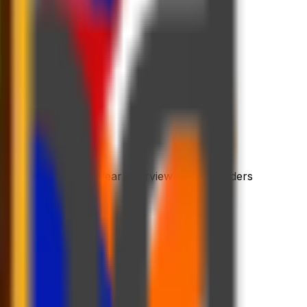
 process
riendly platform
l dashboard with a clear overview of your orders