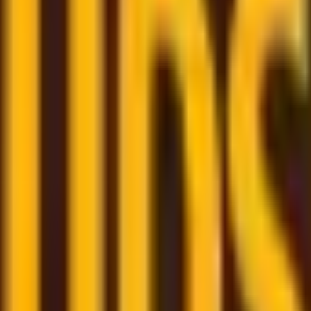
om trusted couriers
re here to assist and help you through the whole shipping
few clicks
- book your shipment quickly through our user-f
m
– monitor all your shipments in one place with a persona