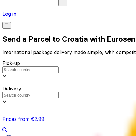
Log in
Send a Parcel to Croatia with Eurose
International package delivery made simple, with competiti
Pick-up
Delivery
Prices from €2.99