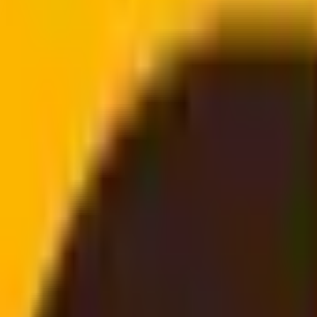
doorstep
email, no login needed