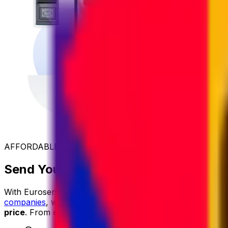
AFFORDABLE INTERNATIONAL SHIPPING
Send Your Parcel to Croatia at the Be
With Eurosender, international shipping is
simple
,
reliable
companies
, we secure exclusive rates and
pass the savin
price
. From
easy online booking
and
dedicated custom