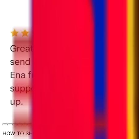
HOW TO SHIP