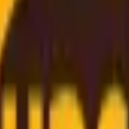
st Rate
, and
budget-friendly
. Thanks to our
strong partnership
gs directly on to you
. Simply enter your shipment details, 
er support
to
dependable worldwide delivery
, we make sh