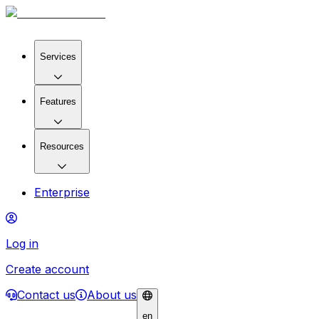
Services
Features
Resources
Enterprise
Log in
Create account
Contact us
About us
en