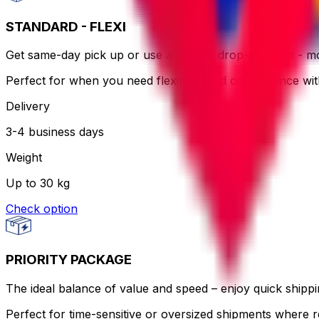
STANDARD - FLEXI
Get same-day pick up or use a nearby drop-off point - more
Perfect for when you need flexibility and convenience wi
Delivery
3-4 business days
Weight
Up to 30 kg
Check option
PRIORITY PACKAGE
The ideal balance of value and speed – enjoy quick shippin
Perfect for time-sensitive or oversized shipments where re