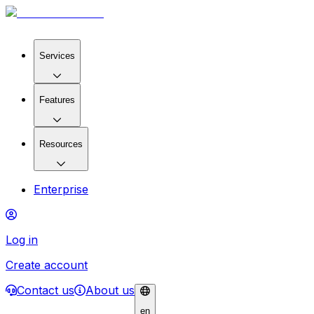
Services
Features
Resources
Enterprise
Log in
Create account
Contact us
About us
en