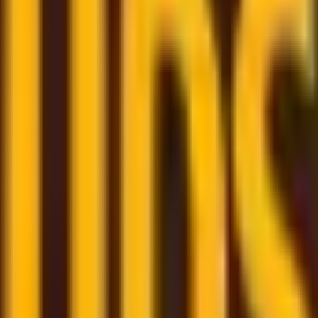
om trusted couriers
re here to assist and help you through the whole shipping
few clicks
- book your shipment quickly through our user-f
m
– monitor all your shipments in one place with a persona