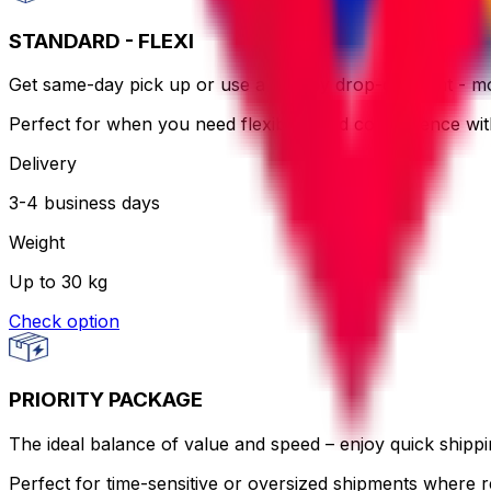
STANDARD - FLEXI
Get same-day pick up or use a nearby drop-off point - more
Perfect for when you need flexibility and convenience wi
Delivery
3-4 business days
Weight
Up to 30 kg
Check option
PRIORITY PACKAGE
The ideal balance of value and speed – enjoy quick shippin
Perfect for time-sensitive or oversized shipments where re