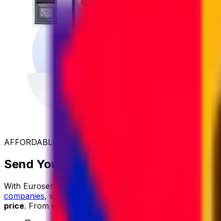
AFFORDABLE INTERNATIONAL SHIPPING
Send Your Parcel to Iraq at the Best 
With Eurosender, international shipping is
simple
,
reliable
companies
, we secure exclusive rates and
pass the savin
price
. From
easy online booking
and
dedicated custom