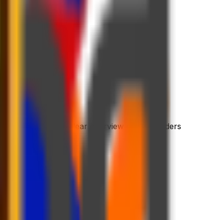
 process
riendly platform
l dashboard with a clear overview of your orders