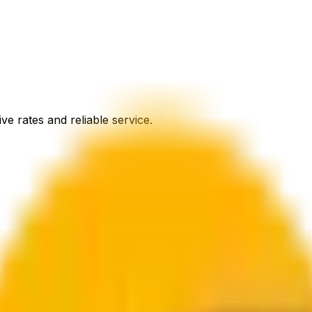
ve rates and reliable service.