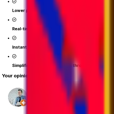
Lower prices
- access competitive shipping rates fr
Real-time support from our logistics experts
– we'
Instant quotes and easy online booking done in a 
Simplified tracking & updates through our platfor
Your opinion matters