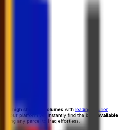
s and high shipping volumes
with
leading courier
and our platform will instantly find the
best available
ipping any parcel to Iraq effortless.