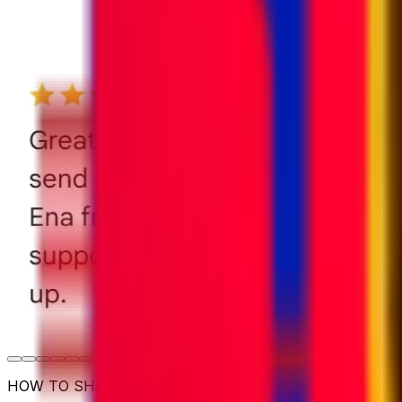
HOW TO SHIP