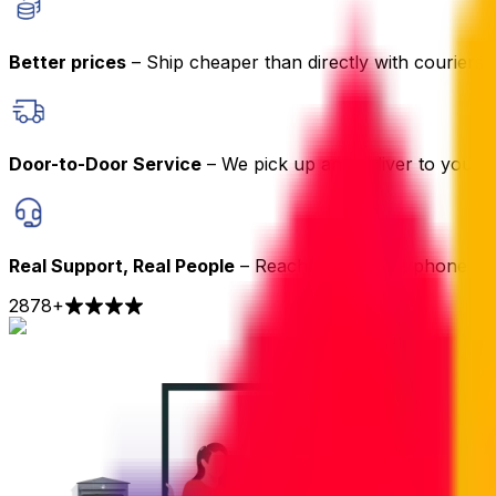
Better prices
– Ship cheaper than directly with couriers
Door-to-Door Service
– We pick up and deliver to your 
Real Support, Real People
– Reach us by chat, phone or 
2878
+