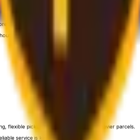
 flexible, still affordable.
thout breaking the bank.
g, flexible pickup times and support for heavier parcels.
liable service is key