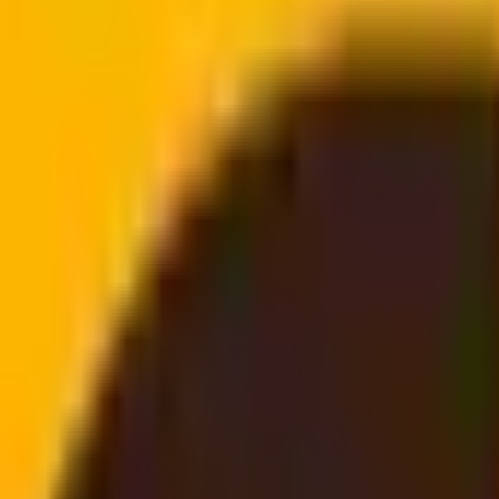
doorstep
email, no login needed