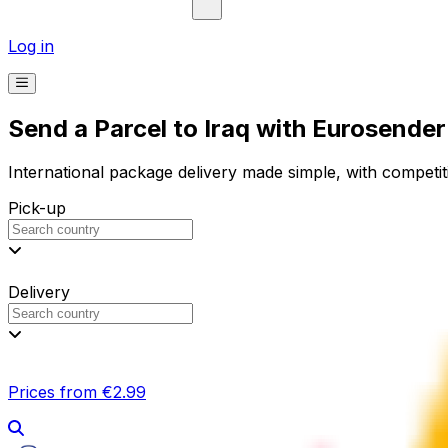
Log in
Send a Parcel to Iraq with Eurosender
International package delivery made simple, with competiti
Pick-up
Delivery
Prices from €2.99