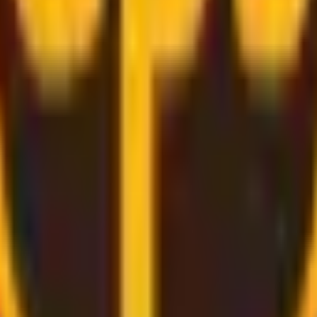
rough
convenient and secure delivery
services.
d bring the label for you, all you need to do is pack and rel