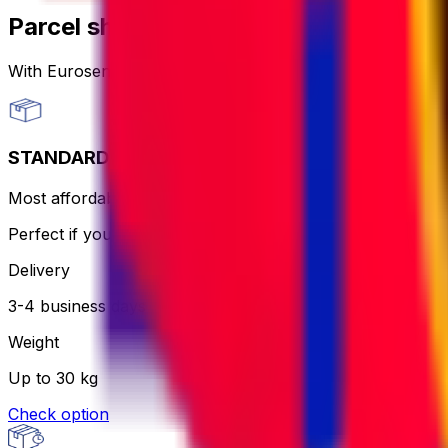
Parcel shipping options
With Eurosender, you can
send packages worldwide
th
STANDARD
Most affordable and hassle-free - the courier will print an
Perfect if you want to keep it simple and aren’t in a rush.
Delivery
3-4 business days
Weight
Up to 30 kg
Check option