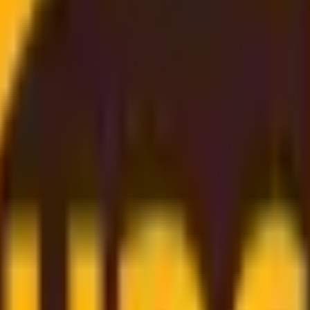
Rate
, and
budget-friendly
. Thanks to our
strong partnership
gs directly on to you
. Simply enter your shipment details, 
er support
to
dependable worldwide delivery
, we make sh