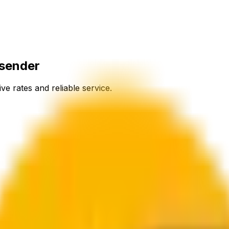
osender
ve rates and reliable service.