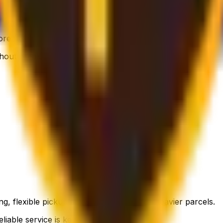
 flexible, still affordable.
thout breaking the bank.
g, flexible pickup times and support for heavier parcels.
liable service is key