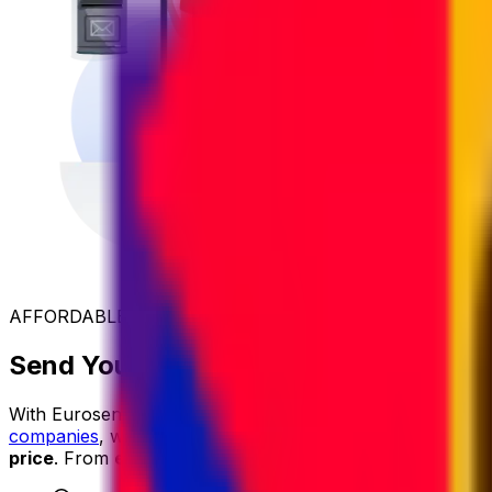
AFFORDABLE INTERNATIONAL SHIPPING
Send Your Parcel to Mauritania at the
With Eurosender, international shipping is
simple
,
reliable
companies
, we secure exclusive rates and
pass the savin
price
. From
easy online booking
and
dedicated custom