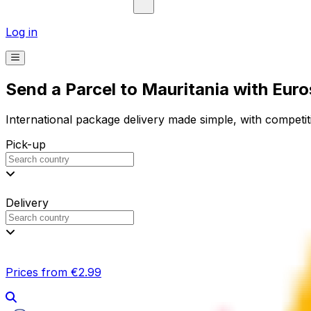
Log in
Send a Parcel to Mauritania with Eur
International package delivery made simple, with competiti
Pick-up
Delivery
Prices from €2.99