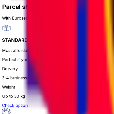
Parcel shipping options
With Eurosender, you can
send packages worldwide
th
STANDARD
Most affordable and hassle-free - the courier will print an
Perfect if you want to keep it simple and aren’t in a rush.
Delivery
3-4 business days
Weight
Up to 30 kg
Check option