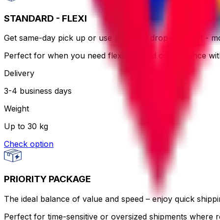
STANDARD - FLEXI
Get same-day pick up or use a nearby drop-off point - more
Perfect for when you need flexibility and convenience wi
Delivery
3-4 business days
Weight
Up to 30 kg
Check option
PRIORITY PACKAGE
The ideal balance of value and speed – enjoy quick shippin
Perfect for time-sensitive or oversized shipments where re