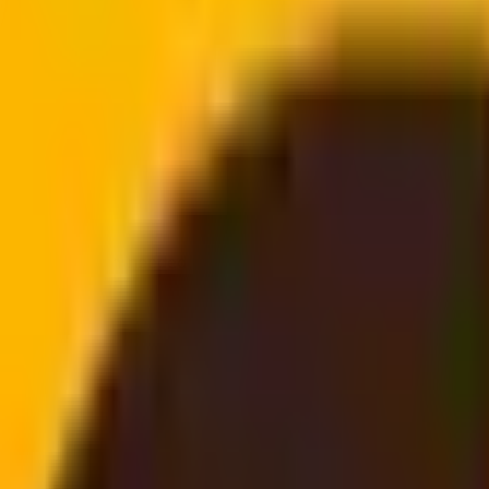
doorstep
email, no login needed