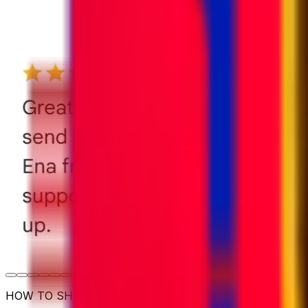
HOW TO SHIP