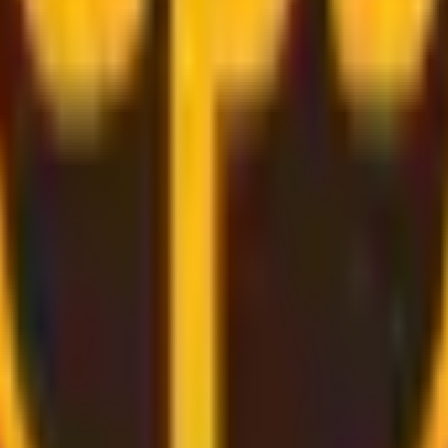
rough
convenient and secure delivery
services.
d bring the label for you, all you need to do is pack and rel