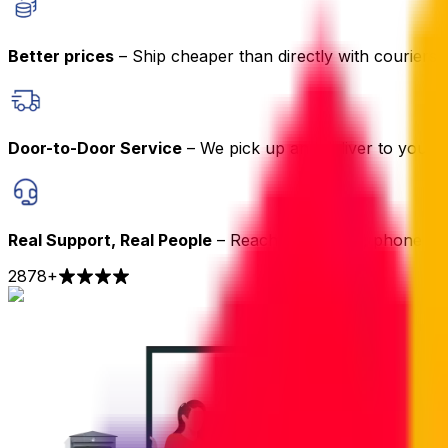
Better prices
– Ship cheaper than directly with couriers
Door-to-Door Service
– We pick up and deliver to your 
Real Support, Real People
– Reach us by chat, phone or 
2878
+