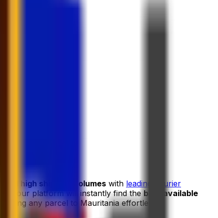
s and high shipping volumes
with
leading courier
and our platform will instantly find the
best available
ipping any parcel to Mauritania effortless.