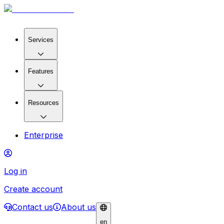
Services
Features
Resources
Enterprise
Log in
Create account
Contact us
About us
en