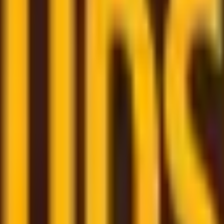
om trusted couriers
re here to assist and help you through the whole shipping
few clicks
- book your shipment quickly through our user-f
m
– monitor all your shipments in one place with a persona