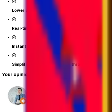
Lower prices
- access competitive shipping rates fr
Real-time support from our logistics experts
– we'
Instant quotes and easy online booking done in a 
Simplified tracking & updates through our platfor
Your opinion matters