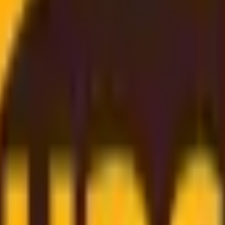
 Best Rate
, and
budget-friendly
. Thanks to our
strong partnership
gs directly on to you
. Simply enter your shipment details, 
er support
to
dependable worldwide delivery
, we make sh