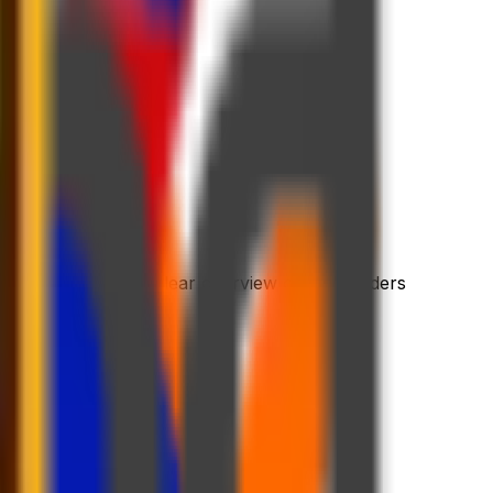
 process
riendly platform
l dashboard with a clear overview of your orders