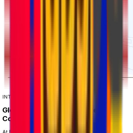
INTERNATIONAL COURIER SERVICES
Global Shipping with Trusted
Couriers
At Eurosender, we work with some of the world's