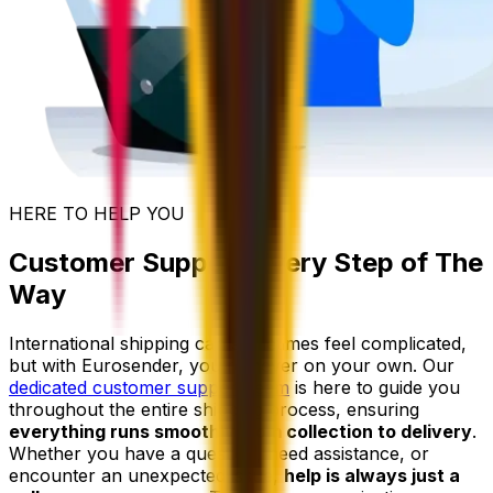
HERE TO HELP YOU
Customer Support Every Step of The
Way
International shipping can sometimes feel complicated,
but with Eurosender, you're never on your own. Our
dedicated customer support team
is here to guide you
throughout the entire shipping process, ensuring
everything runs smoothly from collection to delivery
.
Whether you have a question, need assistance, or
encounter an unexpected issue,
help is always just a