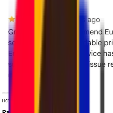
HOW TO SHIP
Parcel shipping options