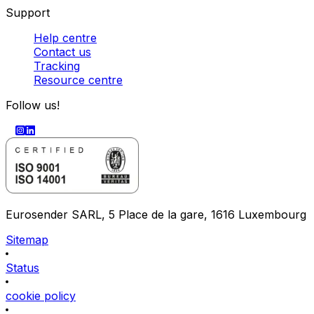
Support
Help centre
Contact us
Tracking
Resource centre
Follow us!
Eurosender SARL, 5 Place de la gare, 1616 Luxembourg
Sitemap
Status
cookie policy