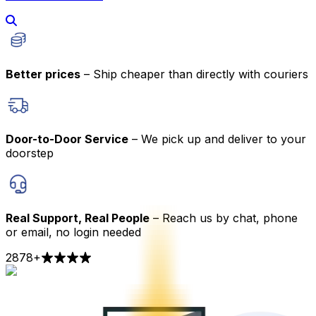
Better prices
– Ship cheaper than directly with couriers
Door-to-Door Service
– We pick up and deliver to your
doorstep
Real Support, Real People
– Reach us by chat, phone
or email, no login needed
2878
+