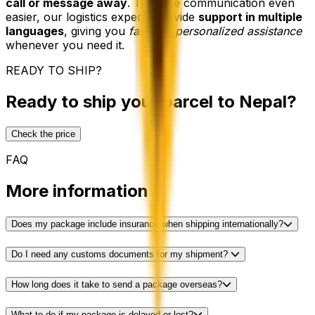
call or message away
. To make communication even
easier, our logistics experts provide
support in multiple
languages
, giving you
fast and personalized assistance
whenever you need it.
READY TO SHIP?
Ready to ship your parcel to Nepal?
Check the price
FAQ
More information
Does my package include insurance when shipping internationally?
Do I need any customs documents for my shipment?
How long does it take to send a package overseas?
What to do if my package is delayed or lost?