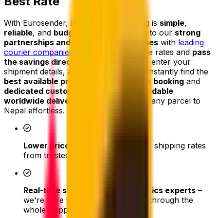
Best Rate
With Eurosender, international shipping is
simple
,
reliable
, and
budget-friendly
. Thanks to our
strong
partnerships and high shipping volumes
with
leading
courier companies
, we secure exclusive rates and
pass
the savings directly on to you
. Simply enter your
shipment details, and our platform will instantly find the
best available price
. From
easy online booking
and
dedicated customer support
to
dependable
worldwide delivery
, we make shipping any parcel to
Nepal effortless.
Lower prices
- access competitive shipping rates
from trusted couriers
Real-time support from our logistics experts
–
we're here to assist and help you through the
whole shipping process