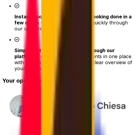
Instant quotes and easy online booking done in a
few clicks
- book your shipment quickly through
our user-friendly platform
Simplified tracking & updates through our
platform
– monitor all your shipments in one place
with a personal dashboard with a clear overview of
your orders
Your opinion matters