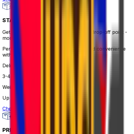
STANDARD - FLEXI
Get same-day pick up or use a nearby drop-off point -
more flexible, still affordable.
Perfect for when you need flexibility and convenience
without breaking the bank.
Delivery
3-4 business days
Weight
Up to 30 kg
Check option
PRIORITY PACKAGE