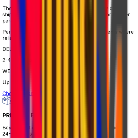
The ideal balance of value and speed – enjoy quick
shipping, flexible pickup times and support for heavier
parcels.
Perfect for time-sensitive or oversized shipments where
reliable service is key
DELIVERY
2-4 business days
WEIGHT
Up to 70kg
Check option
PRIORITY EXPRESS PACKAGE
Beyond fast delivery, anywhere in the world – flies in
24-72 hours with premium handling.