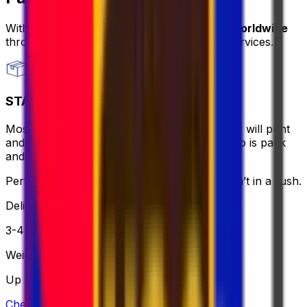
With Eurosender, you can
send packages worldwide
through
convenient and secure delivery
services.
STANDARD
Most affordable and hassle-free - the courier will print
and bring the label for you, all you need to do is pack
and relax.
Perfect if you want to keep it simple and aren’t in a rush.
Delivery
3-4 business days
Weight
Up to 30 kg
Check option