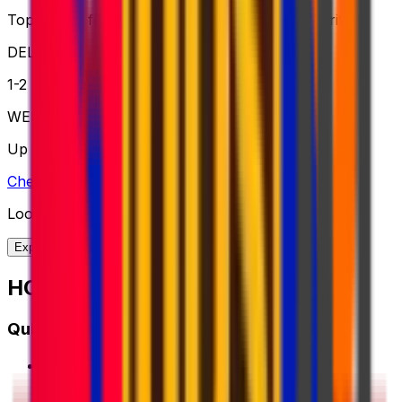
Top choice for global shipping when speed is critical
DELIVERY
1-2 business days
WEIGHT
Up to 70kg
Check option
Looking for more shipping options?
Explore our full range of solutions
HOW IT WORKS?
Quick Start Guide
1