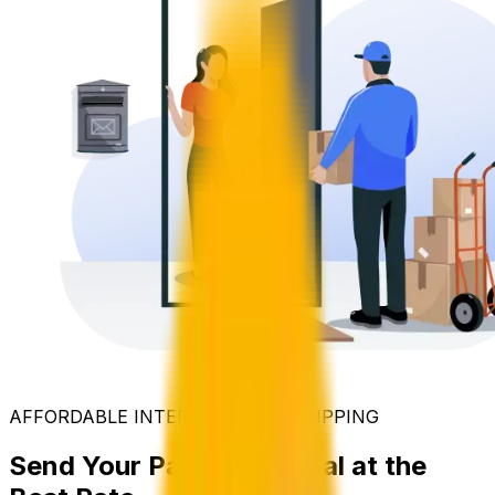
AFFORDABLE INTERNATIONAL SHIPPING
Send Your Parcel to Nepal at the