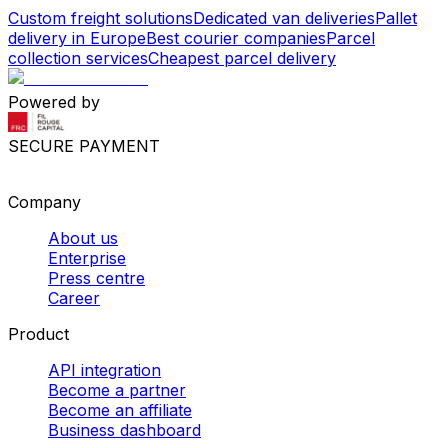
Custom freight solutions
Dedicated van deliveries
Pallet
delivery in Europe
Best courier companies
Parcel
collection services
Cheapest parcel delivery
Powered by
SECURE PAYMENT
Company
About us
Enterprise
Press centre
Career
Product
API integration
Become a partner
Become an affiliate
Business dashboard