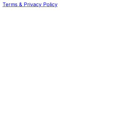
Terms & Privacy Policy