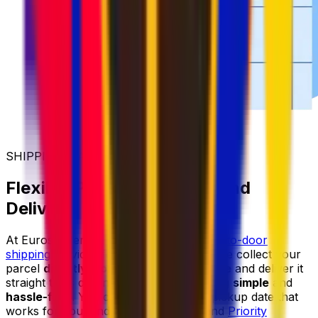
SHIPPING MADE SIMPLER
Flexible Parcel Collection and
Delivery
At Eurosender, we provide reliable
door-to-door
shipping
services for items of all sizes. We collect your
parcel
directly from your home or office
and deliver it
straight to its destination, making shipping
simple
and
hassle-free
. You can always select a pickup date that
works for you, and with our
Priority
and
Priority