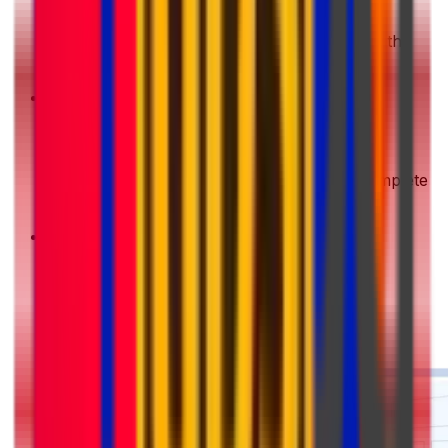
Get a Quote
Enter your shipment details. We'll show you the
best deals instantly
2
Choose & Pay
Pick your preferred shipping option and complete
your payment securely
3
Pack & Prep
Get your parcel ready