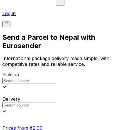
Log in
Send a Parcel to Nepal with
Eurosender
International package delivery made simple, with
competitive rates and reliable service.
Pick-up
Delivery
Prices from €2.99