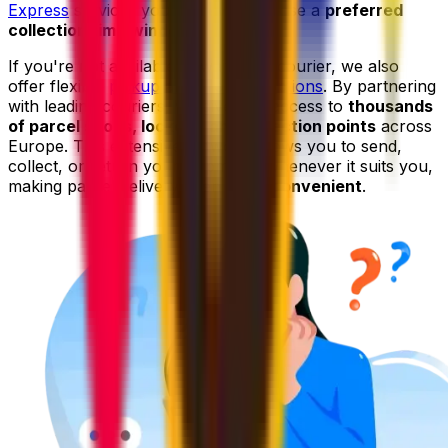
Express
services you can even choose a
preferred
collection time window
.
If you're not available to wait for a courier, we also
offer flexible
pickup and drop-off options
. By partnering
with leading couriers, we give you access to
thousands
of parcel shops, lockers, and collection points
across
Europe. This extensive network allows you to send,
collect, or return your shipments whenever it suits you,
making parcel delivery even
more convenient
.