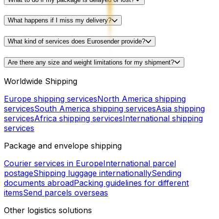
What happens if I miss my delivery?
What kind of services does Eurosender provide?
Are there any size and weight limitations for my shipment?
Worldwide Shipping
Europe shipping services
North America shipping
services
South America shipping services
Asia shipping
services
Africa shipping services
International shipping
services
Package and envelope shipping
Courier services in Europe
International parcel
postage
Shipping luggage internationally
Sending
documents abroad
Packing guidelines for different
items
Send parcels overseas
Other logistics solutions