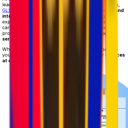
leading courier providers, including
DHL
,
UPS
,
FedEx
,
GLS
, and
DPD
, to deliver
reliable parcel collection and
international shipping services
. By combining the
expertise and worldwide networks of these trusted
carriers with our advanced logistics platform, we
provide
fast
,
secure
,
and cost-effective shipping
services
.
When sending your parcel to Nepal with Eurosender,
you can always count on
high-quality courier services
at competitive prices
.