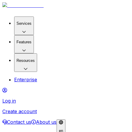
Services
Features
Resources
Enterprise
Log in
Create account
Contact us
About us
en