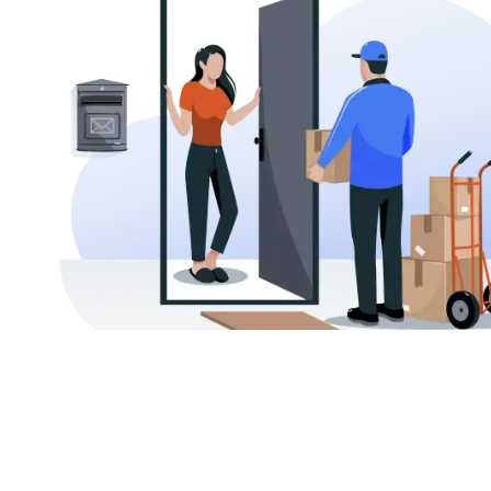
AFFORDABLE INTERNATIONAL SHIPPING
Send Your Parcel to Thailand at the