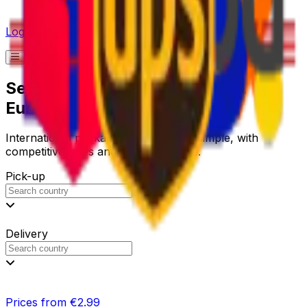
Log in
Send a Parcel to Thailand with
Eurosender
International package delivery made simple, with
competitive rates and reliable service.
Pick-up
Delivery
Prices from €2.99