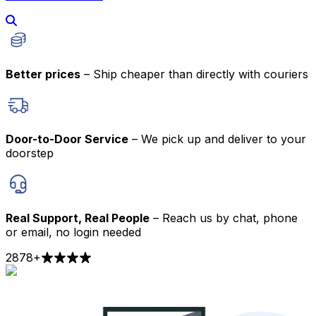
Better prices
– Ship cheaper than directly with couriers
Door-to-Door Service
– We pick up and deliver to your
doorstep
Real Support, Real People
– Reach us by chat, phone
or email, no login needed
2878
+