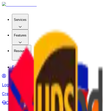
Services
Features
Resources
Enterprise
Log in
Create account
Contact us
About us
en