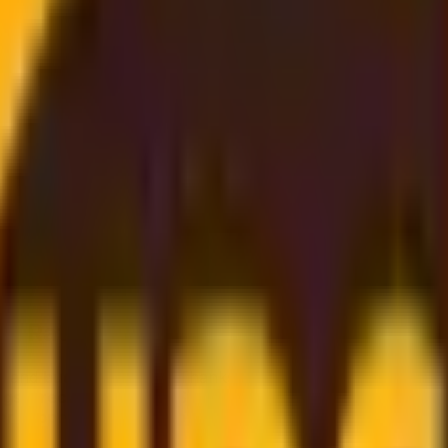
st Rate
, and
budget-friendly
. Thanks to our
strong partnership
gs directly on to you
. Simply enter your shipment details, 
er support
to
dependable worldwide delivery
, we make s