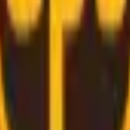
rough
convenient and secure delivery
services.
d bring the label for you, all you need to do is pack and rel