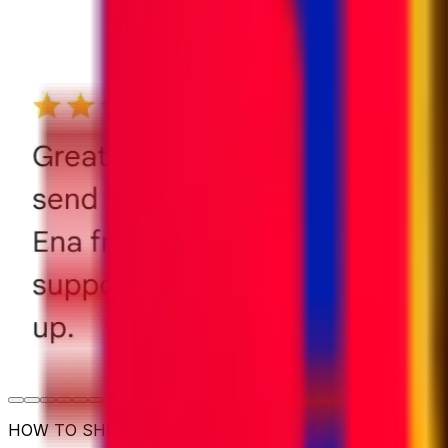
HOW TO SHIP