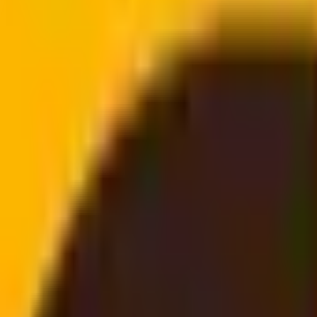
doorstep
email, no login needed