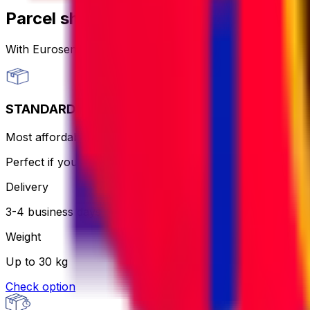
Parcel shipping options
With Eurosender, you can
send packages worldwide
th
STANDARD
Most affordable and hassle-free - the courier will print an
Perfect if you want to keep it simple and aren’t in a rush.
Delivery
3-4 business days
Weight
Up to 30 kg
Check option