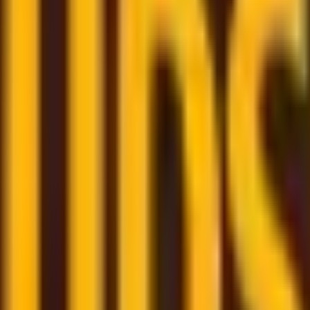
om trusted couriers
re here to assist and help you through the whole shipping
few clicks
- book your shipment quickly through our user-f
m
– monitor all your shipments in one place with a persona