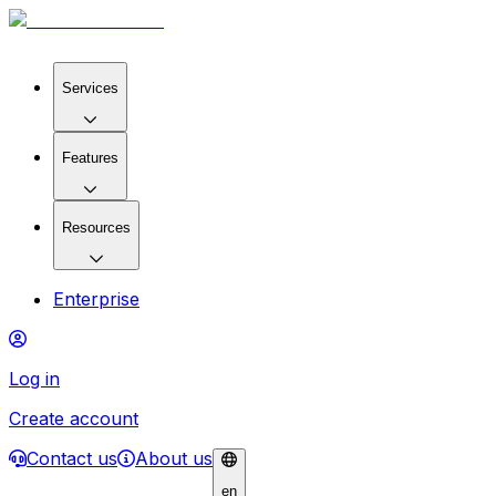
Services
Features
Resources
Enterprise
Log in
Create account
Contact us
About us
en