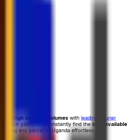
s and high shipping volumes
with
leading courier
and our platform will instantly find the
best available
hipping any parcel to Uganda effortless.