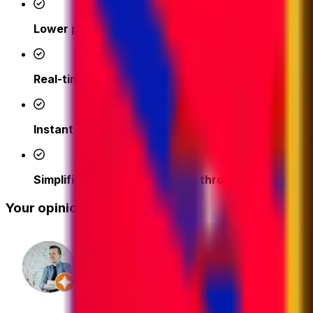
Lower prices
- access competitive shipping rates fr
Real-time support from our logistics experts
– we'
Instant quotes and easy online booking done in a 
Simplified tracking & updates through our platfor
Your opinion matters