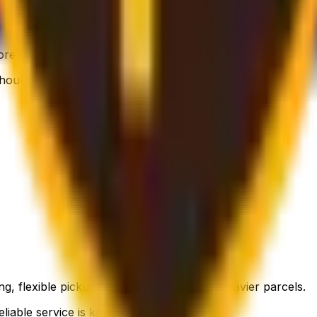
 flexible, still affordable.
thout breaking the bank.
g, flexible pickup times and support for heavier parcels.
liable service is key