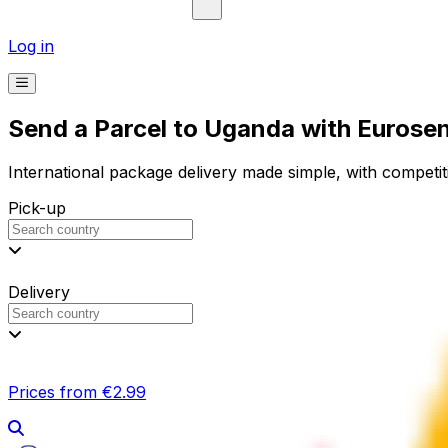
Log in
Send a Parcel to Uganda with Eurose
International package delivery made simple, with competiti
Pick-up
Delivery
Prices from €2.99