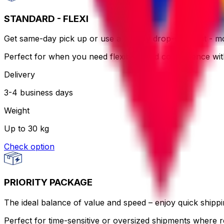
STANDARD - FLEXI
Get same-day pick up or use a nearby drop-off point - more
Perfect for when you need flexibility and convenience wi
Delivery
3-4 business days
Weight
Up to 30 kg
Check option
PRIORITY PACKAGE
The ideal balance of value and speed – enjoy quick shippin
Perfect for time-sensitive or oversized shipments where re