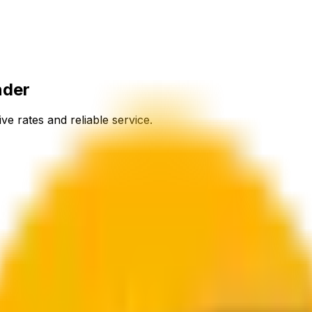
nder
ve rates and reliable service.