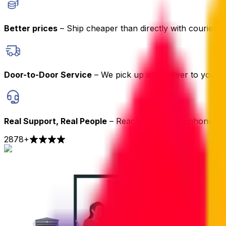
Better prices
– Ship cheaper than directly with couriers
Door-to-Door Service
– We pick up and deliver to your 
Real Support, Real People
– Reach us by chat, phone or 
2878
+