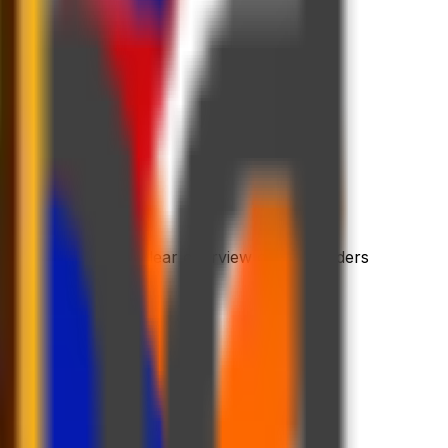
 process
riendly platform
l dashboard with a clear overview of your orders