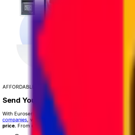
AFFORDABLE INTERNATIONAL SHIPPING
Send Your Parcel to Uganda at the Be
With Eurosender, international shipping is
simple
,
reliable
companies
, we secure exclusive rates and
pass the savin
price
. From
easy online booking
and
dedicated custom