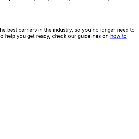
 service
and shipping rates!
Create an account
to benefit
ping from China to Egypt.
avoid paying
excess baggage fees
at the airport. At
shipment size, and you will get an immediate price.
he best carriers in the industry, so you no longer need to
To help you get ready, check our guidelines on
how to