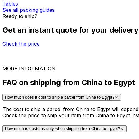
Packing guides for shipping from China to Egypt
Coffee machine and Tea
Desk
Solar panels
Tables
See all packing guides
Ready to ship?
Get an instant quote for your delivery
Check the price
30,000
+
reviews
& other sites