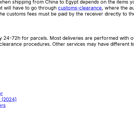
 mainly on the size of your shipment. On global routes, the
antly in our booking tool.
hen shipping from China to Egypt depends on the items you
nt will have to go through
customs-clearance
, where the a
he customs fees must be paid by the receiver directly to the
lly 24-72h for parcels. Most deliveries are performed with 
 clearance procedures. Other services may have different ti