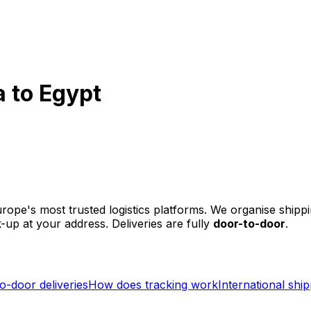
 to Egypt