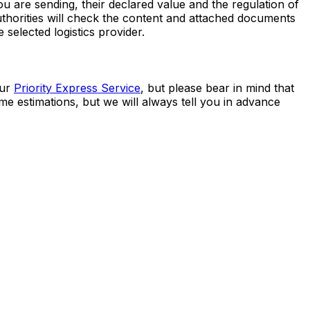
 best shipping option is the
Priority Express Service
.
 are sending, their declared value and the regulation of
uthorities will check the content and attached documents
 selected logistics provider.
our
Priority Express Service
, but please bear in mind that
me estimations, but we will always tell you in advance