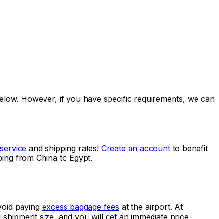
ccess to multiple benefits.
 below. However, if you have specific requirements, we can