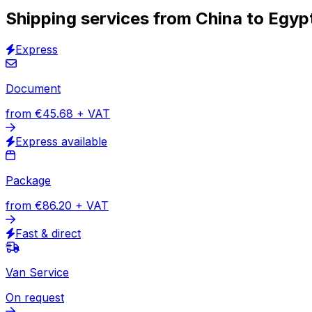
Track & Trace solution
30,000
+
reviews
& other sites
With over 60,000 active business users, we are one of Eu
destination. Place your order online and schedule the pick
Shipping with Eurosender
How to get a quote
Scheduling pick-up and delivery
Door-t
HOW TO SHIP
Shipping services from China to Egyp
Express
Document
from
€45.68
+ VAT
Express available