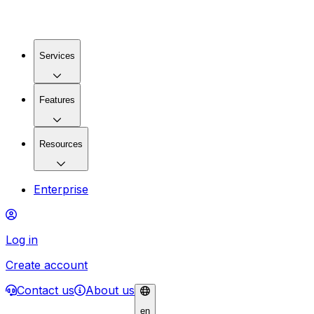
Services
Features
Resources
Enterprise
Log in
Create account
Contact us
About us
en