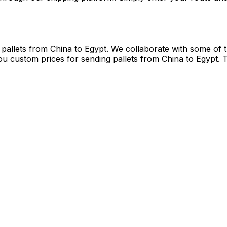
gypt, you can count on Eurosender to get the best
courier
el
deliveries and budgets at the click of a button when ship
ents
ernative to carrying their luggage from China to Egypt to 
hrough our shipping platform. Simply enter your route and 
 pallets from China to Egypt. We collaborate with some of t
ou custom prices for sending pallets from China to Egypt. 