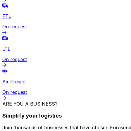
Package
from
€86.20
+ VAT
Fast & direct
Van Service
On request
FTL
On request
LTL
On request