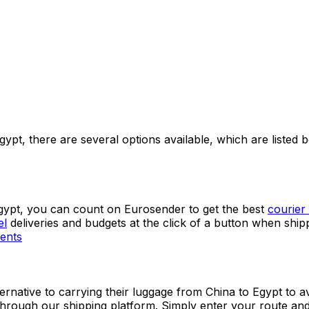
 as their permanent shipping platform and get immediate a
gypt, there are several options available, which are listed