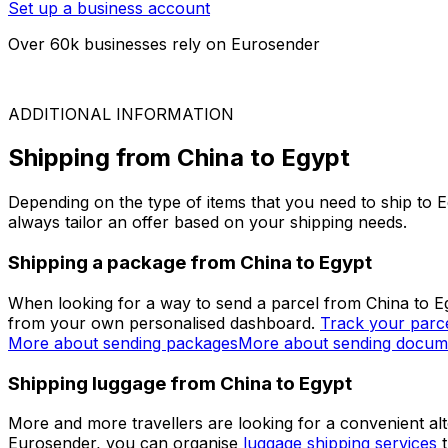
Air Freight
On request
ARE YOU A BUSINESS?
Simplify your logistics
Join thousands of businesses that have chosen Eurosender
Set up a business account
Over 60k businesses rely on Eurosender
ADDITIONAL INFORMATION
Shipping from China to Egypt
Depending on the type of items that you need to ship to E