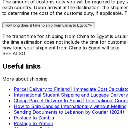
MORE INFORMATION
FAQ on shipping from China to Egypt
How much does it cost to ship a parcel from China to Egypt?
The cost to ship a parcel from China to Egypt will depend
Check the price to ship your item from China to Egypt inst
How much is customs duty when shipping from China to Egypt?
The amount of customs duty you will be required to pay w
each country. Upon arrival at the destination, the shipme
to determine the cost of the customs duty, if applicable. T
How long does it take to ship from China to Egypt?
The transit time for shipping from China to Egypt is usua
the time estimation does not include the time for customs
how long your shipment from China to Egypt will take.
SEE ALSO