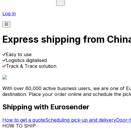
Log in
Express shipping from China
Pick-up
Delivery
Prices from €2.99
Easy to use
Logistics digitalised