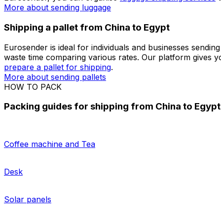
always tailor an offer based on your shipping needs.
Shipping a package from China to Egypt
When looking for a way to send a parcel from China to E
from your own personalised dashboard.
Track your parc
More about sending packages
More about sending docum
Shipping luggage from China to Egypt
More and more travellers are looking for a convenient alt
Eurosender, you can organise
luggage shipping services
t
More about sending luggage
Shipping a pallet from China to Egypt
Eurosender is ideal for individuals and businesses sending
waste time comparing various rates. Our platform gives y
prepare a pallet for shipping
.
More about sending pallets
HOW TO PACK