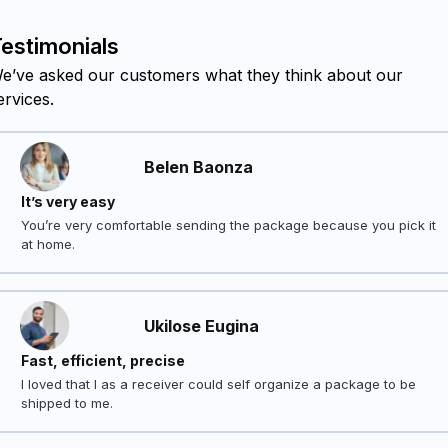
estimonials
e’ve asked our customers what they think about our
ervices.
Belen Baonza
It’s very easy
You’re very comfortable sending the package because you pick it
at home.
Ukilose Eugina
Fast, efficient, precise
I loved that I as a receiver could self organize a package to be
shipped to me.