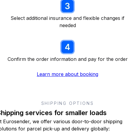
Select additional insurance and flexible changes if
needed
Confirm the order information and pay for the order
Learn more about booking
SHIPPING OPTIONS
hipping services for smaller loads
t Eurosender, we offer various door-to-door shipping
olutions for parcel pick-up and delivery globally: