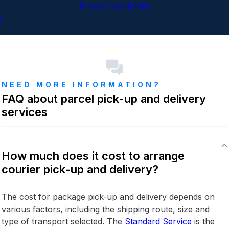
Prices from €2.99
NEED MORE INFORMATION?
FAQ about parcel pick-up and delivery
services
How much does it cost to arrange
courier pick-up and delivery?
The cost for package pick-up and delivery depends on
various factors, including the shipping route, size and
type of transport selected. The
Standard Service
is the