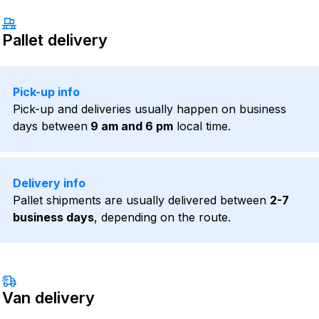
Pallet delivery
Pick-up info
Pick-up and deliveries usually happen on business
days between
9 am and 6 pm
local time.
Delivery info
Pallet shipments are usually delivered between
2-7
business days
, depending on the route.
Van delivery