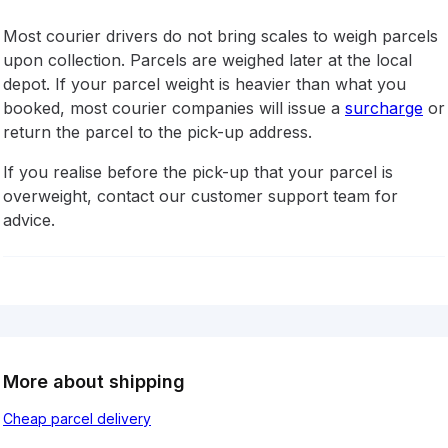
Most courier drivers do not bring scales to weigh parcels
upon collection. Parcels are weighed later at the local
depot. If your parcel weight is heavier than what you
booked, most courier companies will issue a
surcharge
or
return the parcel to the pick-up address.
If you realise before the pick-up that your parcel is
overweight, contact our customer support team for
advice.
More about shipping
Cheap parcel delivery