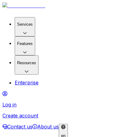
Services
Features
Resources
Enterprise
Log in
Create account
Contact us
About us
en