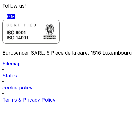
Follow us!
Eurosender SARL, 5 Place de la gare, 1616 Luxembourg
Sitemap
Status
cookie policy
Terms & Privacy Policy