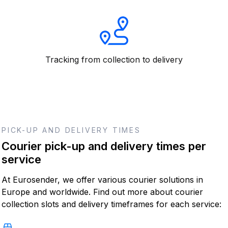
Tracking from collection to delivery
PICK-UP AND DELIVERY TIMES
Courier pick-up and delivery times per
service
At Eurosender, we offer various courier solutions in
Europe and worldwide. Find out more about courier
collection slots and delivery timeframes for each service: