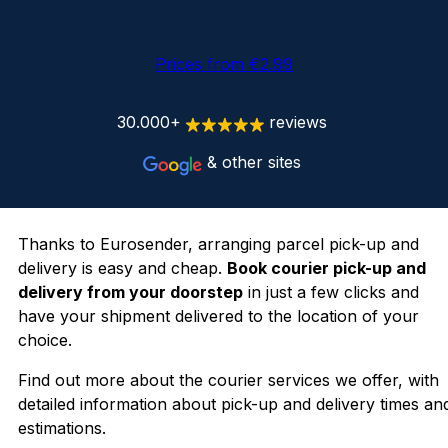
Prices from €2.99
30.000+
reviews
& other sites
Thanks to Eurosender, arranging parcel pick-up and
delivery is easy and cheap.
Book courier pick-up and
delivery from your doorstep
in just a few clicks and
have your shipment delivered to the location of your
choice.
Find out more about the courier services we offer, with
detailed information about pick-up and delivery times an
estimations.