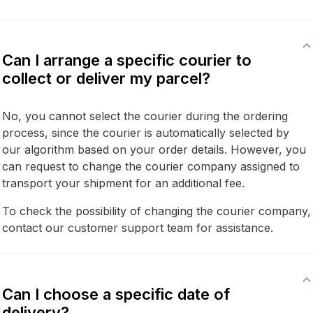
Can I arrange a specific courier to
collect or deliver my parcel?
No, you cannot select the courier during the ordering
process, since the courier is automatically selected by
our algorithm based on your order details. However, you
can request to change the courier company assigned to
transport your shipment for an additional fee.
To check the possibility of changing the courier company,
contact our customer support team for assistance.
Can I choose a specific date of
delivery?