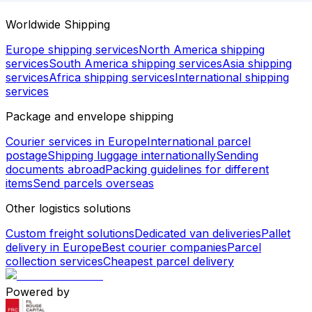
Worldwide Shipping
Europe shipping services
North America shipping
services
South America shipping services
Asia shipping
services
Africa shipping services
International shipping
services
Package and envelope shipping
Courier services in Europe
International parcel
postage
Shipping luggage internationally
Sending
documents abroad
Packing guidelines for different
items
Send parcels overseas
Other logistics solutions
Custom freight solutions
Dedicated van deliveries
Pallet
delivery in Europe
Best courier companies
Parcel
collection services
Cheapest parcel delivery
Powered by