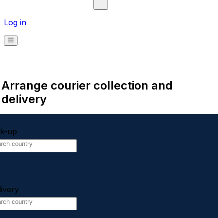
Log in
Arrange courier collection and
delivery
ck-up
livery