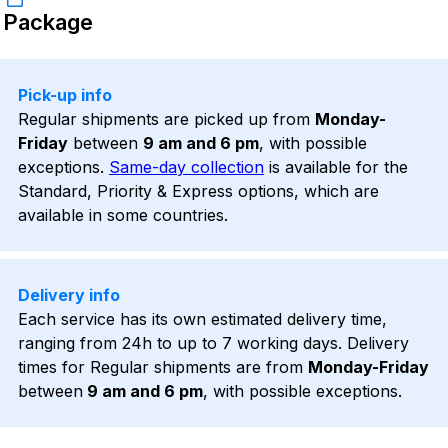
Package
Pick-up info
Regular shipments are picked up from
Monday-
Friday
between
9 am and 6 pm
, with possible
exceptions.
Same-day collection
is available for the
Standard, Priority & Express options, which are
available in some countries.
Delivery info
Each service has its own estimated delivery time,
ranging from 24h to up to 7 working days. Delivery
times for Regular shipments are from
Monday-Friday
between
9 am and 6 pm
, with possible exceptions.