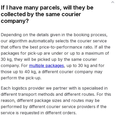
If I have many parcels, will they be
collected by the same courier
company?
Depending on the details given in the booking process,
our algorithm automatically selects the courier service
that offers the best price-to-performance ratio. If all the
packages for pick-up are under or up to a maximum of
30 kg, they will be picked up by the same courier
company. For
multiple packages
, up to 30 kg and for
those up to 40 kg, a different courier company may
perform the pick-up.
Each logistics provider we partner with is specialised in
different transport methods and different routes. For this
reason, different package sizes and routes may be
performed by different courier service providers if the
service is requested in different orders.