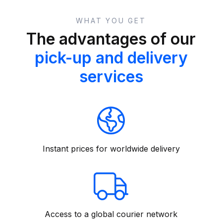
WHAT YOU GET
The advantages of our
pick-up and delivery
services
Instant prices for worldwide delivery
Access to a global courier network