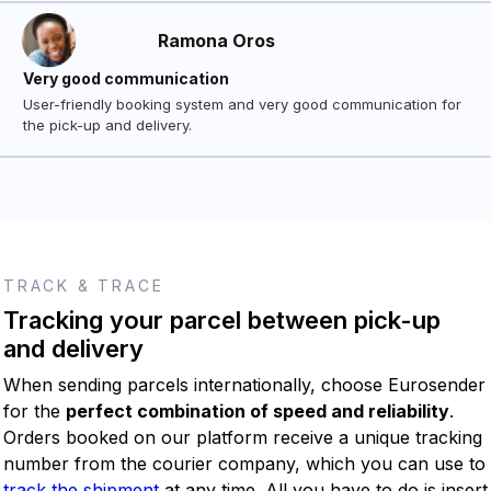
Ramona Oros
Very good communication
User-friendly booking system and very good communication for
the pick-up and delivery.
TRACK & TRACE
Tracking your parcel between pick-up
and delivery
When sending parcels internationally, choose Eurosender
for the
perfect combination of speed and reliability
.
Orders booked on our platform receive a unique tracking
number from the courier company, which you can use to
track the shipment
at any time. All you have to do is insert