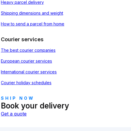
Heavy parcel delivery
Shipping dimensions and weight
How to send a parcel from home
Courier services
The best courier companies
European courier services
International courier services
Courier holiday schedules
SHIP NOW
Book your delivery
Get a quote