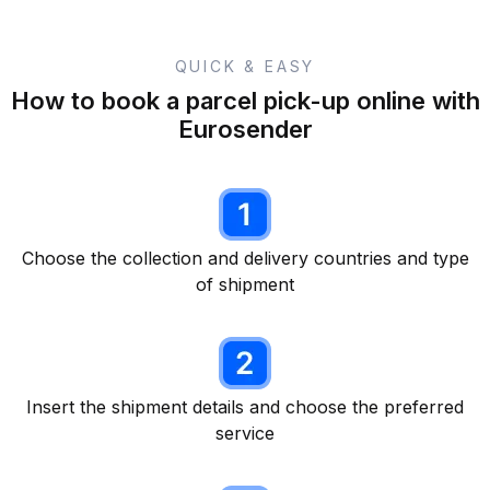
QUICK & EASY
How to book a parcel pick-up online with
Eurosender
Choose the collection and delivery countries and type
of shipment
Insert the shipment details and choose the preferred
service