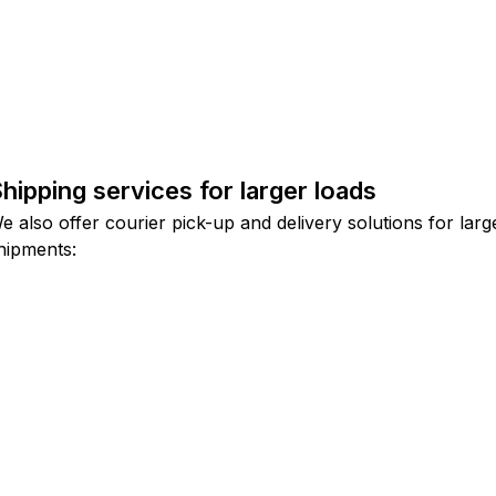
hipping services for larger loads
e also offer courier pick-up and delivery solutions for larg
hipments: