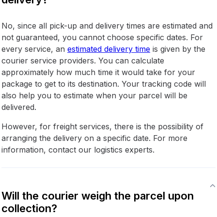
No, since all pick-up and delivery times are estimated and
not guaranteed, you cannot choose specific dates. For
every service, an
estimated delivery time
is given by the
courier service providers. You can calculate
approximately how much time it would take for your
package to get to its destination. Your tracking code will
also help you to estimate when your parcel will be
delivered.
However, for freight services, there is the possibility of
arranging the delivery on a specific date. For more
information, contact our logistics experts.
Will the courier weigh the parcel upon
collection?