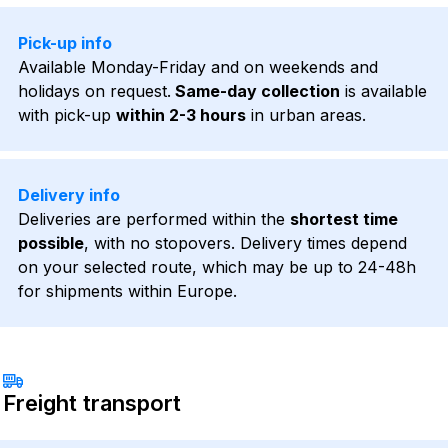
Pick-up info
Available Monday-Friday and on weekends and
holidays on request.
Same-day collection
is available
with pick-up
within 2-3 hours
in urban areas.
Delivery info
Deliveries are performed within the
shortest time
possible
, with no stopovers. Delivery times depend
on your selected route, which may be up to 24-48h
for shipments within Europe.
Freight transport