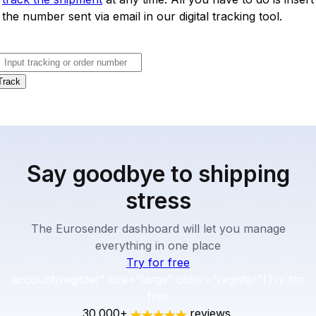
the number sent via email in our digital tracking tool.
Track
Say goodbye to shipping
stress
The Eurosender dashboard will let you manage
everything in one place
Try for free
account/register” size=”large” color=”register”]Try for
free
30.000+
reviews