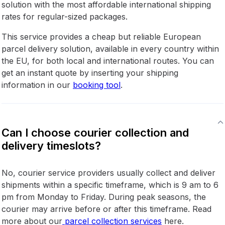
solution with the most affordable international shipping
rates for regular-sized packages.
This service provides a cheap but reliable European
parcel delivery solution, available in every country within
the EU, for both local and international routes. You can
get an instant quote by inserting your shipping
information in our
booking tool
.
Can I choose courier collection and
delivery timeslots?
No, courier service providers usually collect and deliver
shipments within a specific timeframe, which is 9 am to 6
pm from Monday to Friday. During peak seasons, the
courier may arrive before or after this timeframe. Read
more about our
parcel collection services
here.