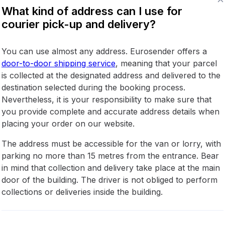
What kind of address can I use for
courier pick-up and delivery?
You can use almost any address. Eurosender offers a
door-to-door shipping service
, meaning that your parcel
is collected at the designated address and delivered to the
destination selected during the booking process.
Nevertheless, it is your responsibility to make sure that
you provide complete and accurate address details when
placing your order on our website.
The address must be accessible for the van or lorry, with
parking no more than 15 metres from the entrance. Bear
in mind that collection and delivery take place at the main
door of the building. The driver is not obliged to perform
collections or deliveries inside the building.