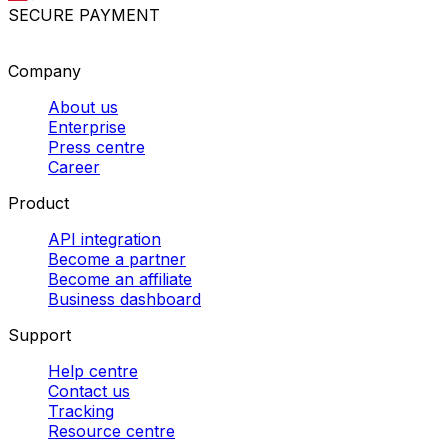
SECURE PAYMENT
Company
About us
Enterprise
Press centre
Career
Product
API integration
Become a partner
Become an affiliate
Business dashboard
Support
Help centre
Contact us
Tracking
Resource centre