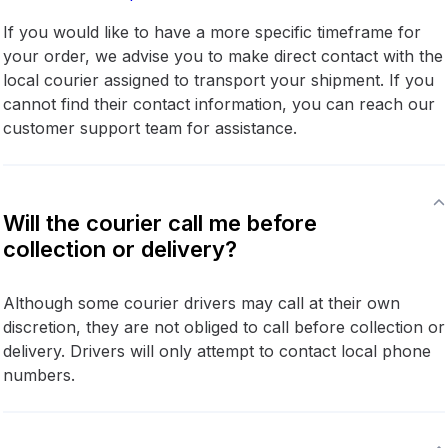
If you would like to have a more specific timeframe for
your order, we advise you to make direct contact with the
local courier assigned to transport your shipment. If you
cannot find their contact information, you can reach our
customer support team for assistance.
Will the courier call me before
collection or delivery?
Although some courier drivers may call at their own
discretion, they are not obliged to call before collection or
delivery. Drivers will only attempt to contact local phone
numbers.