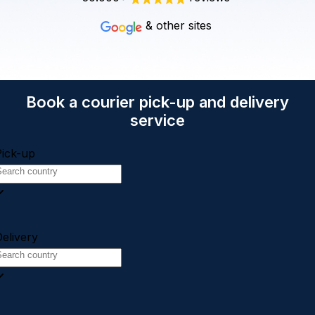
& other sites
Book a courier pick-up and delivery
service
Pick-up
elivery