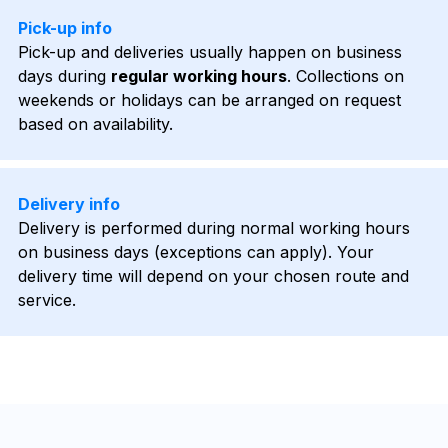
Pick-up info
Pick-up and deliveries usually happen on business
days during
regular working hours
. Collections on
weekends or holidays can be arranged on request
based on availability.
Delivery info
Delivery is performed during normal working hours
on business days (exceptions can apply). Your
delivery time will depend on your chosen route and
service.