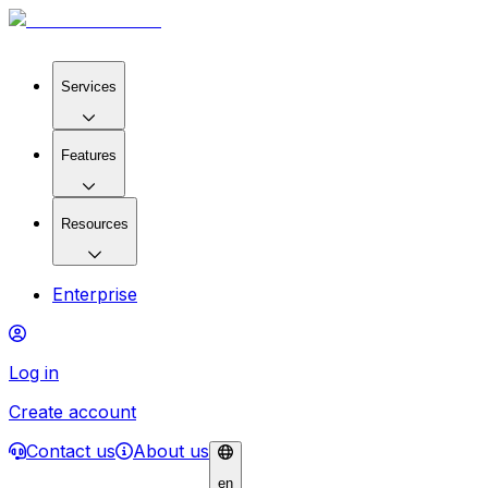
Services
Features
Resources
Enterprise
Log in
Create account
Contact us
About us
en