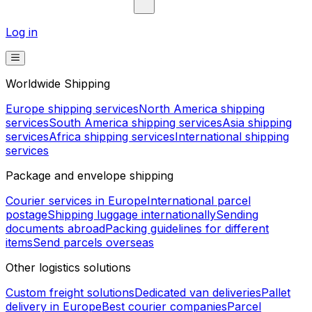
Log in
Worldwide Shipping
Europe shipping services
North America shipping
services
South America shipping services
Asia shipping
services
Africa shipping services
International shipping
services
Package and envelope shipping
Courier services in Europe
International parcel
postage
Shipping luggage internationally
Sending
documents abroad
Packing guidelines for different
items
Send parcels overseas
Other logistics solutions
Custom freight solutions
Dedicated van deliveries
Pallet
delivery in Europe
Best courier companies
Parcel