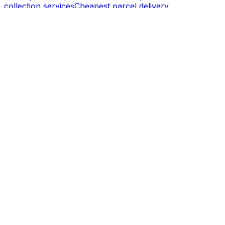
collection services
Cheapest parcel delivery
Powered by
SECURE PAYMENT
Company
About us
Enterprise
Press centre
Career
Product
API integration
Become a partner
Become an affiliate
Business dashboard
Support