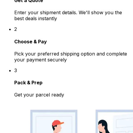
Get a Quote
Enter your shipment details. We'll show you the
best deals instantly
2
Choose & Pay
Pick your preferred shipping option and complete
your payment securely
3
Pack & Prep
Get your parcel ready