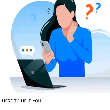
HERE TO HELP YOU