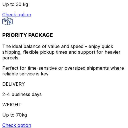
Up to 30 kg
Check option
PRIORITY PACKAGE
The ideal balance of value and speed – enjoy quick
shipping, flexible pickup times and support for heavier
parcels.
Perfect for time-sensitive or oversized shipments where
reliable service is key
DELIVERY
2-4 business days
WEIGHT
Up to 70kg
Check option