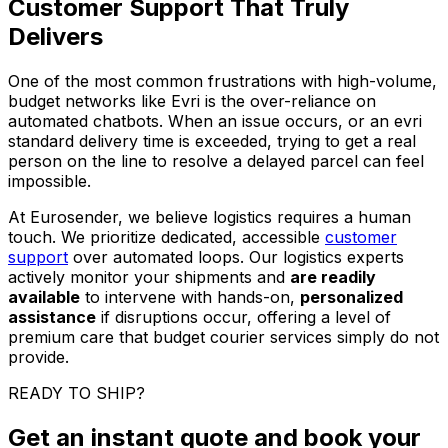
Customer Support That Truly
Delivers
One of the most common frustrations with high-volume,
budget networks like Evri is the over-reliance on
automated chatbots. When an issue occurs, or an evri
standard delivery time is exceeded, trying to get a real
person on the line to resolve a delayed parcel can feel
impossible.
At Eurosender, we believe logistics requires a human
touch. We prioritize dedicated, accessible
customer
support
over automated loops. Our logistics experts
actively monitor your shipments and
are readily
available
to intervene with hands-on,
personalized
assistance
if disruptions occur, offering a level of
premium care that budget courier services simply do not
provide.
READY TO SHIP?
Get an instant quote and book your