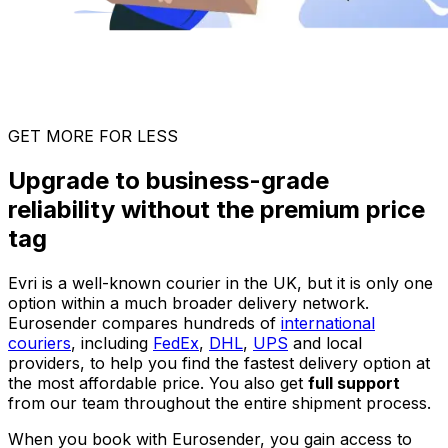
GET MORE FOR LESS
Upgrade to business-grade
reliability without the premium price
tag
Evri is a well-known courier in the UK, but it is only one
option within a much broader delivery network.
Eurosender compares hundreds of
international
couriers
, including
FedEx
,
DHL
,
UPS
and local
providers, to help you find the fastest delivery option at
the most affordable price. You also get
full support
from our team throughout the entire shipment process.
When you book with Eurosender, you gain access to