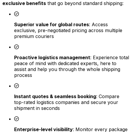
exclusive benefits
that go beyond standard shipping:
Superior value for global routes
: Access
exclusive, pre-negotiated pricing across multiple
premium couriers
Proactive logistics management
: Experience total
peace of mind with dedicated experts, here to
assist and help you through the whole shipping
process
Instant quotes & seamless booking
: Compare
top-rated logistics companies and secure your
shipment in seconds
Enterprise-level visibility
: Monitor every package