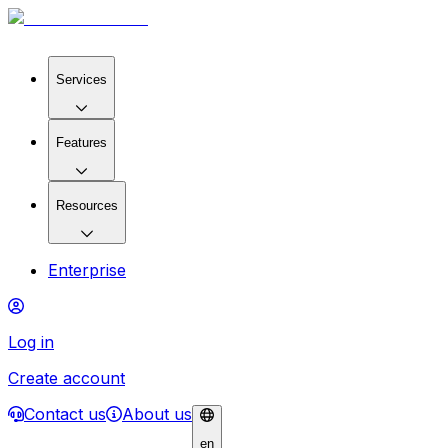
Services
Features
Resources
Enterprise
Log in
Create account
Contact us
About us
en