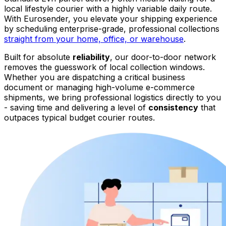
local lifestyle courier with a highly variable daily route.
With Eurosender, you elevate your shipping experience
by scheduling enterprise-grade, professional collections
straight from your home, office, or warehouse
.
Built for absolute
reliability
, our door-to-door network
removes the guesswork of local collection windows.
Whether you are dispatching a critical business
document or managing high-volume e-commerce
shipments, we bring professional logistics directly to you
- saving time and delivering a level of
consistency
that
outpaces typical budget courier routes.