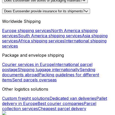
Does Eurosender sell boxes or packaging materials?
Does Eurosender provide insurance for its shipments?
Worldwide Shipping
Europe shipping services
North America shipping
services
South America shipping services
Asia shipping
services
Africa shipping services
International shipping
services
Package and envelope shipping
Courier services in Europe
International parcel
postage
Shipping luggage internationally
Sending
documents abroad
Packing guidelines for different
items
Send parcels overseas
Other logistics solutions
Custom freight solutions
Dedicated van deliveries
Pallet
delivery in Europe
Best courier companies
Parcel
collection services
Cheapest parcel delivery