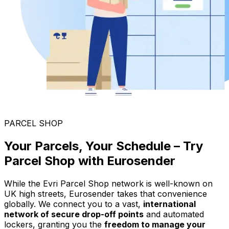
PARCEL SHOP
Your Parcels, Your Schedule – Try
Parcel Shop with Eurosender
While the Evri Parcel Shop network is well-known on
UK high streets, Eurosender takes that convenience
globally. We connect you to a vast,
international
network of secure drop-off points
and automated
lockers, granting you the
freedom to manage your