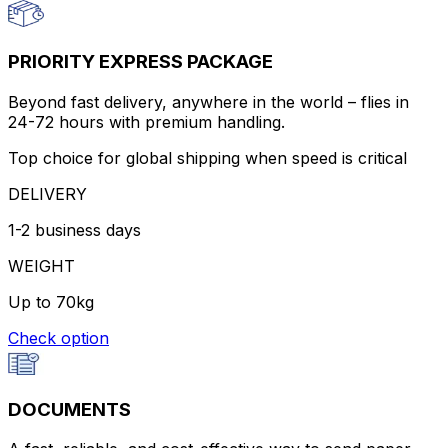
PRIORITY EXPRESS PACKAGE
Beyond fast delivery, anywhere in the world – flies in
24-72 hours with premium handling.
Top choice for global shipping when speed is critical
DELIVERY
1-2 business days
WEIGHT
Up to 70kg
Check option
DOCUMENTS