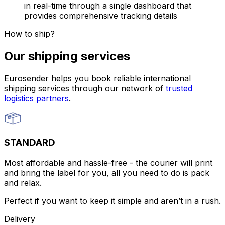
in real-time through a single dashboard that
provides comprehensive tracking details
How to ship?
Our shipping services
Eurosender helps you book reliable international
shipping services through our network of
trusted
logistics partners
.
STANDARD
Most affordable and hassle-free - the courier will print
and bring the label for you, all you need to do is pack
and relax.
Perfect if you want to keep it simple and aren’t in a rush.
Delivery