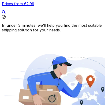
Prices from €2.99
In under 3 minutes, we’ll help you find the most suitable
shipping solution for your needs.