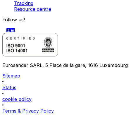
Tracking
Resource centre
Follow us!
Eurosender SARL, 5 Place de la gare, 1616 Luxembourg
Sitemap
Status
cookie policy
Terms & Privacy Policy