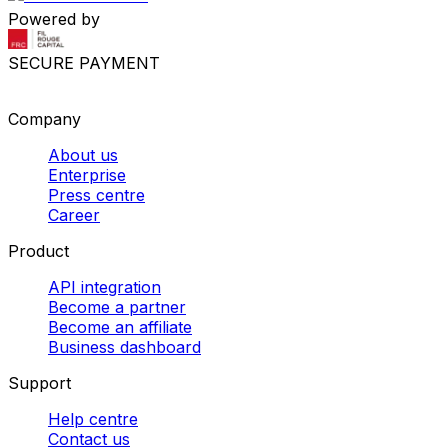
Powered by
SECURE PAYMENT
Company
About us
Enterprise
Press centre
Career
Product
API integration
Become a partner
Become an affiliate
Business dashboard
Support
Help centre
Contact us