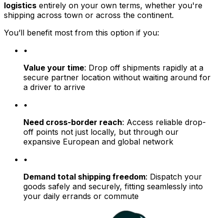
logistics
entirely on your own terms, whether you're
shipping across town or across the continent.
You’ll benefit most from this option if you:
•
Value your time
: Drop off shipments rapidly at a
secure partner location without waiting around for
a driver to arrive
•
Need cross-border reach
: Access reliable drop-
off points not just locally, but through our
expansive European and global network
•
Demand total shipping freedom
: Dispatch your
goods safely and securely, fitting seamlessly into
your daily errands or commute