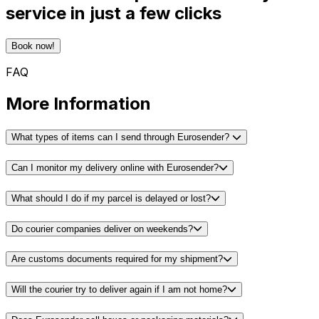
service in just a few clicks
Book now!
FAQ
More Information
What types of items can I send through Eurosender?
Can I monitor my delivery online with Eurosender?
What should I do if my parcel is delayed or lost?
Do courier companies deliver on weekends?
Are customs documents required for my shipment?
Will the courier try to deliver again if I am not home?