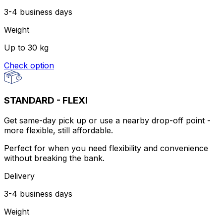
3-4 business days
Weight
Up to 30 kg
Check option
STANDARD - FLEXI
Get same-day pick up or use a nearby drop-off point -
more flexible, still affordable.
Perfect for when you need flexibility and convenience
without breaking the bank.
Delivery
3-4 business days
Weight