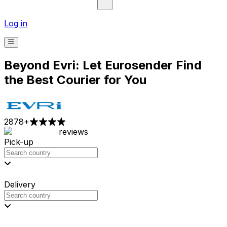
Log in
Beyond Evri: Let Eurosender Find
the Best Courier for You
2878
+
reviews
Pick-up
Delivery