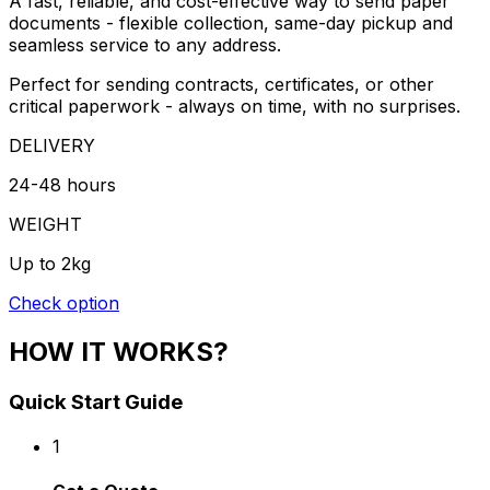
A fast, reliable, and cost-effective way to send paper
documents - flexible collection, same-day pickup and
seamless service to any address.
Perfect for sending contracts, certificates, or other
critical paperwork - always on time, with no surprises.
DELIVERY
24-48 hours
WEIGHT
Up to 2kg
Check option
HOW IT WORKS?
Quick Start Guide
1