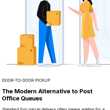
DOOR-TO-DOOR PICKUP
The Modern Alternative to Post
Office Queues
Standard Evri parcel delivery often means waiting for a