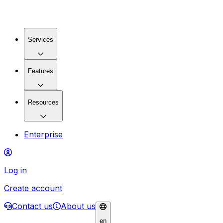
Services
Features
Resources
Enterprise
Log in
Create account
Contact us
About us
en