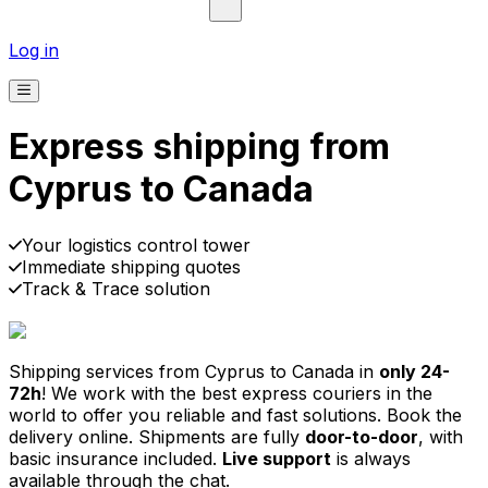
Log in
Express shipping from
Cyprus to Canada
Your logistics control tower
Immediate shipping quotes
Track & Trace solution
30,000
+
reviews
& other sites
Shipping services from Cyprus to Canada in
only 24-
72h
! We work with the best express couriers in the
world to offer you reliable and fast solutions. Book the
delivery online. Shipments are fully
door-to-door
, with
basic insurance included.
Live support
is always
available through the chat.