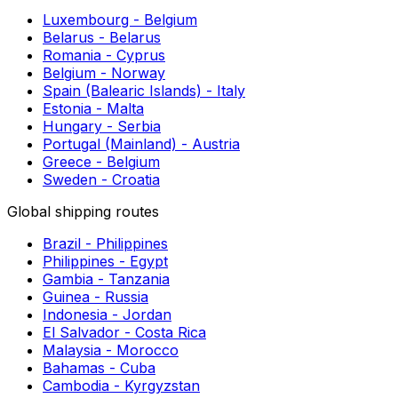
Send a Parcel to Guatemala | Instant Shipping
Prices
Shipping to Europe Made Easy
Parcel Delivery to Benin | Immediate Cost
Calculator
Postage to Georgia
Postage to Zambia
Shipping to Almeria
Shipping to Bielefeld
Shipping to Alicante
European shipping routes
Luxembourg - Belgium
Belarus - Belarus
Romania - Cyprus
Belgium - Norway
Spain (Balearic Islands) - Italy
Estonia - Malta
Hungary - Serbia
Portugal (Mainland) - Austria
Greece - Belgium
Sweden - Croatia