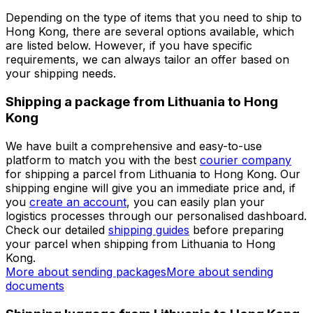
Set up a business account
Over 60k businesses rely on Eurosender
ADDITIONAL INFORMATION
Shipping from Lithuania to Hong
Kong
Depending on the type of items that you need to ship to
Hong Kong, there are several options available, which
are listed below. However, if you have specific
requirements, we can always tailor an offer based on
your shipping needs.
Shipping a package from Lithuania to Hong
Kong