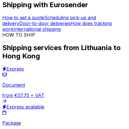
Immediate prices
Vetted logistics providers
Insured shipments
30,000
+
reviews
& other sites
Get access to +150 million pre-negotiated quotes offered
by the
best global logistics companies
. Organise
shipping services from Lithuania to Hong Kong through
our tool above.
Insurance & tracking
are included in
every order. Support is available in 17 languages.
Shipping with Eurosender
How to get a quote
Scheduling pick-up and
delivery
Door-to-door deliveries
How does tracking
work
International shipping
HOW TO SHIP
Shipping services from Lithuania to
Hong Kong