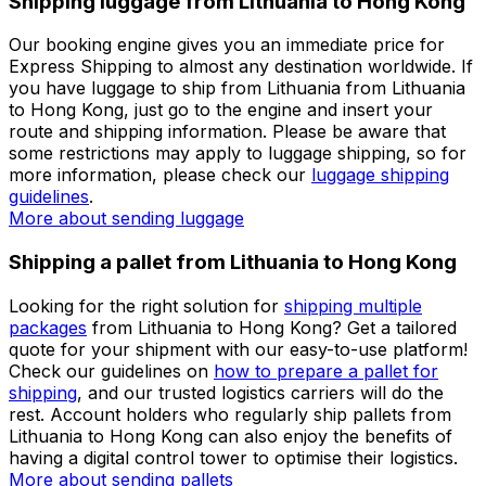
We have built a comprehensive and easy-to-use
platform to match you with the best
courier company
for shipping a parcel from Lithuania to Hong Kong. Our
shipping engine will give you an immediate price and, if
you
create an account
, you can easily plan your
logistics processes through our personalised dashboard.
Check our detailed
shipping guides
before preparing
your parcel when shipping from Lithuania to Hong
Kong.
More about sending packages
More about sending
documents
Shipping luggage from Lithuania to Hong Kong
Our booking engine gives you an immediate price for
Express Shipping to almost any destination worldwide. If
you have luggage to ship from Lithuania from Lithuania
to Hong Kong, just go to the engine and insert your
route and shipping information. Please be aware that
some restrictions may apply to luggage shipping, so for
more information, please check our
luggage shipping
guidelines
.
More about sending luggage