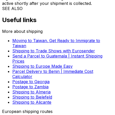
please contact us so that we advise you on the best
solution and prepare a tailored quote for shipping from
Lithuania to Hong Kong.
How can I track my parcel from Lithuania to Hong Kong?
Once your order is confirmed with the selected carrier,
you will receive your tracking information via email. You
can easily track your parcel from Lithuania to Hong
Kong using our
tracking tool
. Alternatively, you can also
locate your parcel on the tracking page of the selected
logistics provider. Your tracking information will become
active shortly after your shipment is collected.
SEE ALSO
Useful links
More about shipping
Moving to Taiwan. Get Ready to Immigrate to
Taiwan
Shipping to Trade Shows with Eurosender