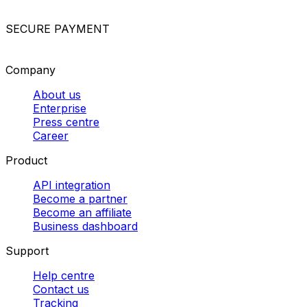
postage
Shipping luggage internationally
Sending
documents abroad
Packing guidelines for different
items
Send parcels overseas
Other logistics solutions
Custom freight solutions
Dedicated van deliveries
Pallet
delivery in Europe
Best courier companies
Parcel
collection services
Cheapest parcel delivery
Powered by
SECURE PAYMENT
Company
About us
Enterprise
Press centre
Career