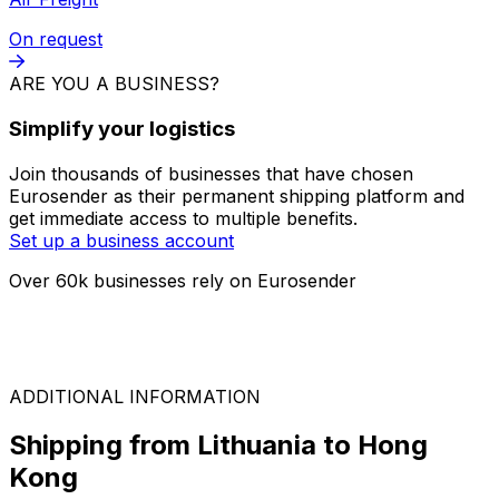
FTL
On request
LTL
On request
Air Freight
On request
ARE YOU A BUSINESS?
Simplify your logistics
Join thousands of businesses that have chosen
Eurosender as their permanent shipping platform and
get immediate access to multiple benefits.