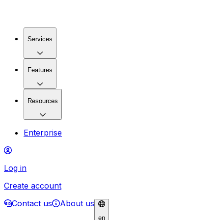
Services
Features
Resources
Enterprise
Log in
Create account
Contact us
About us
en