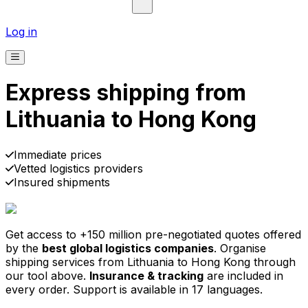
Log in
Express shipping from
Lithuania to Hong Kong
Pick-up
Delivery
Prices from €2.99