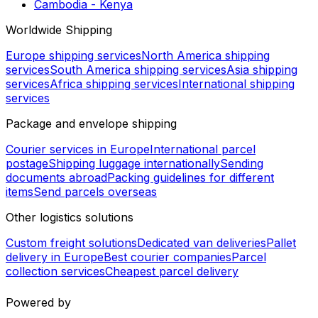
Global shipping routes
Brazil - Philippines
Philippines - Egypt
Gambia - Tanzania
Guinea - Russia
Indonesia - Jordan
El Salvador - Costa Rica
Malaysia - Morocco
Bahamas - Cuba
Cambodia - Kyrgyzstan
Cambodia - Kenya
Worldwide Shipping
Europe shipping services
North America shipping
services
South America shipping services
Asia shipping
services
Africa shipping services
International shipping
services
Package and envelope shipping
Courier services in Europe
International parcel