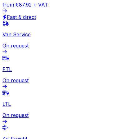
Express
Document
from
€57.75
+ VAT
Express available
Package
from
€87.92
+ VAT
Fast & direct
Van Service
On request