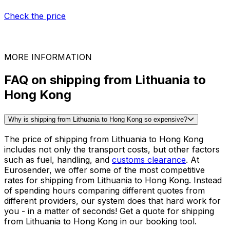
Game consoles
Milling machine
Tables
See all packing guides
Ready to ship?
Get an instant quote for your
delivery
Check the price
30,000
+
reviews
& other sites
MORE INFORMATION
FAQ on shipping from Lithuania to
Hong Kong