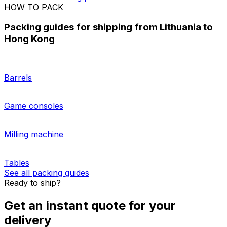
Shipping a pallet from Lithuania to Hong Kong
Looking for the right solution for
shipping multiple
packages
from Lithuania to Hong Kong? Get a tailored
quote for your shipment with our easy-to-use platform!
Check our guidelines on
how to prepare a pallet for
shipping
, and our trusted logistics carriers will do the
rest. Account holders who regularly ship pallets from
Lithuania to Hong Kong can also enjoy the benefits of
having a digital control tower to optimise their logistics.
More about sending pallets
HOW TO PACK
Packing guides for shipping from Lithuania to
Hong Kong
Barrels