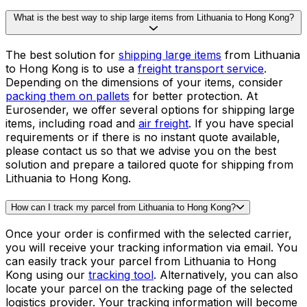
Why is shipping from Lithuania to Hong Kong so expensive?
The price of shipping from Lithuania to Hong Kong
includes not only the transport costs, but other factors
such as fuel, handling, and
customs clearance
. At
Eurosender, we offer some of the most competitive
rates for shipping from Lithuania to Hong Kong. Instead
of spending hours comparing different quotes from
different providers, our system does that hard work for
you - in a matter of seconds! Get a quote for shipping
from Lithuania to Hong Kong in our booking tool.
What is the best way to ship large items from Lithuania to Hong Kong?
The best solution for
shipping large items
from Lithuania
to Hong Kong is to use a
freight transport service
.
Depending on the dimensions of your items, consider
packing them on pallets
for better protection. At
Eurosender, we offer several options for shipping large
items, including road and
air freight
. If you have special
requirements or if there is no instant quote available,