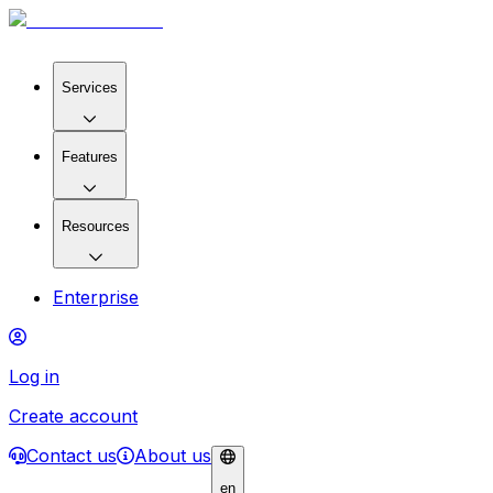
Services
Features
Resources
Enterprise
Log in
Create account
Contact us
About us
en