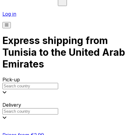
Log in
Express shipping from
Tunisia to the United Arab
Emirates
Pick-up
Delivery
Prices from €2.99