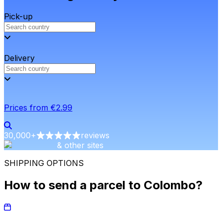
Pick-up
Delivery
Prices from €2.99
30,000
+
reviews
& other sites
SHIPPING OPTIONS
How to send a parcel to Colombo?