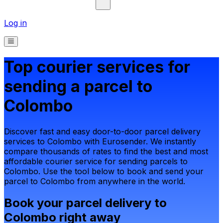
Log in
Top courier services for
sending a parcel to
Colombo
Discover fast and easy door-to-door parcel delivery
services to Colombo with Eurosender. We instantly
compare thousands of rates to find the best and most
affordable courier service for sending parcels to
Colombo. Use the tool below to book and send your
parcel to Colombo from anywhere in the world.
Book your parcel delivery to
Colombo right away