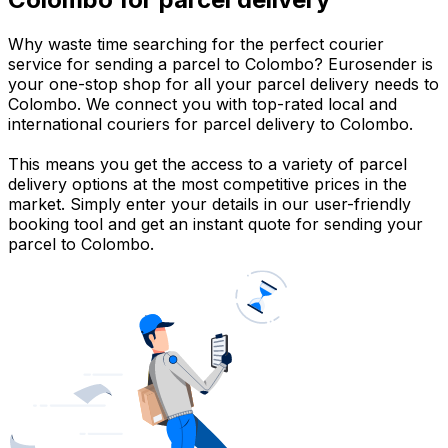
Why waste time searching for the perfect courier
service for sending a parcel to Colombo? Eurosender is
your one-stop shop for all your parcel delivery needs to
Colombo. We connect you with top-rated local and
international couriers for parcel delivery to Colombo.
This means you get the access to a variety of parcel
delivery options at the most competitive prices in the
market. Simply enter your details in our user-friendly
booking tool and get an instant quote for sending your
parcel to Colombo.