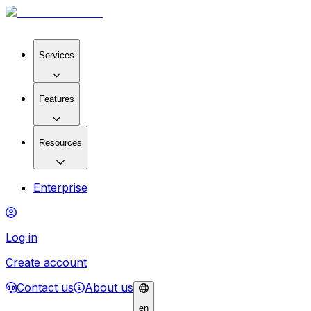
Services
Features
Resources
Enterprise
Log in
Create account
Contact us
About us
en