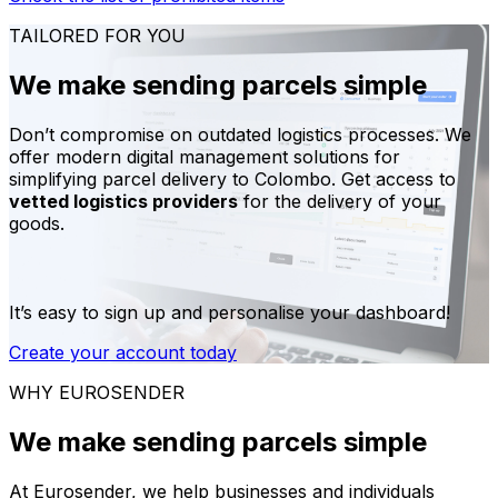
TAILORED FOR YOU
We make sending parcels simple
Don’t compromise on outdated logistics processes. We
offer modern digital management solutions for
simplifying parcel delivery to Colombo. Get access to
vetted logistics providers
for the delivery of your
goods.
It’s easy to sign up and personalise your dashboard!
Create your account today
WHY EUROSENDER
We make sending parcels simple
At Eurosender, we help businesses and individuals