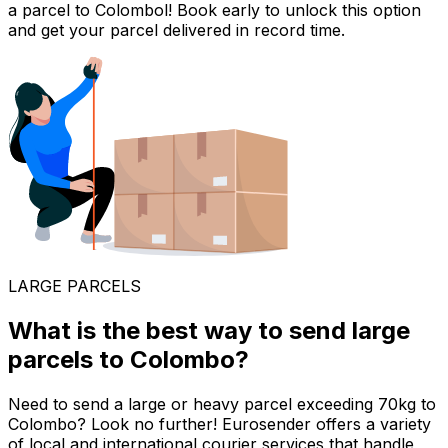
a parcel to Colombol! Book early to unlock this option
and get your parcel delivered in record time.
LARGE PARCELS
What is the best way to send large
parcels to Colombo?
Need to send a large or heavy parcel exceeding 70kg to
Colombo? Look no further! Eurosender offers a variety
of local and international courier services that handle