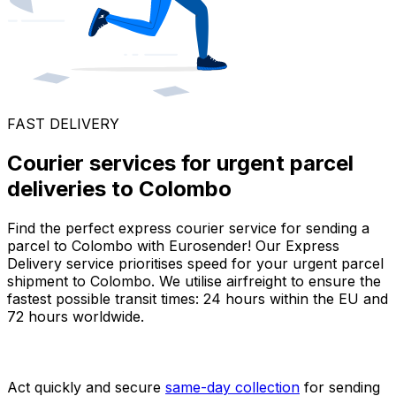
FAST DELIVERY
Courier services for urgent parcel
deliveries to Colombo
Find the perfect express courier service for sending a
parcel to Colombo with Eurosender! Our Express
Delivery service prioritises speed for your urgent parcel
shipment to Colombo. We utilise airfreight to ensure the
fastest possible transit times: 24 hours within the EU and
72 hours worldwide.
Act quickly and secure
same-day collection
for sending