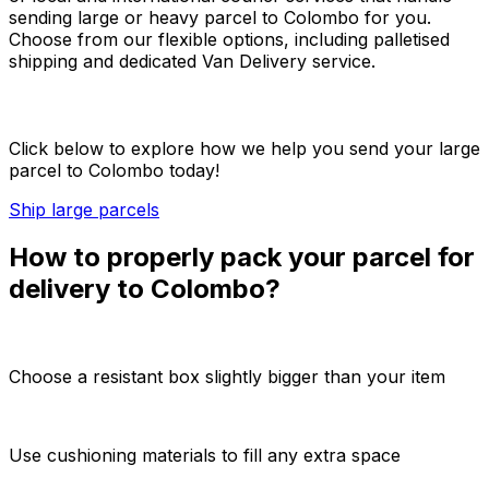
sending large or heavy parcel to Colombo for you.
Choose from our flexible options, including palletised
shipping and dedicated Van Delivery service.
Click below to explore how we help you send your large
parcel to Colombo today!
Ship large parcels
How to properly pack your parcel for
delivery to Colombo?
Choose a resistant box slightly bigger than your item
Use cushioning materials to fill any extra space