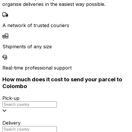
organise deliveries in the easiest way possible.
A network of trusted couriers
Shipments of any size
Real-time professional support
How much does it cost to send your parcel to
Colombo
Pick-up
Delivery