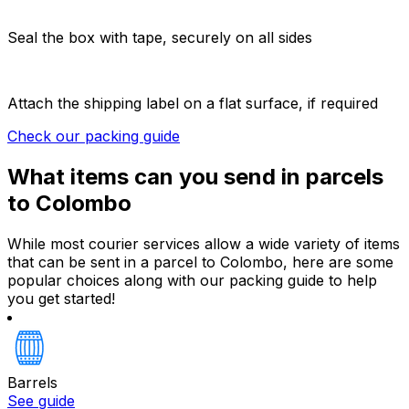
Seal the box with tape, securely on all sides
Attach the shipping label on a flat surface, if required
Check our packing guide
What items can you send in parcels
to Colombo
While most courier services allow a wide variety of items
that can be sent in a parcel to Colombo, here are some
popular choices along with our packing guide to help
you get started!
Barrels
See guide