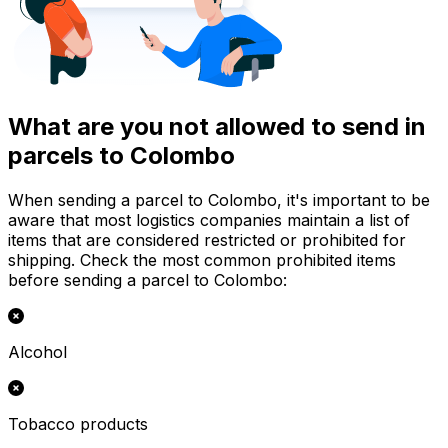
What are you not allowed to send in
parcels to Colombo
When sending a parcel to Colombo, it's important to be
aware that most logistics companies maintain a list of
items that are considered restricted or prohibited for
shipping. Check the most common prohibited items
before sending a parcel to Colombo:
Alcohol
Tobacco products