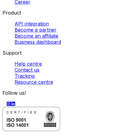
Career
Product
API integration
Become a partner
Become an affiliate
Business dashboard
Support
Help centre
Contact us
Tracking
Resource centre
Follow us!