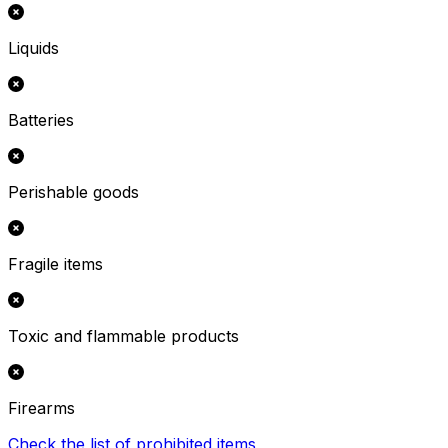
Liquids
Batteries
Perishable goods
Fragile items
Toxic and flammable products
Firearms
Check the list of prohibited items