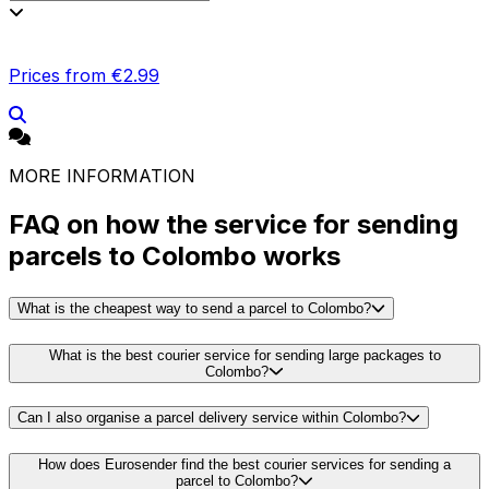
Prices from €2.99
MORE INFORMATION
FAQ on how the service for sending
parcels to Colombo works
What is the cheapest way to send a parcel to Colombo?
What is the best courier service for sending large packages to
Colombo?
Can I also organise a parcel delivery service within Colombo?
How does Eurosender find the best courier services for sending a
parcel to Colombo?