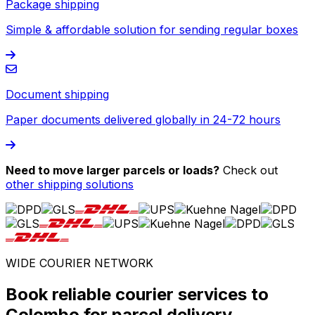
Package shipping
Simple & affordable solution for sending regular boxes
Document shipping
Paper documents delivered globally in 24-72 hours
Need to move larger parcels or loads?
Check out
other shipping solutions
WIDE COURIER NETWORK
Book reliable courier services to
Colombo for parcel delivery