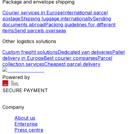
Package and envelope shipping
Courier services in Europe
International parcel
postage
Shipping luggage internationally
Sending
documents abroad
Packing guidelines for different
items
Send parcels overseas
Other logistics solutions
Custom freight solutions
Dedicated van deliveries
Pallet
delivery in Europe
Best courier companies
Parcel
collection services
Cheapest parcel delivery
Powered by
SECURE PAYMENT
Company
About us
Enterprise
Press centre