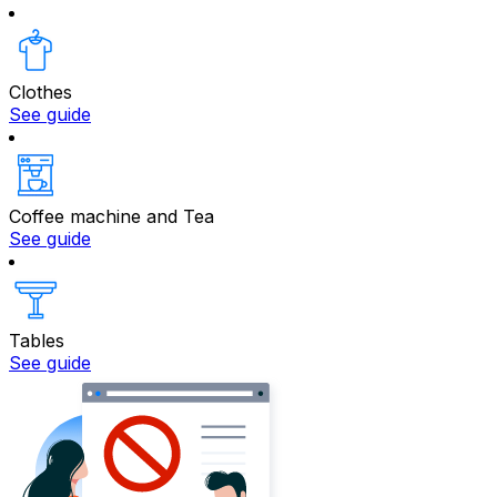
Clothes
See guide
Coffee machine and Tea
See guide
Tables
See guide