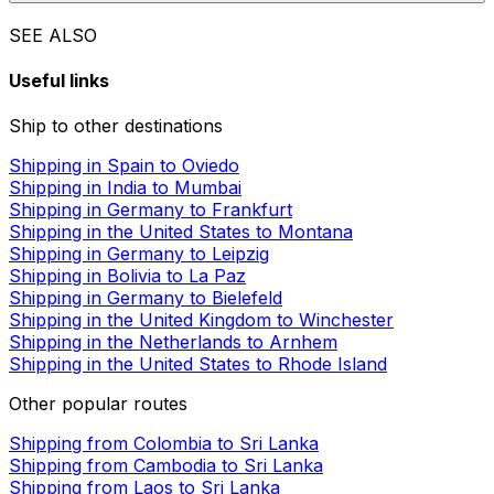
SEE ALSO
Useful links
Ship to other destinations
Shipping in Spain to Oviedo
Shipping in India to Mumbai
Shipping in Germany to Frankfurt
Shipping in the United States to Montana
Shipping in Germany to Leipzig
Shipping in Bolivia to La Paz
Shipping in Germany to Bielefeld
Shipping in the United Kingdom to Winchester
Shipping in the Netherlands to Arnhem
Shipping in the United States to Rhode Island
Other popular routes
Shipping from Colombia to Sri Lanka
Shipping from Cambodia to Sri Lanka
Shipping from Laos to Sri Lanka