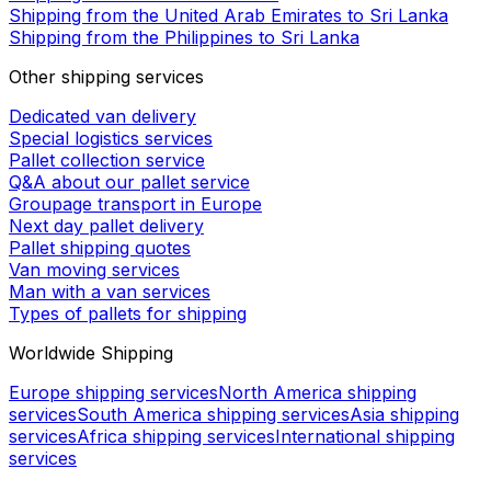
Shipping from the United Arab Emirates to Sri Lanka
Shipping from the Philippines to Sri Lanka
Other shipping services
Dedicated van delivery
Special logistics services
Pallet collection service
Q&A about our pallet service
Groupage transport in Europe
Next day pallet delivery
Pallet shipping quotes
Van moving services
Man with a van services
Types of pallets for shipping
Worldwide Shipping
Europe shipping services
North America shipping
services
South America shipping services
Asia shipping
services
Africa shipping services
International shipping
services